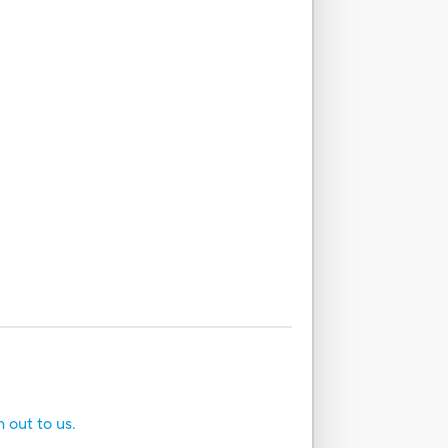
h out to us.