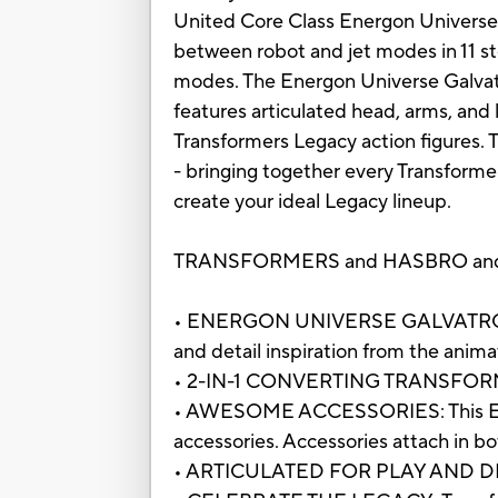
United Core Class Energon Universe G
between robot and jet modes in 11 st
modes. The Energon Universe Galvatro
features articulated head, arms, and 
Transformers Legacy action figures. 
- bringing together every Transforme
create your ideal Legacy lineup.
TRANSFORMERS and HASBRO and all r
• ENERGON UNIVERSE GALVATRON ACT
and detail inspiration from the anim
• 2-IN-1 CONVERTING TRANSFORMERS T
• AWESOME ACCESSORIES: This Energ
accessories. Accessories attach in 
• ARTICULATED FOR PLAY AND DISPLAY