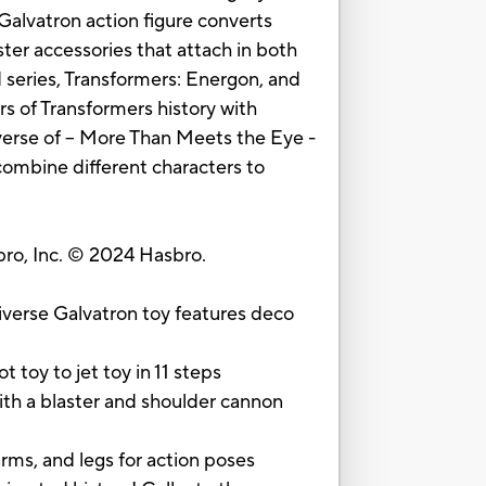
Galvatron action figure converts
ter accessories that attach in both
 series, Transformers: Energon, and
rs of Transformers history with
verse of -- More Than Meets the Eye -
combine different characters to
o, Inc. © 2024 Hasbro.
se Galvatron toy features deco
oy to jet toy in 11 steps
h a blaster and shoulder cannon
s, and legs for action poses