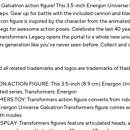
alvatron action figure! This 3.5-inch Energon Universe 
eps. Gear up for battle with the included cannon and blas
n figure is inspired by the character from the animated
legs for awesome action poses. Celebrate the last 40 yea
Transformers Legacy opens the portal to a whole new uni
rs generation like you’ve never seen before. Collect and 
elated trademarks and logos are trademarks of Hasbr
ION FIGURE: This 3.5-inch (8.9 cm) Energon Univer
ated series, Transformers: Energon
OY: Transformers action figure converts from robot t
on Universe Galvatron Transformers figure comes wit
both modes
: Transformers figures feature articulated heads, arm