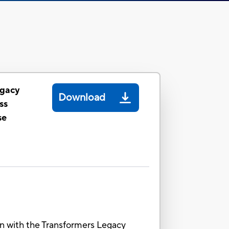
egacy
Download
ss
se
ion with the Transformers Legacy