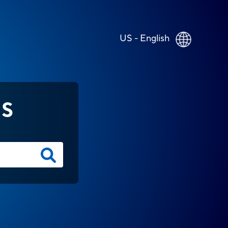
US - English
NS