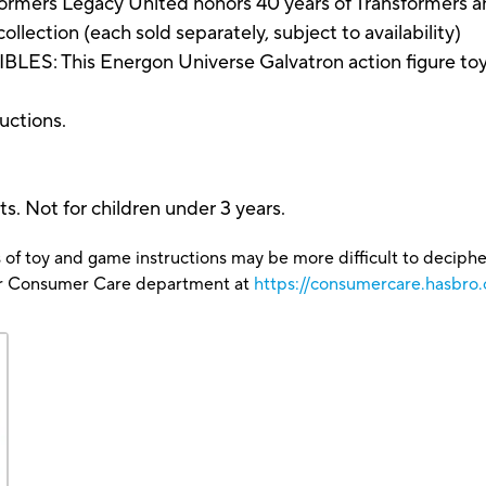
rs Legacy United honors 40 years of Transformers ani
ollection (each sold separately, subject to availability)
This Energon Universe Galvatron action figure toy mak
ructions.
s. Not for children under 3 years.
 of toy and game instructions may be more difficult to decipher 
our Consumer Care department at
https://consumercare.hasbro