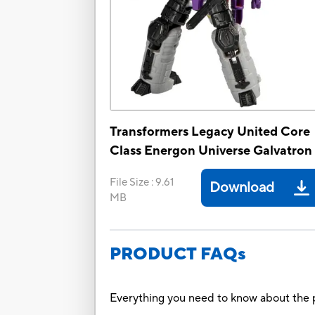
Transformers Legacy United Core
Class Energon Universe Galvatron
File Size
:
9.61
Download
MB
PRODUCT FAQs
Everything you need to know about the p