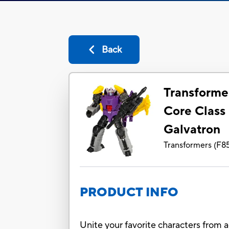
Back
Transforme
Core Class
Galvatron
Transformers
(
F8
PRODUCT INFO
Unite your favorite characters from 