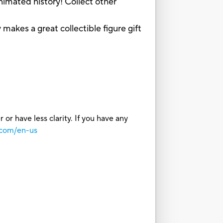
mated history! Collect other
es a great collectible figure gift
or have less clarity. If you have any
.com/en-us