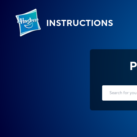
INSTRUCTIONS
P