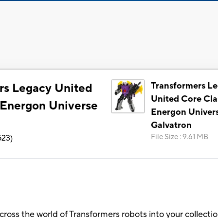
Transformers L
rs Legacy United
United Core Cla
 Energon Universe
Energon Univer
Galvatron
File Size
:
9.61 MB
523
)
across the world of Transformers robots into your collect