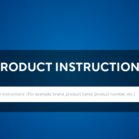
RODUCT INSTRUCTIO