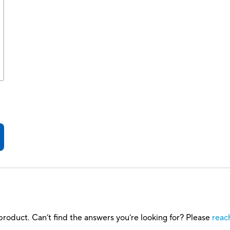
roduct. Can’t find the answers you’re looking for? Please
reac