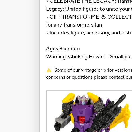
• CELEBRATE THE LEGACY: Transforme
Legacy: United figures to unite your c
• GIFT TRANSFORMERS COLLECTIBLES: 
for any Transformers fan
• Includes figure, accessory, and inst
Ages 8 and up
Warning: Choking Hazard - Small part
Some of our vintage or prior versions
concerns or questions please contact 