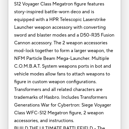
S12 Voyager Class Megatron figure features
story-inspired battle-worn deco and is
equipped with a HPR Telescopic Laserstrike
Launcher weapon accessory with converting
sword and blaster modes and a D50-R35 Fusion
Cannon accessory. The 2 weapon accessories
mod-lock together to form a larger weapon, the
NFM Particle Beam Mega-Launcher. Multiple
C.O.M.B.A.T. System weapons ports in bot and
vehicle modes allow fans to attach weapons to
figure in custom weapon configurations.
Transformers and all related characters are
trademarks of Hasbro. Includes Transformers
Generations War for Cybertron: Siege Voyager
Class WFC-S12 Megatron figure, 2 weapon
accessories, and instructions.
BUILD THE ULTIMATE BATTLEFIELD - The