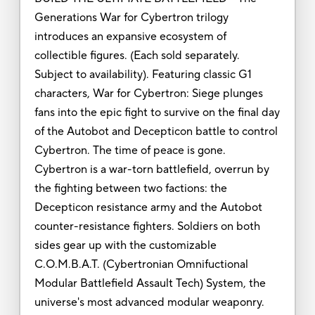
Generations War for Cybertron trilogy
introduces an expansive ecosystem of
collectible figures. (Each sold separately.
Subject to availability). Featuring classic G1
characters, War for Cybertron: Siege plunges
fans into the epic fight to survive on the final day
of the Autobot and Decepticon battle to control
Cybertron. The time of peace is gone.
Cybertron is a war-torn battlefield, overrun by
the fighting between two factions: the
Decepticon resistance army and the Autobot
counter-resistance fighters. Soldiers on both
sides gear up with the customizable
C.O.M.B.A.T. (Cybertronian Omnifuctional
Modular Battlefield Assault Tech) System, the
universe's most advanced modular weaponry.