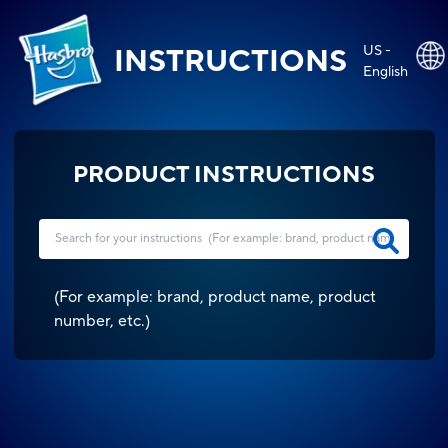
US -
INSTRUCTIONS
English
PRODUCT INSTRUCTIONS
(
For example: brand, product name, product
number, etc.
)