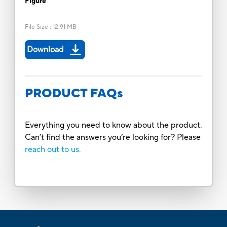
Figure
File Size
:
12.91 MB
Download
PRODUCT FAQs
Everything you need to know about the product.
Can’t find the answers you’re looking for? Please
reach out to us.