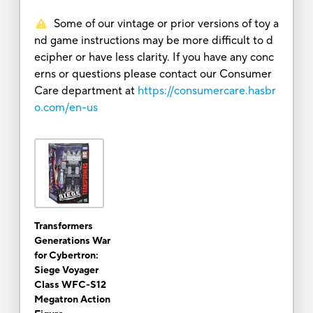
Some of our vintage or prior versions of toy a
nd game instructions may be more difficult to d
ecipher or have less clarity. If you have any conc
erns or questions please contact our Consumer
Care department at
https://consumercare.hasbr
o.com/en-us
Transformers
Generations War
for Cybertron:
Siege Voyager
Class WFC-S12
Megatron Action