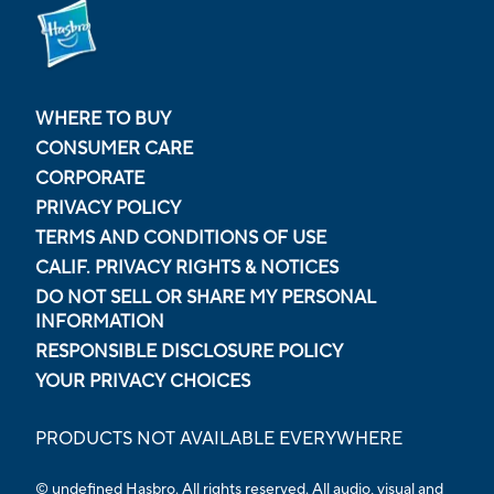
WHERE TO BUY
CONSUMER CARE
CORPORATE
PRIVACY POLICY
TERMS AND CONDITIONS OF USE
CALIF. PRIVACY RIGHTS & NOTICES
DO NOT SELL OR SHARE MY PERSONAL
INFORMATION
RESPONSIBLE DISCLOSURE POLICY
YOUR PRIVACY CHOICES
PRODUCTS NOT AVAILABLE EVERYWHERE
© undefined Hasbro. All rights reserved. All audio, visual and