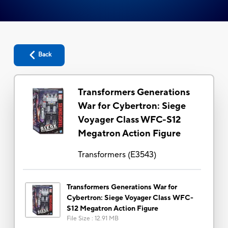
Back
Transformers Generations
War for Cybertron: Siege
Voyager Class WFC-S12
Megatron Action Figure
Transformers
(
E3543
)
Transformers Generations War for
Cybertron: Siege Voyager Class WFC-
S12 Megatron Action Figure
File Size
:
12.91 MB