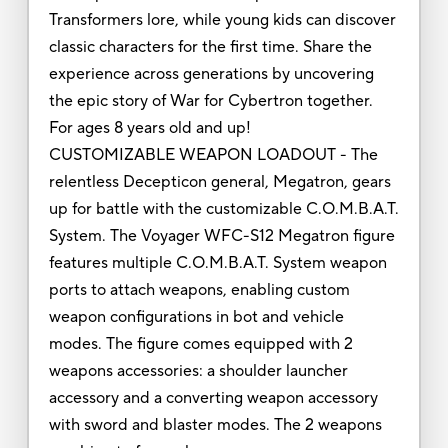
Transformers lore, while young kids can discover
classic characters for the first time. Share the
experience across generations by uncovering
the epic story of War for Cybertron together.
For ages 8 years old and up!
CUSTOMIZABLE WEAPON LOADOUT - The
relentless Decepticon general, Megatron, gears
up for battle with the customizable C.O.M.B.A.T.
System. The Voyager WFC-S12 Megatron figure
features multiple C.O.M.B.A.T. System weapon
ports to attach weapons, enabling custom
weapon configurations in bot and vehicle
modes. The figure comes equipped with 2
weapons accessories: a shoulder launcher
accessory and a converting weapon accessory
with sword and blaster modes. The 2 weapons