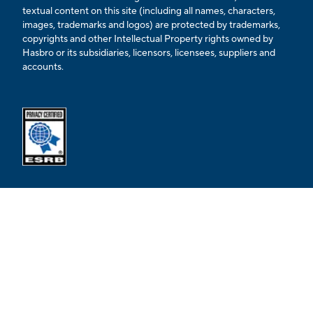
textual content on this site (including all names, characters,
images, trademarks and logos) are protected by trademarks,
copyrights and other Intellectual Property rights owned by
Hasbro or its subsidiaries, licensors, licensees, suppliers and
accounts.
Opens external ESRB confirmation page in a new tab.