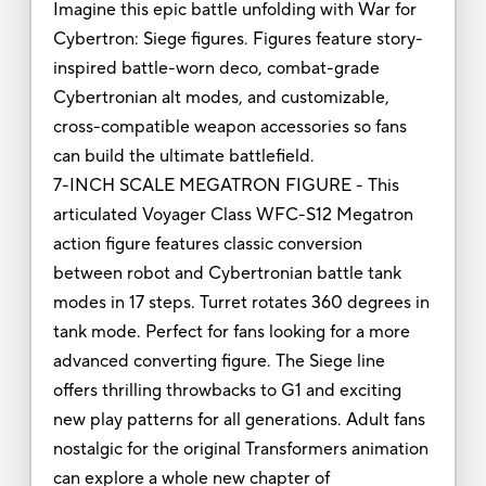
Imagine this epic battle unfolding with War for
Cybertron: Siege figures. Figures feature story-
inspired battle-worn deco, combat-grade
Cybertronian alt modes, and customizable,
cross-compatible weapon accessories so fans
can build the ultimate battlefield.
7-INCH SCALE MEGATRON FIGURE - This
articulated Voyager Class WFC-S12 Megatron
action figure features classic conversion
between robot and Cybertronian battle tank
modes in 17 steps. Turret rotates 360 degrees in
tank mode. Perfect for fans looking for a more
advanced converting figure. The Siege line
offers thrilling throwbacks to G1 and exciting
new play patterns for all generations. Adult fans
nostalgic for the original Transformers animation
can explore a whole new chapter of