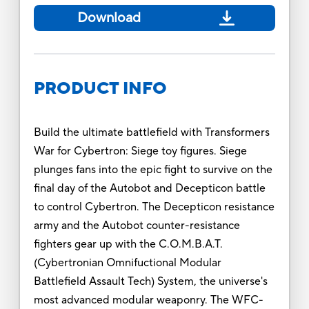
Download
PRODUCT INFO
Build the ultimate battlefield with Transformers
War for Cybertron: Siege toy figures. Siege
plunges fans into the epic fight to survive on the
final day of the Autobot and Decepticon battle
to control Cybertron. The Decepticon resistance
army and the Autobot counter-resistance
fighters gear up with the C.O.M.B.A.T.
(Cybertronian Omnifuctional Modular
Battlefield Assault Tech) System, the universe's
most advanced modular weaponry. The WFC-