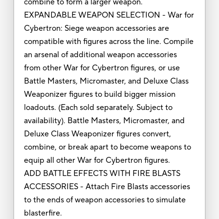
combine to form a larger weapon.
EXPANDABLE WEAPON SELECTION - War for
Cybertron: Siege weapon accessories are
compatible with figures across the line. Compile
an arsenal of additional weapon accessories
from other War for Cybertron figures, or use
Battle Masters, Micromaster, and Deluxe Class
Weaponizer figures to build bigger mission
loadouts. (Each sold separately. Subject to
availability). Battle Masters, Micromaster, and
Deluxe Class Weaponizer figures convert,
combine, or break apart to become weapons to
equip all other War for Cybertron figures.
ADD BATTLE EFFECTS WITH FIRE BLASTS
ACCESSORIES - Attach Fire Blasts accessories
to the ends of weapon accessories to simulate
blasterfire.