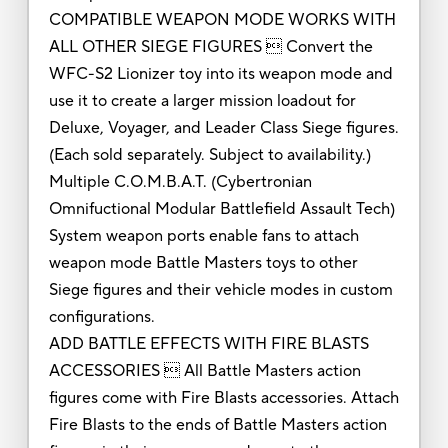
COMPATIBLE WEAPON MODE WORKS WITH
ALL OTHER SIEGE FIGURES  Convert the
WFC-S2 Lionizer toy into its weapon mode and
use it to create a larger mission loadout for
Deluxe, Voyager, and Leader Class Siege figures.
(Each sold separately. Subject to availability.)
Multiple C.O.M.B.A.T. (Cybertronian
Omnifuctional Modular Battlefield Assault Tech)
System weapon ports enable fans to attach
weapon mode Battle Masters toys to other
Siege figures and their vehicle modes in custom
configurations.
ADD BATTLE EFFECTS WITH FIRE BLASTS
ACCESSORIES  All Battle Masters action
figures come with Fire Blasts accessories. Attach
Fire Blasts to the ends of Battle Masters action