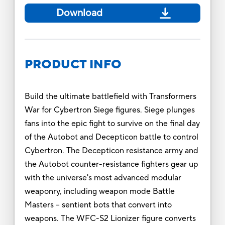
Download
PRODUCT INFO
Build the ultimate battlefield with Transformers
War for Cybertron Siege figures. Siege plunges
fans into the epic fight to survive on the final day
of the Autobot and Decepticon battle to control
Cybertron. The Decepticon resistance army and
the Autobot counter-resistance fighters gear up
with the universe's most advanced modular
weaponry, including weapon mode Battle
Masters -- sentient bots that convert into
weapons. The WFC-S2 Lionizer figure converts