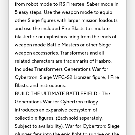
from robot mode to RS Firesteel Saber mode in
5 easy steps. Use the weapon mode to equip
other Siege figures with larger mission loadouts
and use the included Fire Blasts to simulate
blasterfire or explosions firing from the ends of
weapon mode Battle Masters or other Siege
weapon accessories. Transformers and all
related characters are trademarks of Hasbro.
Includes Transformers Generations War for
Cybertron: Siege WFC-S2 Lionizer figure, 1 Fire
Blasts, and instructions.
BUILD THE ULTIMATE BATTLEFIELD - The
Generations War for Cybertron trilogy
introduces an expansive ecosystem of
collectible figures. (Each sold separately.
Subject to availability). War for Cybertron: Siege
plunges fans into the epic fight to survive on the