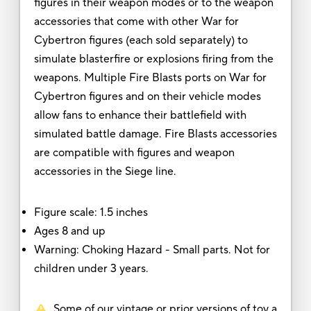
figures in their weapon modes or to the weapon
accessories that come with other War for
Cybertron figures (each sold separately) to
simulate blasterfire or explosions firing from the
weapons. Multiple Fire Blasts ports on War for
Cybertron figures and on their vehicle modes
allow fans to enhance their battlefield with
simulated battle damage. Fire Blasts accessories
are compatible with figures and weapon
accessories in the Siege line.
Figure scale: 1.5 inches
Ages 8 and up
Warning: Choking Hazard - Small parts. Not for
children under 3 years.
Some of our vintage or prior versions of toy a