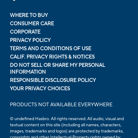
WHERE TO BUY
CONSUMER CARE
CORPORATE
PRIVACY POLICY
TERMS AND CONDITIONS OF USE
CALIF. PRIVACY RIGHTS & NOTICES
DO NOT SELL OR SHARE MY PERSONAL
INFORMATION
RESPONSIBLE DISCLOSURE POLICY
YOUR PRIVACY CHOICES
PRODUCTS NOT AVAILABLE EVERYWHERE
© undefined Hasbro. All rights reserved. All audio, visual and
textual content on this site (including all names, characters,
images, trademarks and logos) are protected by trademarks,
copyrights and other Intellectual Property rights owned by