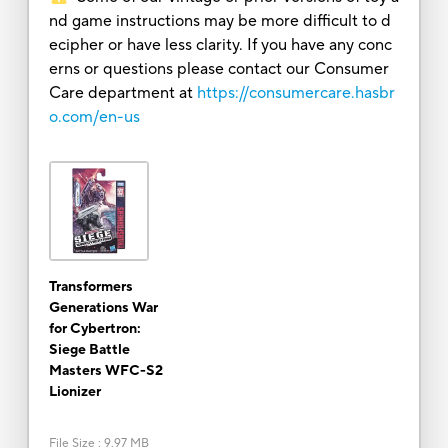
nd game instructions may be more difficult to d
ecipher or have less clarity. If you have any conc
erns or questions please contact our Consumer
Care department at
https://consumercare.hasbr
o.com/en-us
Transformers
Generations War
for Cybertron:
Siege Battle
Masters WFC-S2
Lionizer
File Size
:
9.97 MB