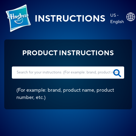
US -
INSTRUCTIONS
English
PRODUCT INSTRUCTIONS
(
For example: brand, product name, product
number, etc.
)