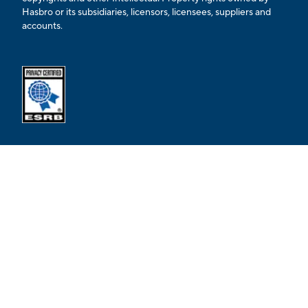
Hasbro or its subsidiaries, licensors, licensees, suppliers and
accounts.
Opens external ESRB confirmation page in a new tab.