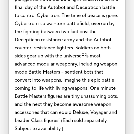
final day of the Autobot and Decepticon battle
to control Cybertron. The time of peace is gone.
Cybertron is a war-torn battlefield, overrun by
the fighting between two factions: the
Decepticon resistance army and the Autobot
counter-resistance fighters. Soldiers on both
sides gear up with the universes most
advanced modular weaponry, including weapon
mode Battle Masters -- sentient bots that
convert into weapons. Imagine this epic battle
coming to life with living weapons! One minute
Battle Masters figures are tiny unassuming bots,
and the next they become awesome weapon
accessories that can equip Deluxe, Voyager and
Leader Class figures! (Each sold separately.
Subject to availability.)