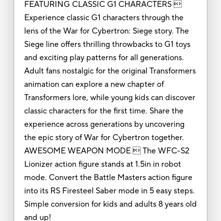
FEATURING CLASSIC G1 CHARACTERS 
Experience classic G1 characters through the
lens of the War for Cybertron: Siege story. The
Siege line offers thrilling throwbacks to G1 toys
and exciting play patterns for all generations.
Adult fans nostalgic for the original Transformers
animation can explore a new chapter of
Transformers lore, while young kids can discover
classic characters for the first time. Share the
experience across generations by uncovering
the epic story of War for Cybertron together.
AWESOME WEAPON MODE  The WFC-S2
Lionizer action figure stands at 1.5in in robot
mode. Convert the Battle Masters action figure
into its RS Firesteel Saber mode in 5 easy steps.
Simple conversion for kids and adults 8 years old
and up!