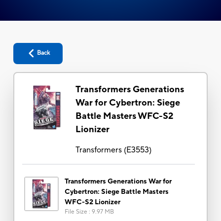
Back
Transformers Generations
War for Cybertron: Siege
Battle Masters WFC-S2
Lionizer
Transformers
(
E3553
)
Transformers Generations War for
Cybertron: Siege Battle Masters
WFC-S2 Lionizer
File Size
:
9.97 MB