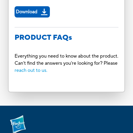
Download
PRODUCT FAQs
Everything you need to know about the product.
Can’t find the answers you’re looking for? Please
reach out to us.