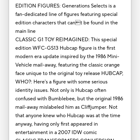
EDITION FIGURES: Generations Selects is a
fan-dedicated line of figures featuring special
edition characters that cant be found in the
main line
CLASSIC G1 TOY REIMAGINED: This special
edition WFC-GS13 Hubcap figure is the first
modern era update inspired by the 1986 Mini-
Vehicle mail-away, featuring the classic orange
face unique to the original toy release HUBCAP,
WHO?: Here's a figure with some serious
identity issues. Not only is Hubcap often
confused with Bumblebee, but the original 1986
mail-away mislabeled him as Cliffjumper. Not
that anyone knew who Hubcap was at the time
anyway, having only first appeared in
entertainment in a 2007 IDW comic