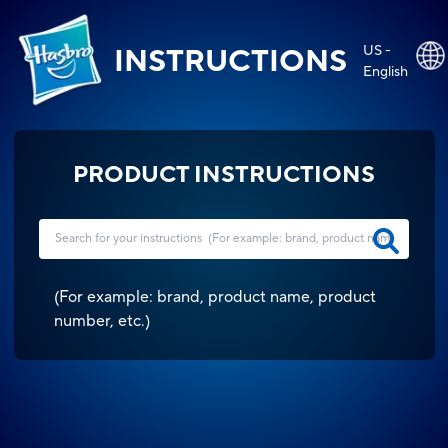
US -
INSTRUCTIONS
English
PRODUCT INSTRUCTIONS
(
For example: brand, product name, product
number, etc.
)