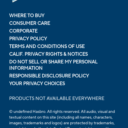
WHERE TO BUY
CONSUMER CARE
CORPORATE
PRIVACY POLICY
TERMS AND CONDITIONS OF USE
CALIF. PRIVACY RIGHTS & NOTICES
DO NOT SELL OR SHARE MY PERSONAL
INFORMATION
RESPONSIBLE DISCLOSURE POLICY
YOUR PRIVACY CHOICES
PRODUCTS NOT AVAILABLE EVERYWHERE
© undefined Hasbro. All rights reserved. All audio, visual and
textual content on this site (including all names, characters,
images, trademarks and logos) are protected by trademarks,