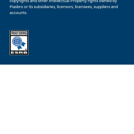
copyrights and other Intellectual Property rights owned by
Hasbro or its subsidiaries, licensors, licensees, suppliers and
accounts.
Opens external ESRB confirmation page in a new tab.