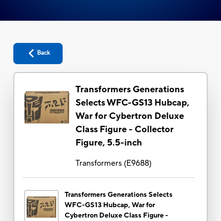
Back
Transformers Generations
Selects WFC-GS13 Hubcap,
War for Cybertron Deluxe
Class Figure - Collector
Figure, 5.5-inch
Transformers
(
E9688
)
Transformers Generations Selects
WFC-GS13 Hubcap, War for
Cybertron Deluxe Class Figure -