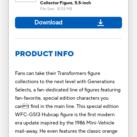
Collector Figure, 5.5-inch
File Size
:
15.53 MB
Download
PRODUCT INFO
Fans can take their Transformers figure
collections to the next level with Generations
Selects, a fan-dedicated line of figures featuring
fan-favorite, special edition characters you
cant find in the main line. This special edition
WFC-GS13 Hubcap figure is the first modern
era update inspired by the 1986 Mini-Vehicle
mail-away. He even features the classic orange