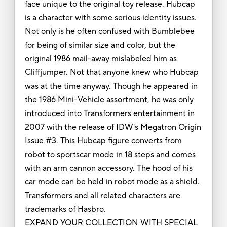
face unique to the original toy release. Hubcap
is a character with some serious identity issues.
Not only is he often confused with Bumblebee
for being of similar size and color, but the
original 1986 mail-away mislabeled him as
Cliffjumper. Not that anyone knew who Hubcap
was at the time anyway. Though he appeared in
the 1986 Mini-Vehicle assortment, he was only
introduced into Transformers entertainment in
2007 with the release of IDW's Megatron Origin
Issue #3. This Hubcap figure converts from
robot to sportscar mode in 18 steps and comes
with an arm cannon accessory. The hood of his
car mode can be held in robot mode as a shield.
Transformers and all related characters are
trademarks of Hasbro.
EXPAND YOUR COLLECTION WITH SPECIAL