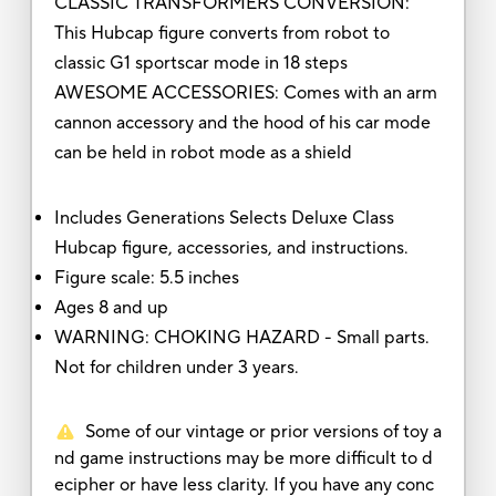
CLASSIC TRANSFORMERS CONVERSION:
This Hubcap figure converts from robot to
classic G1 sportscar mode in 18 steps
AWESOME ACCESSORIES: Comes with an arm
cannon accessory and the hood of his car mode
can be held in robot mode as a shield
Includes Generations Selects Deluxe Class
Hubcap figure, accessories, and instructions.
Figure scale: 5.5 inches
Ages 8 and up
WARNING: CHOKING HAZARD - Small parts.
Not for children under 3 years.
Some of our vintage or prior versions of toy a
nd game instructions may be more difficult to d
ecipher or have less clarity. If you have any conc