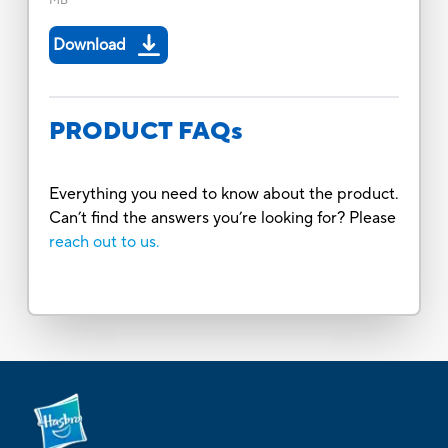
MB
Download
PRODUCT FAQs
Everything you need to know about the product.
Can’t find the answers you’re looking for? Please
reach out to us.