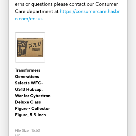
erns or questions please contact our Consumer
Care department at
https://consumercare.hasbr
o.com/en-us
Transformers
Generations
Selects WFC-
GS13 Hubcap,
War for Cybertron
Deluxe Class
Figure - Collector
Figure, 5.5-inch
File Size
:
15.53