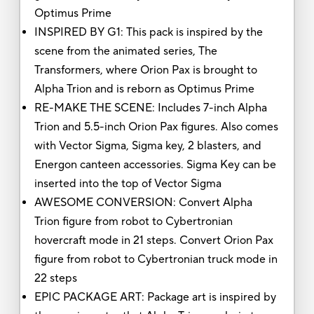
Optimus Prime
INSPIRED BY G1: This pack is inspired by the
scene from the animated series, The
Transformers, where Orion Pax is brought to
Alpha Trion and is reborn as Optimus Prime
RE-MAKE THE SCENE: Includes 7-inch Alpha
Trion and 5.5-inch Orion Pax figures. Also comes
with Vector Sigma, Sigma key, 2 blasters, and
Energon canteen accessories. Sigma Key can be
inserted into the top of Vector Sigma
AWESOME CONVERSION: Convert Alpha
Trion figure from robot to Cybertronian
hovercraft mode in 21 steps. Convert Orion Pax
figure from robot to Cybertronian truck mode in
22 steps
EPIC PACKAGE ART: Package art is inspired by