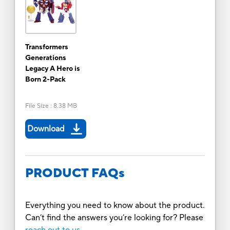
Transformers
Generations
Legacy A Hero is
Born 2-Pack
File Size
:
8.38 MB
Download
PRODUCT FAQs
Everything you need to know about the product.
Can’t find the answers you’re looking for? Please
reach out to us.