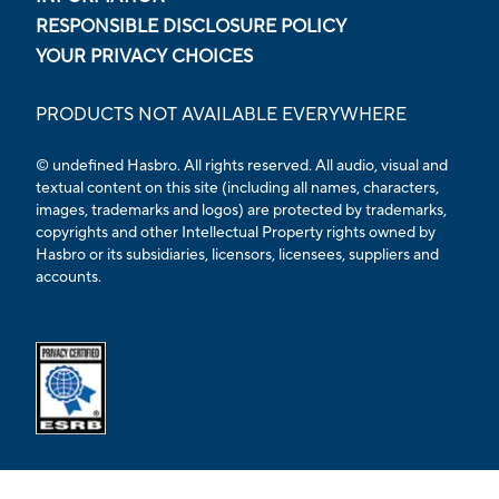
RESPONSIBLE DISCLOSURE POLICY
YOUR PRIVACY CHOICES
PRODUCTS NOT AVAILABLE EVERYWHERE
© undefined Hasbro. All rights reserved. All audio, visual and
textual content on this site (including all names, characters,
images, trademarks and logos) are protected by trademarks,
copyrights and other Intellectual Property rights owned by
Hasbro or its subsidiaries, licensors, licensees, suppliers and
accounts.
Opens external ESRB confirmation page in a new tab.