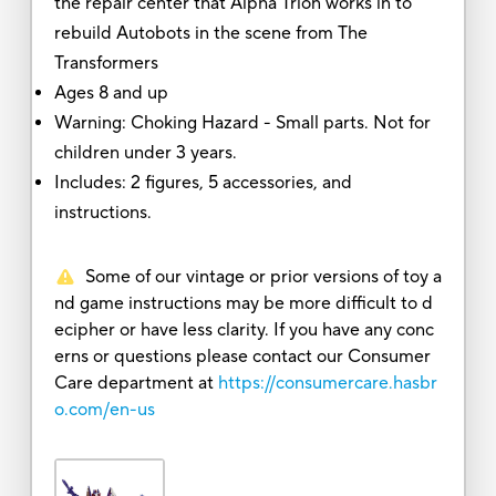
the repair center that Alpha Trion works in to
rebuild Autobots in the scene from The
Transformers
Ages 8 and up
Warning: Choking Hazard - Small parts. Not for
children under 3 years.
Includes: 2 figures, 5 accessories, and
instructions.
Some of our vintage or prior versions of toy a
nd game instructions may be more difficult to d
ecipher or have less clarity. If you have any conc
erns or questions please contact our Consumer
Care department at
https://consumercare.hasbr
o.com/en-us