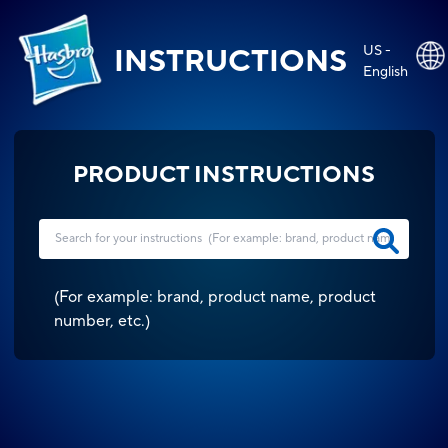
US -
INSTRUCTIONS
English
PRODUCT INSTRUCTIONS
(
For example: brand, product name, product
number, etc.
)