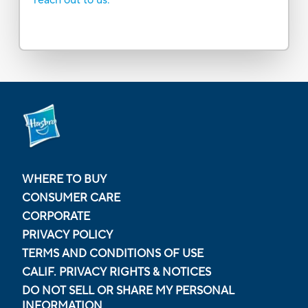
WHERE TO BUY
CONSUMER CARE
CORPORATE
PRIVACY POLICY
TERMS AND CONDITIONS OF USE
CALIF. PRIVACY RIGHTS & NOTICES
DO NOT SELL OR SHARE MY PERSONAL
INFORMATION