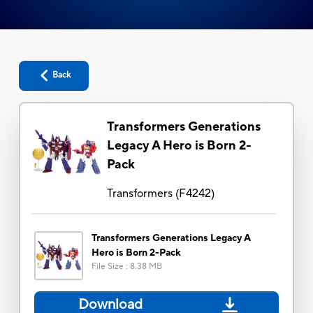
Back
Transformers Generations
Legacy A Hero is Born 2-
Pack
Transformers
(
F4242
)
Transformers Generations Legacy A
Hero is Born 2-Pack
File Size
:
8.38 MB
Download