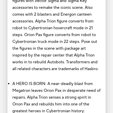
figures with Vector Sigma and Sigma Key
accessories to remake the iconic scene. Also
comes with 2 blasters and Energon canteen
accessories. Alpha Trion figure converts from
robot to Cybertronian hovercraft mode in 21
steps. Orion Pax figure converts from robot to
Cybertronian truck mode in 22 steps. Pose out
the figures in the scene with package art
inspired by the repair center that Alpha Trion
works in to rebuild Autobots. Transformers and
all related characters are trademarks of Hasbro.
A HERO IS BORN: A near-deadly blast from
Megatron leaves Orion Pax in desperate need of
repairs. Alpha Trion senses a strong spirit in
Orion Pax and rebuilds him into one of the
greatest heroes in Cybertronian history: