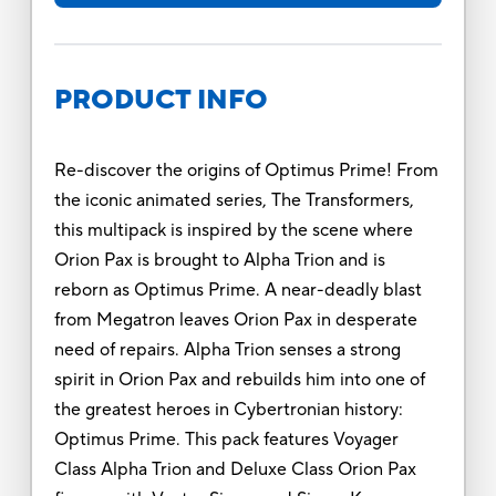
PRODUCT INFO
Re-discover the origins of Optimus Prime! From
the iconic animated series, The Transformers,
this multipack is inspired by the scene where
Orion Pax is brought to Alpha Trion and is
reborn as Optimus Prime. A near-deadly blast
from Megatron leaves Orion Pax in desperate
need of repairs. Alpha Trion senses a strong
spirit in Orion Pax and rebuilds him into one of
the greatest heroes in Cybertronian history:
Optimus Prime. This pack features Voyager
Class Alpha Trion and Deluxe Class Orion Pax