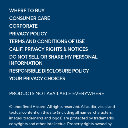
WHERE TO BUY
CONSUMER CARE
CORPORATE
PRIVACY POLICY
TERMS AND CONDITIONS OF USE
CALIF. PRIVACY RIGHTS & NOTICES
DO NOT SELL OR SHARE MY PERSONAL
INFORMATION
RESPONSIBLE DISCLOSURE POLICY
YOUR PRIVACY CHOICES
PRODUCTS NOT AVAILABLE EVERYWHERE
© undefined Hasbro. All rights reserved. All audio, visual and
textual content on this site (including all names, characters,
images, trademarks and logos) are protected by trademarks,
copyrights and other Intellectual Property rights owned by