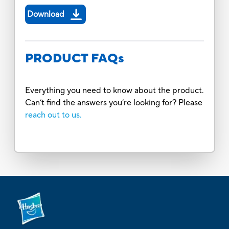
Download
PRODUCT FAQs
Everything you need to know about the product.
Can’t find the answers you’re looking for? Please
reach out to us.