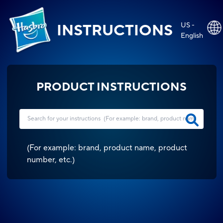
US -
INSTRUCTIONS
English
PRODUCT INSTRUCTIONS
(
For example: brand, product name, product
number, etc.
)