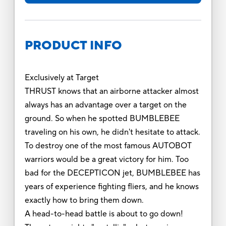
PRODUCT INFO
Exclusively at Target
THRUST knows that an airborne attacker almost
always has an advantage over a target on the
ground. So when he spotted BUMBLEBEE
traveling on his own, he didn't hesitate to attack.
To destroy one of the most famous AUTOBOT
warriors would be a great victory for him. Too
bad for the DECEPTICON jet, BUMBLEBEE has
years of experience fighting fliers, and he knows
exactly how to bring them down.
A head-to-head battle is about to go down!