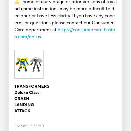
Some of our vintage or prior versions of toy a
nd game instructions may be more difficult to d
ecipher or have less clarity. If you have any conc
erns or questions please contact our Consumer
Care department at
https://consumercare.hasbr
o.com/en-us
TRANSFORMERS
Deluxe Class:
CRASH
LANDING
ATTACK
File Size
:
3.33 MB