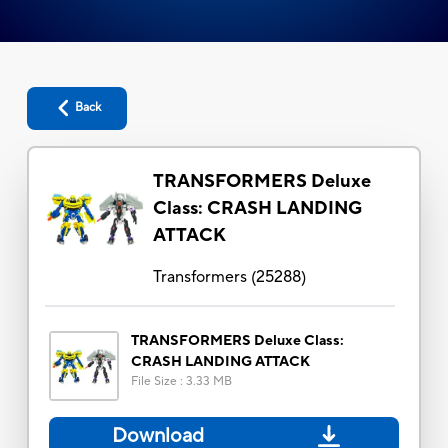
Back
TRANSFORMERS Deluxe
Class: CRASH LANDING
ATTACK
Transformers
(
25288
)
TRANSFORMERS Deluxe Class:
CRASH LANDING ATTACK
File Size
:
3.33 MB
Download