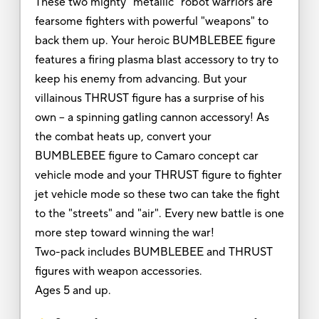
These two mighty "metallic" robot warriors are
fearsome fighters with powerful "weapons" to
back them up. Your heroic BUMBLEBEE figure
features a firing plasma blast accessory to try to
keep his enemy from advancing. But your
villainous THRUST figure has a surprise of his
own -- a spinning gatling cannon accessory! As
the combat heats up, convert your
BUMBLEBEE figure to Camaro concept car
vehicle mode and your THRUST figure to fighter
jet vehicle mode so these two can take the fight
to the "streets" and "air". Every new battle is one
more step toward winning the war!
Two-pack includes BUMBLEBEE and THRUST
figures with weapon accessories.
Ages 5 and up.