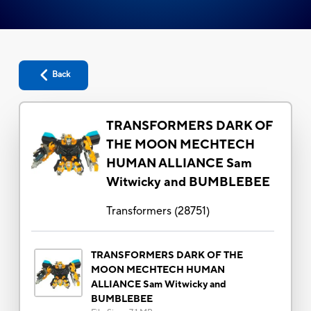
Back
TRANSFORMERS DARK OF
THE MOON MECHTECH
HUMAN ALLIANCE Sam
Witwicky and BUMBLEBEE
Transformers
(
28751
)
TRANSFORMERS DARK OF THE
MOON MECHTECH HUMAN
ALLIANCE Sam Witwicky and
BUMBLEBEE