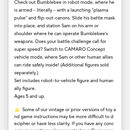
Check out Bumblebee in robot mode, where he
is armed – literally – with a launching “plasma
pulse” and flip-out-canons. Slide his battle mask
into place, and station Sam on his arm or
shoulder where he can operate Bumblebee’s
weapons. Does your battle challenge call for
super speed? Switch to CAMARO Concept
vehicle mode, where Sam or other human allies
can ride safely inside! (Additional figures sold
separately.)
Set includes robot-to-vehicle figure and human
ally figure.
Ages 5 and up.
Some of our vintage or prior versions of toy a
nd game instructions may be more difficult to d
ecipher or have less clarity. If you have any conc