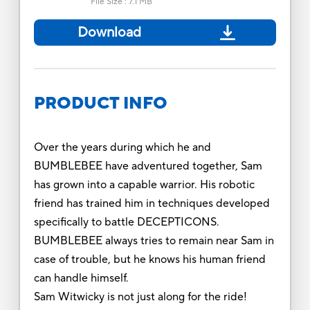
File Size
:
7.1 MB
Download
PRODUCT INFO
Over the years during which he and
BUMBLEBEE have adventured together, Sam
has grown into a capable warrior. His robotic
friend has trained him in techniques developed
specifically to battle DECEPTICONS.
BUMBLEBEE always tries to remain near Sam in
case of trouble, but he knows his human friend
can handle himself.
Sam Witwicky is not just along for the ride!