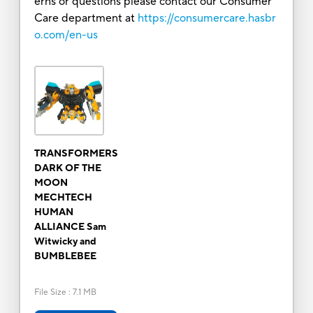
erns or questions please contact our Consumer
Care department at
https://consumercare.hasbr
o.com/en-us
TRANSFORMERS
DARK OF THE
MOON
MECHTECH
HUMAN
ALLIANCE Sam
Witwicky and
BUMBLEBEE
File Size
:
7.1 MB