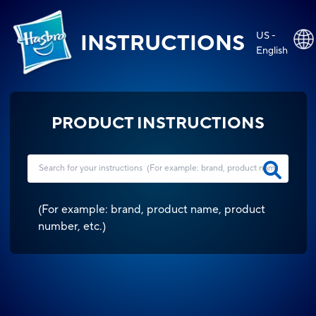
US -
INSTRUCTIONS
English
PRODUCT INSTRUCTIONS
(
For example: brand, product name, product
number, etc.
)