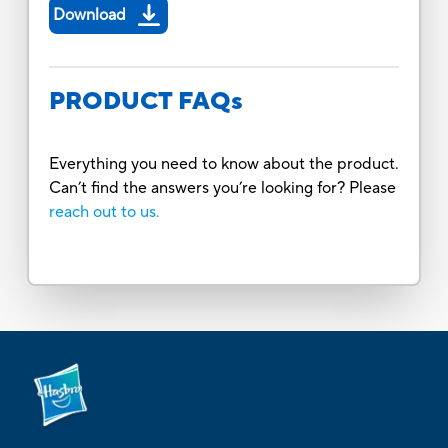
Download
PRODUCT FAQs
Everything you need to know about the product.
Can’t find the answers you’re looking for? Please
reach out to us.