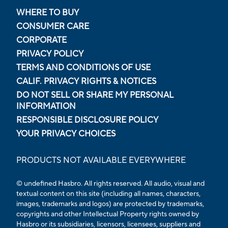
WHERE TO BUY
CONSUMER CARE
CORPORATE
PRIVACY POLICY
TERMS AND CONDITIONS OF USE
CALIF. PRIVACY RIGHTS & NOTICES
DO NOT SELL OR SHARE MY PERSONAL
INFORMATION
RESPONSIBLE DISCLOSURE POLICY
YOUR PRIVACY CHOICES
PRODUCTS NOT AVAILABLE EVERYWHERE
© undefined Hasbro. All rights reserved. All audio, visual and
textual content on this site (including all names, characters,
images, trademarks and logos) are protected by trademarks,
copyrights and other Intellectual Property rights owned by
Hasbro or its subsidiaries, licensors, licensees, suppliers and