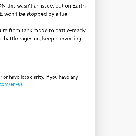
his wasn’t an issue, but on Earth
 won’t be stopped by a fuel
ure from tank mode to battle-ready
 battle rages on, keep converting
or have less clarity. If you have any
.com/en-us