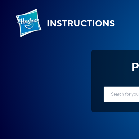
INSTRUCTIONS
P