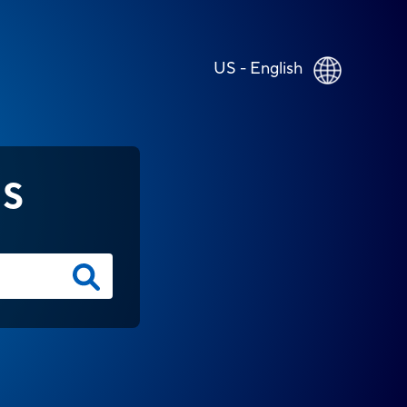
US - English
NS