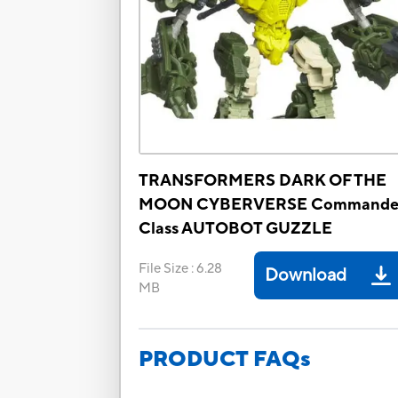
TRANSFORMERS DARK OF THE
MOON CYBERVERSE Commande
Class AUTOBOT GUZZLE
File Size
:
6.28
Download
MB
PRODUCT FAQs