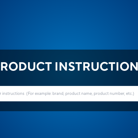
RODUCT INSTRUCTIO