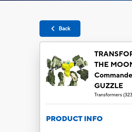
Back
TRANSFO
THE MOO
Commande
GUZZLE
Transformers
(
32
PRODUCT INFO