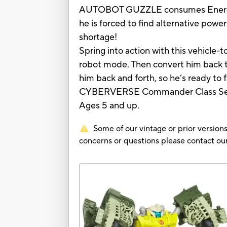
AUTOBOT GUZZLE consumes Energon f
he is forced to find alternative 
shortage!
Spring into action with this vehicl
robot mode. Then convert him back t
him back and forth, so he’s ready to
CYBERVERSE Commander Class Se
Ages 5 and up.
Some of our vintage or prior versions
concerns or questions please contact 