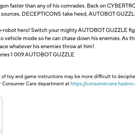
aster than any of his comrades. Back on CYBERTRON t
power sources. DECEPTICONS take heed, AUTOBOT GUZZLE
e-to-robot hero! Switch your mighty AUTOBOT GUZZLE fig
o vehicle mode so he can chase down his enemies. As the
 face whatever his enemies throw at him!
ries 1 009 AUTOBOT GUZZLE
 of toy and game instructions may be more difficult to decipher 
our Consumer Care department at
https://consumercare.hasbro