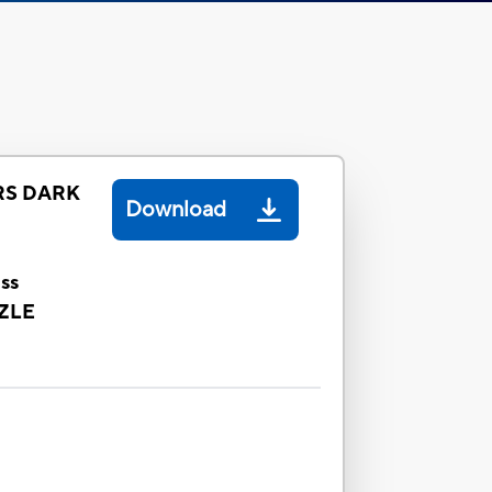
S DARK
Download
ss
ZLE