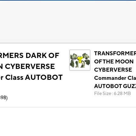
TRANSFORMER
RMERS DARK OF
OF THE MOON
N CYBERVERSE
CYBERVERSE
r Class AUTOBOT
Commander Cla
AUTOBOT GUZ
File Size
:
6.28 MB
398
)