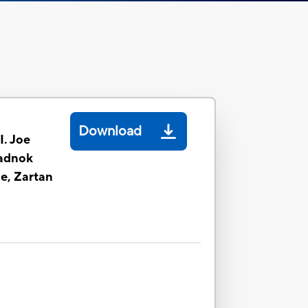
Download
I. Joe
adnok
e, Zartan