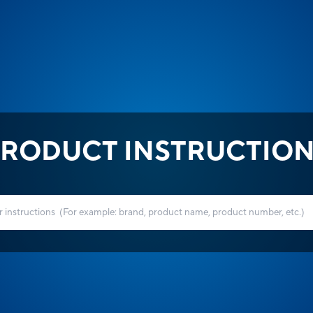
RODUCT INSTRUCTIO