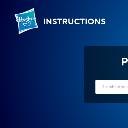
INSTRUCTIONS
P