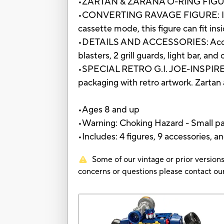
•ZARTAN & ZARANA O-RING FIGURES: 
•CONVERTING RAVAGE FIGURE: Includ
cassette mode, this figure can fit in
•DETAILS AND ACCESSORIES: Accurat
blasters, 2 grill guards, light bar, an
•SPECIAL RETRO G.I. JOE-INSPIRED P
packaging with retro artwork. Zartan
•Ages 8 and up
•Warning: Choking Hazard - Small par
•Includes: 4 figures, 9 accessories, an
Some of our vintage or prior versions
concerns or questions please contact 