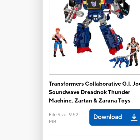
Transformers Collaborative G.I. Jo
Soundwave Dreadnok Thunder
Machine, Zartan & Zarana Toys
File Size
:
9.52
Download
MB