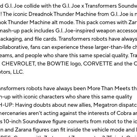
nd G.I. Joe collide with the G.I. Joe x Transformers So
s! The iconic Dreadnok Thunder Machine from G.I. Joe is n
k Thunder Machine alt mode. This pack comes with Zart
mash-up pack includes G.I. Joe-inspired weapon accessori
d packaging, and file cards. Transformers robots have alwa
llaborative, fans can experience these larger-than-life 
ams, and people who share this same special quality. Tran
sbro. CHEVROLET, the BOWTIE logo, CORVETTE and the
tors, LLC.
ormers robots have always been More Than Meets the
-up with iconic characters who share this same quality
: Having doubts about new allies, Megatron dispatc
ercenaries aren’t acting against the interests of Cobra
10-inch Soundwave figure converts from robot to the 
n and Zarana figures can fit inside the vehicle mode and 