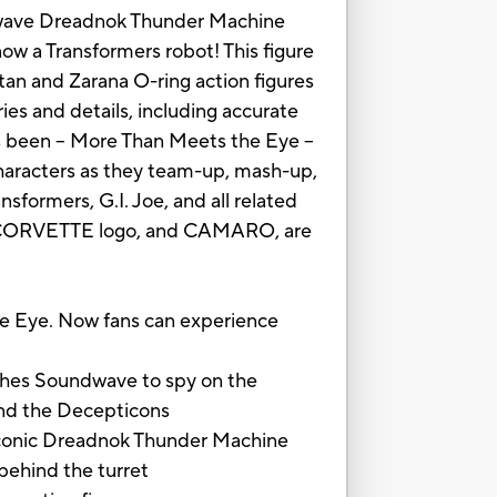
undwave Dreadnok Thunder Machine
ow a Transformers robot! This figure
an and Zarana O-ring action figures
es and details, including accurate
ys been -- More Than Meets the Eye --
characters as they team-up, mash-up,
sformers, G.I. Joe, and all related
 CORVETTE logo, and CAMARO, are
 Eye. Now fans can experience
hes Soundwave to spy on the
 and the Decepticons
iconic Dreadnok Thunder Machine
behind the turret