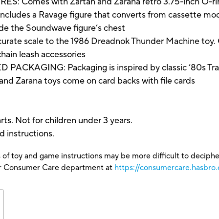
Comes with Zartan and Zarana retro 3.75-inch O-ring
es a Ravage figure that converts from cassette mode 
side the Soundwave figure’s chest
e scale to the 1986 Dreadnok Thunder Machine toy. C
d chain leash accessories
ACKAGING: Packaging is inspired by classic ’80s Tran
 and Zarana toys come on card backs with file cards
ts. Not for children under 3 years.
d instructions.
 of toy and game instructions may be more difficult to decipher 
our Consumer Care department at
https://consumercare.hasbro