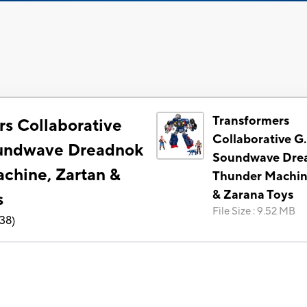
Transformers
rs Collaborative
Collaborative G.
oundwave Dreadnok
Soundwave Dre
chine, Zartan &
Thunder Machin
& Zarana Toys
s
File Size
:
9.52 MB
138
)