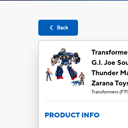
Back
Transforme
G.I. Joe S
Thunder Ma
Zarana Toy
Transformers
(
F7
PRODUCT INFO