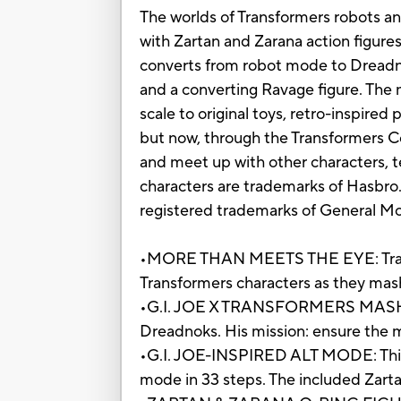
The worlds of Transformers robots a
with Zartan and Zarana action figure
converts from robot mode to Dreadno
and a converting Ravage figure. The 
scale to original toys, retro-inspire
but now, through the Transformers Co
and meet up with other characters, te
characters are trademarks of Ha
registered trademarks of General Mo
•MORE THAN MEETS THE EYE: Transf
Transformers characters as they mash
•G.I. JOE X TRANSFORMERS MASH-UP
Dreadnoks. His mission: ensure the m
•G.I. JOE-INSPIRED ALT MODE: This 
mode in 33 steps. The included Zarta