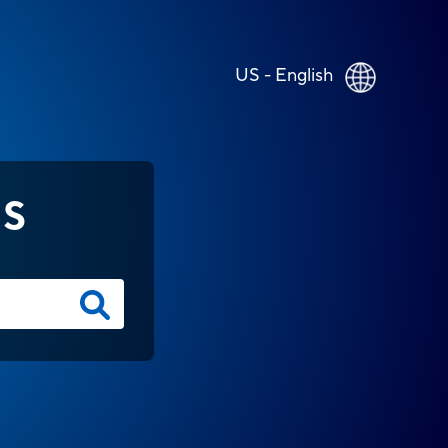
US - English
NS