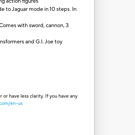
 action figures
to Jaguar mode in 10 steps. In
omes with sword, cannon, 3
sformers and G.I. Joe toy
or have less clarity. If you have any
.com/en-us