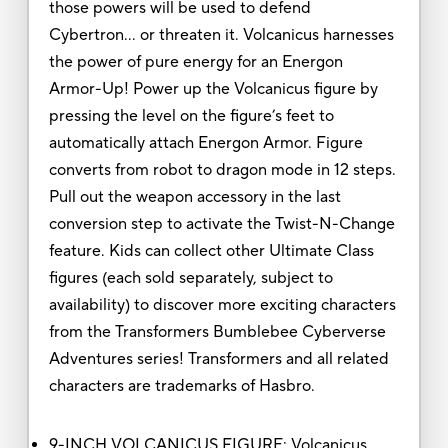
those powers will be used to defend
Cybertron… or threaten it. Volcanicus harnesses
the power of pure energy for an Energon
Armor-Up! Power up the Volcanicus figure by
pressing the level on the figure’s feet to
automatically attach Energon Armor. Figure
converts from robot to dragon mode in 12 steps.
Pull out the weapon accessory in the last
conversion step to activate the Twist-N-Change
feature. Kids can collect other Ultimate Class
figures (each sold separately, subject to
availability) to discover more exciting characters
from the Transformers Bumblebee Cyberverse
Adventures series! Transformers and all related
characters are trademarks of Hasbro.
9-INCH VOLCANICUS FIGURE: Volcanicus