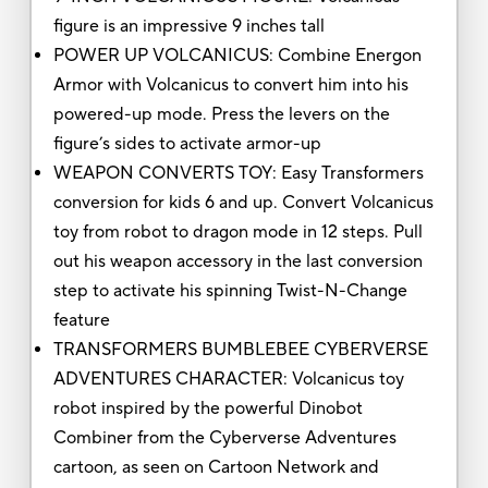
figure is an impressive 9 inches tall
POWER UP VOLCANICUS: Combine Energon
Armor with Volcanicus to convert him into his
powered-up mode. Press the levers on the
figure’s sides to activate armor-up
WEAPON CONVERTS TOY: Easy Transformers
conversion for kids 6 and up. Convert Volcanicus
toy from robot to dragon mode in 12 steps. Pull
out his weapon accessory in the last conversion
step to activate his spinning Twist-N-Change
feature
TRANSFORMERS BUMBLEBEE CYBERVERSE
ADVENTURES CHARACTER: Volcanicus toy
robot inspired by the powerful Dinobot
Combiner from the Cyberverse Adventures
cartoon, as seen on Cartoon Network and