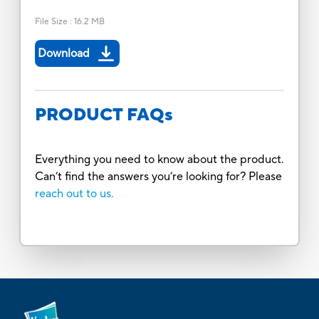
File Size
:
16.2 MB
Download
PRODUCT FAQs
Everything you need to know about the product.
Can’t find the answers you’re looking for? Please
reach out to us.