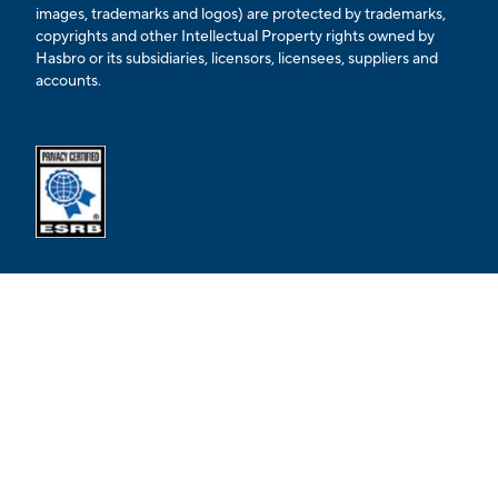
images, trademarks and logos) are protected by trademarks,
copyrights and other Intellectual Property rights owned by
Hasbro or its subsidiaries, licensors, licensees, suppliers and
accounts.
Opens external ESRB confirmation page in a new tab.