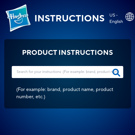
US -
INSTRUCTIONS
English
PRODUCT INSTRUCTIONS
(
For example: brand, product name, product
number, etc.
)