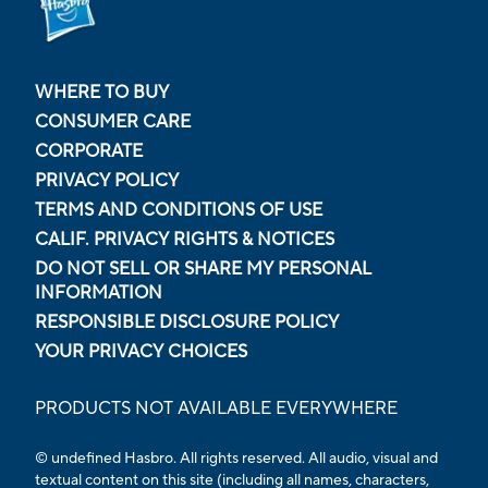
WHERE TO BUY
CONSUMER CARE
CORPORATE
PRIVACY POLICY
TERMS AND CONDITIONS OF USE
CALIF. PRIVACY RIGHTS & NOTICES
DO NOT SELL OR SHARE MY PERSONAL
INFORMATION
RESPONSIBLE DISCLOSURE POLICY
YOUR PRIVACY CHOICES
PRODUCTS NOT AVAILABLE EVERYWHERE
© undefined Hasbro. All rights reserved. All audio, visual and
textual content on this site (including all names, characters,