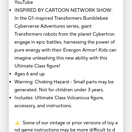
YouTube
INSPIRED BY CARTOON NETWORK SHOW:
In the G1-inspired Transformers Bumblebee
Cyberverse Adventures series, giant
Transformers robots from the planet Cybertron
engage in epic battles, harnessing the power of
pure energy with their Energon Armor! Kids can
imagine unleashing this new ability with this
Ultimate Class figure!
Ages 6 and up
Warning: Choking Hazard - Small parts may be
generated. Not for children under 3 years.
Includes: Ultimate Class Volcanicus figure,
accessory, and instructions.
Some of our vintage or prior versions of toy a
nd game instructions may be more difficult to d