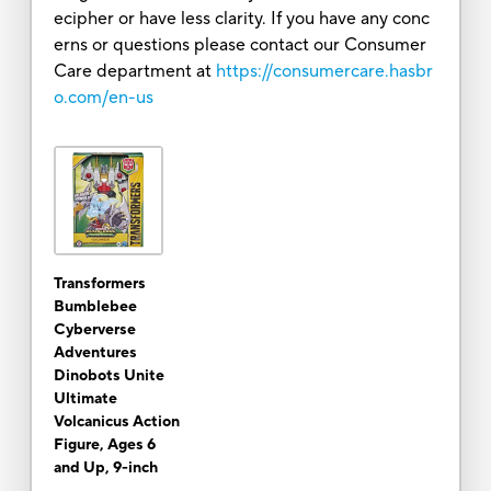
ecipher or have less clarity. If you have any conc
erns or questions please contact our Consumer
Care department at
https://consumercare.hasbr
o.com/en-us
Transformers
Bumblebee
Cyberverse
Adventures
Dinobots Unite
Ultimate
Volcanicus Action
Figure, Ages 6
and Up, 9-inch