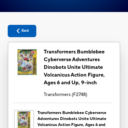
Back
Transformers Bumblebee
Cyberverse Adventures
Dinobots Unite Ultimate
Volcanicus Action Figure,
Ages 6 and Up, 9-inch
Transformers
(
F2748
)
Transformers Bumblebee Cyberverse
Adventures Dinobots Unite Ultimate
Volcanicus Action Figure, Ages 6 and