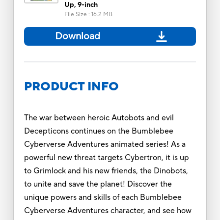
Up, 9-inch
File Size
:
16.2 MB
Download
PRODUCT INFO
The war between heroic Autobots and evil
Decepticons continues on the Bumblebee
Cyberverse Adventures animated series! As a
powerful new threat targets Cybertron, it is up
to Grimlock and his new friends, the Dinobots,
to unite and save the planet! Discover the
unique powers and skills of each Bumblebee
Cyberverse Adventures character, and see how