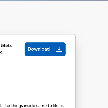
otBots
Download
oo
k
The things inside came to life as