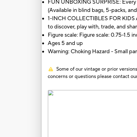
FUN UNBOXING SURPRISE: Every BotBo
(Available in blind bags, 5-packs, an
1-INCH COLLECTIBLES FOR KIDS AGES
to discover, play with, trade, and sha
Figure scale: Figure scale: 0.75-1.5 i
Ages 5 and up
Warning: Choking Hazard - Small part
Some of our vintage or prior versions
concerns or questions please contact 