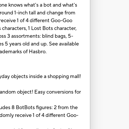
o one knows what's a bot and what's
around 1-inch tall and change from
 receive 1 of 4 different Goo-Goo
aracters, 1 Lost Bots character,
ss 3 assortments: blind bags, 5-
es 5 years old and up. See available
trademarks of Hasbro.
ay objects inside a shopping mall!
andom object! Easy conversions for
 8 BotBots figures: 2 from the
omly receive 1 of 4 different Goo-