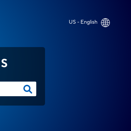
US - English
NS