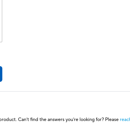
roduct. Can’t find the answers you’re looking for? Please
reac