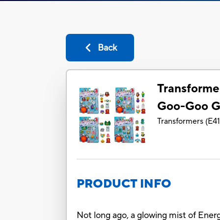
Back
Transforme
Goo-Goo G
Transformers
(
E4
PRODUCT INFO
Not long ago, a glowing mist of Ener