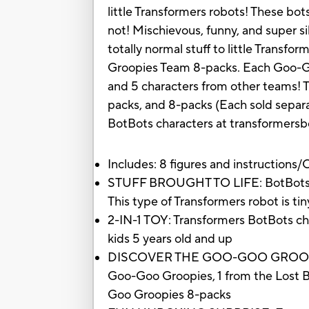
little Transformers robots! These bot
not! Mischievous, funny, and super si
totally normal stuff to little Transfo
Groopies Team 8-packs. Each Goo-Go
and 5 characters from other teams! T
packs, and 8-packs (Each sold separat
BotBots characters at transformersb
Includes: 8 figures and instructions
STUFF BROUGHT TO LIFE: BotBots are 
This type of Transformers robot is ti
2-IN-1 TOY: Transformers BotBots ch
kids 5 years old and up
DISCOVER THE GOO-GOO GROOPIES: E
Goo-Goo Groopies, 1 from the Lost Bo
Goo Groopies 8-packs