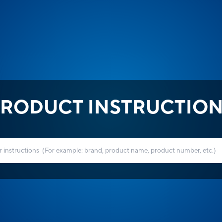
RODUCT INSTRUCTIO