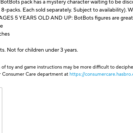
ts pack has a mystery character waiting to be discover
d 8-packs. Each sold separately. Subject to availability).
 5 YEARS OLD AND UP: BotBots figures are great Tra
re
nches
s. Not for children under 3 years.
 of toy and game instructions may be more difficult to decipher 
our Consumer Care department at
https://consumercare.hasbro