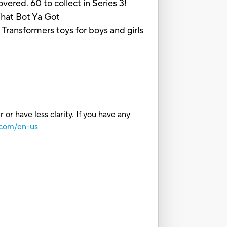
ed. 60 to collect in Series 3!
 What Bot Ya Got
nsformers toys for boys and girls
or have less clarity. If you have any
.com/en-us