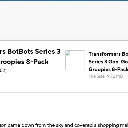
rs BotBots Series 3
Transformers B
roopies 8-Pack
Series 3 Goo-G
Groopies 8-Pac
152
)
File Size
:
9.72 MB
gon came down from the sky and covered a shopping mall. 