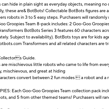
s can hide in plain sight as everyday objects, meaning n
lly, these are& BotBots! Collectable BotBots figures are 
rmers robots in 3 to 5 easy steps. Purchasers will randomly
o Groopies Team 8-pack includes: 2 Goo-Goo Groopies ch
ransformers BotBots Series 3 features 60 characters acro
ely. Subject to availability). BotBots toys are for kids ag
otbots.com Transformers and all related characters are 
/Collectors Guide.
mischievous little robots who came to life from everyd
ny, mischievous, and great at hiding
aracters convert between 2 fun modes  a robot and a r
ach Goo-Goo Groopies Team collection pack includes
ts, and 5 from other themed teams! Purchasers will rand