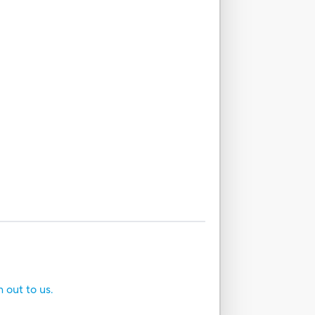
h out to us.