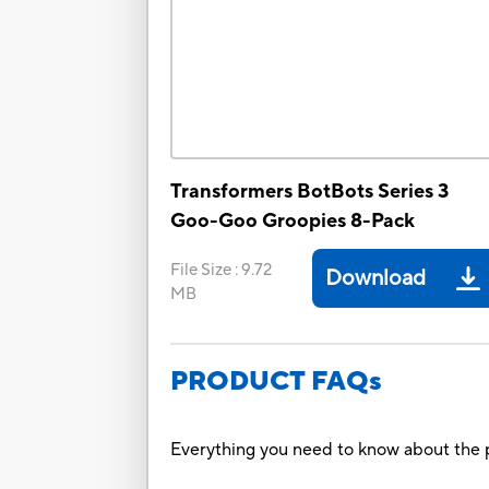
Transformers BotBots Series 3
Goo-Goo Groopies 8-Pack
File Size
:
9.72
Download
MB
PRODUCT FAQs
Everything you need to know about the p