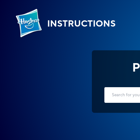
INSTRUCTIONS
P