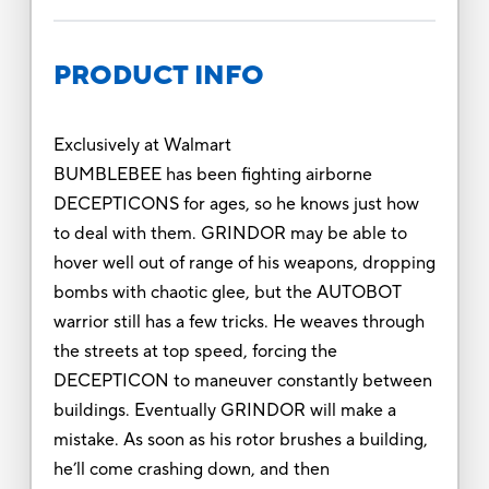
PRODUCT INFO
Exclusively at Walmart
BUMBLEBEE has been fighting airborne
DECEPTICONS for ages, so he knows just how
to deal with them. GRINDOR may be able to
hover well out of range of his weapons, dropping
bombs with chaotic glee, but the AUTOBOT
warrior still has a few tricks. He weaves through
the streets at top speed, forcing the
DECEPTICON to maneuver constantly between
buildings. Eventually GRINDOR will make a
mistake. As soon as his rotor brushes a building,
he’ll come crashing down, and then