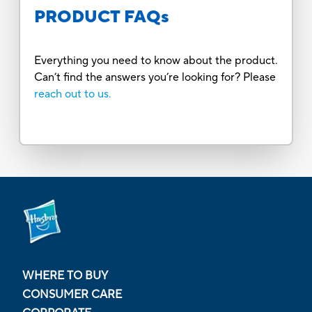
PRODUCT FAQs
Everything you need to know about the product.
Can’t find the answers you’re looking for? Please
reach out to us.
WHERE TO BUY
CONSUMER CARE