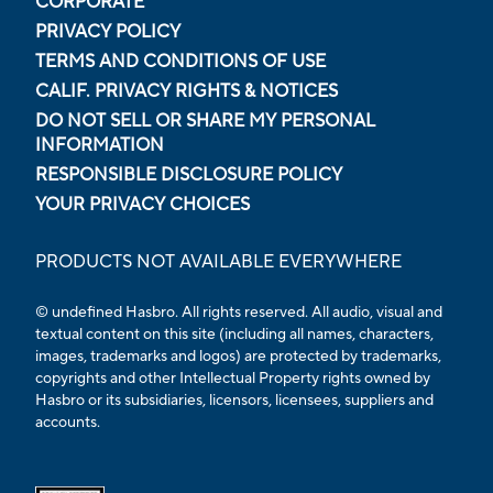
CORPORATE
PRIVACY POLICY
TERMS AND CONDITIONS OF USE
CALIF. PRIVACY RIGHTS & NOTICES
DO NOT SELL OR SHARE MY PERSONAL
INFORMATION
RESPONSIBLE DISCLOSURE POLICY
YOUR PRIVACY CHOICES
PRODUCTS NOT AVAILABLE EVERYWHERE
© undefined Hasbro. All rights reserved. All audio, visual and
textual content on this site (including all names, characters,
images, trademarks and logos) are protected by trademarks,
copyrights and other Intellectual Property rights owned by
Hasbro or its subsidiaries, licensors, licensees, suppliers and
accounts.