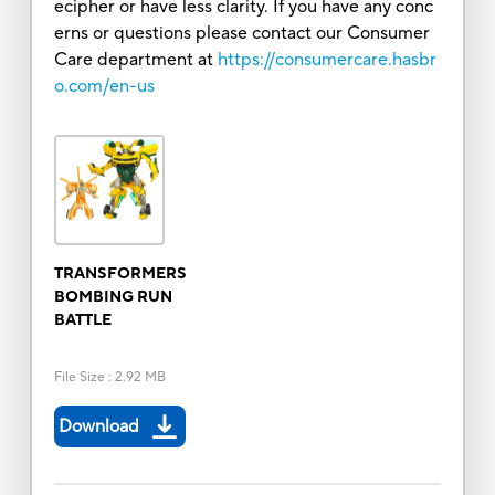
ecipher or have less clarity. If you have any conc
erns or questions please contact our Consumer
Care department at
https://consumercare.hasbr
o.com/en-us
TRANSFORMERS
BOMBING RUN
BATTLE
File Size
:
2.92 MB
Download