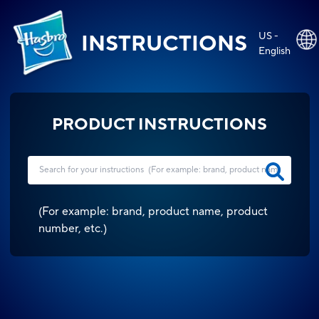
US -
INSTRUCTIONS
English
PRODUCT INSTRUCTIONS
(
For example: brand, product name, product
number, etc.
)