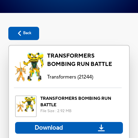
Back
TRANSFORMERS
BOMBING RUN BATTLE
Transformers
(
21244
)
TRANSFORMERS BOMBING RUN
BATTLE
File Size
:
2.92 MB
Download