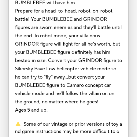
BUMBLEBEE will have him.
Prepare for a head-to-head, robot-on-robot
battle! Your BUMBLEBEE and GRINDOR
figures are sworn enemies and they’ll battle until
the end. In robot mode, your villainous
GRINDOR figure will fight for all he’s worth, but
your BUMBLEBEE figure definitely has him
bested in size. Convert your GRINDOR figure to
Sikorsky Pave Low helicopter vehicle mode so
he can try to “fly” away…but convert your
BUMBLEBEE figure to Camaro concept car
vehicle mode and he’ll follow the villain on on
the ground, no matter where he goes!
Ages 5 and up.
Some of our vintage or prior versions of toy a
nd game instructions may be more difficult to d