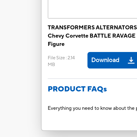
TRANSFORMERS ALTERNATORS
Chevy Corvette BATTLE RAVAGE
Figure
File Size
:
2.14
Download
MB
PRODUCT FAQs
Everything you need to know about the p