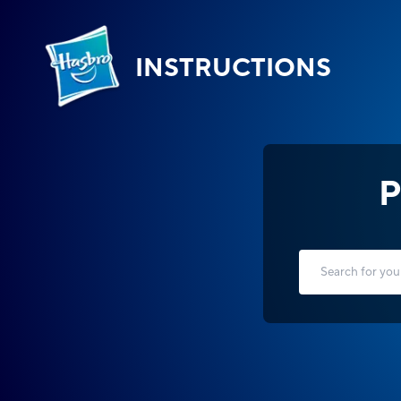
INSTRUCTIONS
P