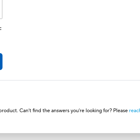
:
roduct. Can’t find the answers you’re looking for? Please
reac