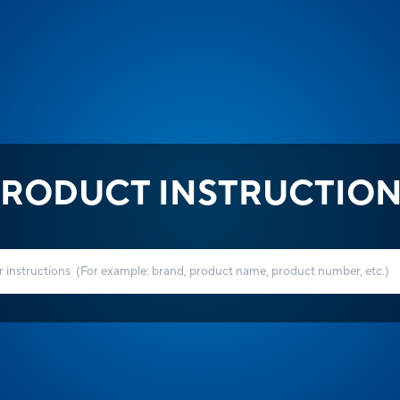
RODUCT INSTRUCTIO