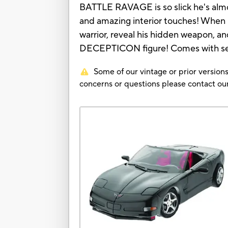
BATTLE RAVAGE is so slick he's almost 
and amazing interior touches! When
warrior, reveal his hidden weapon, an
DECEPTICON figure! Comes with se
Some of our vintage or prior versions
concerns or questions please contact 