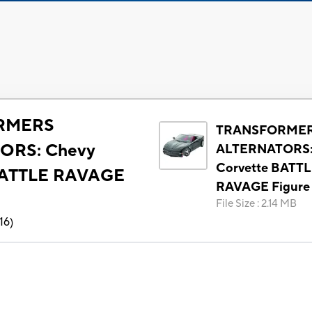
RMERS
TRANSFORME
ORS: Chevy
ALTERNATORS:
Corvette BATT
BATTLE RAVAGE
RAVAGE Figure
File Size
:
2.14 MB
16
)