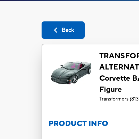
Back
TRANSFO
ALTERNAT
Corvette 
Figure
Transformers
(
813
PRODUCT INFO