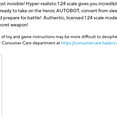
invisible! Hyper-realistic 1:24 scale gives you incredible
 ready to take on the heroic AUTOBOT, convert from sl
d prepare for battle! Authentic, licensed 1:24 scale model 
cret weapon!
 of toy and game instructions may be more difficult to decipher 
our Consumer Care department at
https://consumercare.hasbro