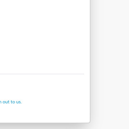
h out to us.