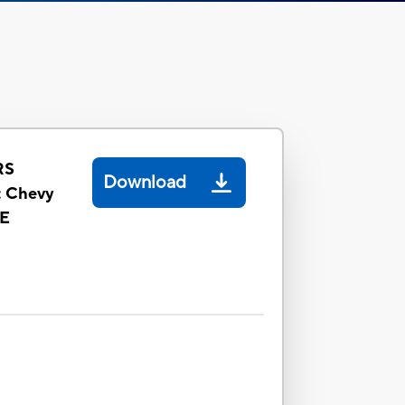
RS
Download
 Chevy
LE