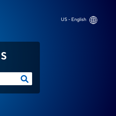
US - English
NS