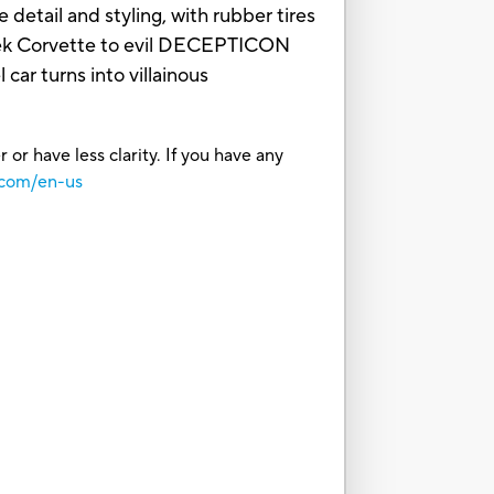
 detail and styling, with rubber tires
eek Corvette to evil DECEPTICON
car turns into villainous
or have less clarity. If you have any
.com/en-us