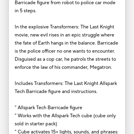
Barricade figure from robot to police car mode
in 5 steps.
In the explosive Transformers: The Last Knight
movie, new evil rises in an epic struggle where
the fate of Earth hangs in the balance. Barricade
is the police officer no one wants to encounter.
Disguised as a cop car, he patrols the streets to
enforce the law of his commander, Megatron.
Includes Transformers: The Last Knight Allspark
Tech Barricade figure and instructions.
" Allspark Tech Barricade figure
" Works with the Allspark Tech cube (cube only
sold in starter pack)
" Cube activates 15+ lights, sounds, and phrases: