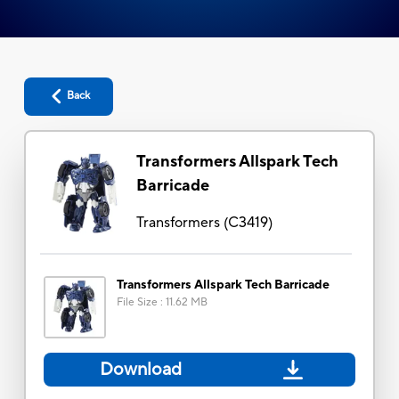
Back
Transformers Allspark Tech
Barricade
Transformers
(
C3419
)
Transformers Allspark Tech Barricade
File Size
:
11.62 MB
Download