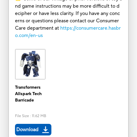
nd game instructions may be more difficult to d
ecipher or have less clarity. If you have any conc
erns or questions please contact our Consumer
Care department at
https://consumercare.hasbr
o.com/en-us
Transformers
Allspark Tech
Barricade
File Size
:
11.62 MB
Download