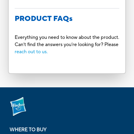
PRODUCT FAQs
Everything you need to know about the product.
Can’t find the answers you’re looking for? Please
reach out to us.
WHERE TO BUY