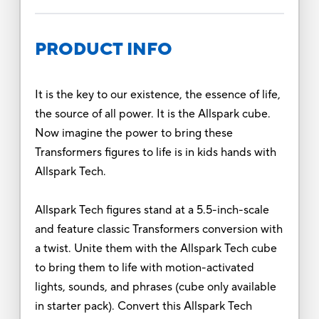
PRODUCT INFO
It is the key to our existence, the essence of life,
the source of all power. It is the Allspark cube.
Now imagine the power to bring these
Transformers figures to life is in kids hands with
Allspark Tech.
Allspark Tech figures stand at a 5.5-inch-scale
and feature classic Transformers conversion with
a twist. Unite them with the Allspark Tech cube
to bring them to life with motion-activated
lights, sounds, and phrases (cube only available
in starter pack). Convert this Allspark Tech