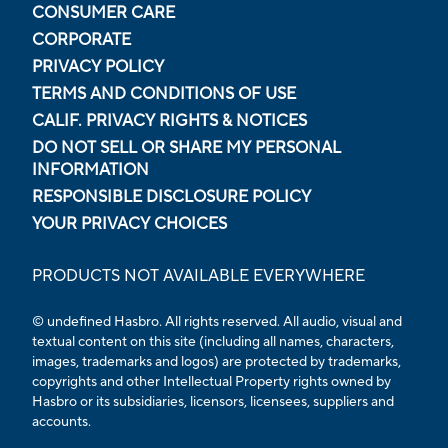
CONSUMER CARE
CORPORATE
PRIVACY POLICY
TERMS AND CONDITIONS OF USE
CALIF. PRIVACY RIGHTS & NOTICES
DO NOT SELL OR SHARE MY PERSONAL
INFORMATION
RESPONSIBLE DISCLOSURE POLICY
YOUR PRIVACY CHOICES
PRODUCTS NOT AVAILABLE EVERYWHERE
© undefined Hasbro. All rights reserved. All audio, visual and
textual content on this site (including all names, characters,
images, trademarks and logos) are protected by trademarks,
copyrights and other Intellectual Property rights owned by
Hasbro or its subsidiaries, licensors, licensees, suppliers and
accounts.