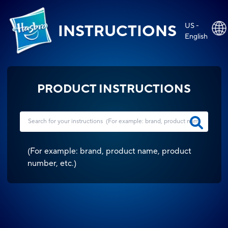
US -
INSTRUCTIONS
English
PRODUCT INSTRUCTIONS
(
For example: brand, product name, product
number, etc.
)