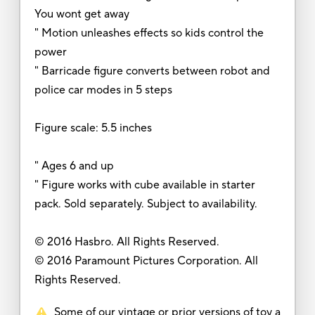
You wont get away
" Motion unleashes effects so kids control the
power
" Barricade figure converts between robot and
police car modes in 5 steps
Figure scale: 5.5 inches
" Ages 6 and up
" Figure works with cube available in starter
pack. Sold separately. Subject to availability.
© 2016 Hasbro. All Rights Reserved.
© 2016 Paramount Pictures Corporation. All
Rights Reserved.
Some of our vintage or prior versions of toy a