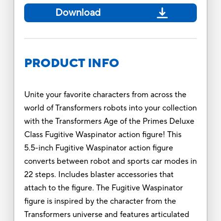
Download
PRODUCT INFO
Unite your favorite characters from across the
world of Transformers robots into your collection
with the Transformers Age of the Primes Deluxe
Class Fugitive Waspinator action figure! This
5.5-inch Fugitive Waspinator action figure
converts between robot and sports car modes in
22 steps. Includes blaster accessories that
attach to the figure. The Fugitive Waspinator
figure is inspired by the character from the
Transformers universe and features articulated