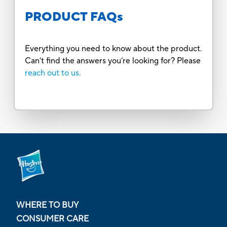
PRODUCT FAQs
Everything you need to know about the product.
Can’t find the answers you’re looking for? Please
reach out to us.
WHERE TO BUY
CONSUMER CARE