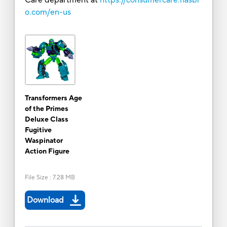
o.com/en-us
Transformers Age
of the Primes
Deluxe Class
Fugitive
Waspinator
Action Figure
File Size
:
7.28 MB
Download