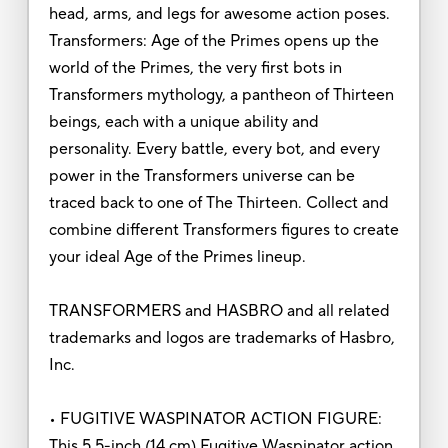
head, arms, and legs for awesome action poses.
Transformers: Age of the Primes opens up the
world of the Primes, the very first bots in
Transformers mythology, a pantheon of Thirteen
beings, each with a unique ability and
personality. Every battle, every bot, and every
power in the Transformers universe can be
traced back to one of The Thirteen. Collect and
combine different Transformers figures to create
your ideal Age of the Primes lineup.
TRANSFORMERS and HASBRO and all related
trademarks and logos are trademarks of Hasbro,
Inc.
• FUGITIVE WASPINATOR ACTION FIGURE:
This 5.5-inch (14 cm) Fugitive Waspinator action