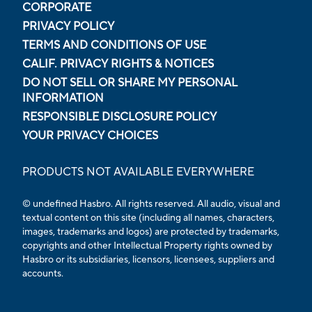
CORPORATE
PRIVACY POLICY
TERMS AND CONDITIONS OF USE
CALIF. PRIVACY RIGHTS & NOTICES
DO NOT SELL OR SHARE MY PERSONAL
INFORMATION
RESPONSIBLE DISCLOSURE POLICY
YOUR PRIVACY CHOICES
PRODUCTS NOT AVAILABLE EVERYWHERE
© undefined Hasbro. All rights reserved. All audio, visual and
textual content on this site (including all names, characters,
images, trademarks and logos) are protected by trademarks,
copyrights and other Intellectual Property rights owned by
Hasbro or its subsidiaries, licensors, licensees, suppliers and
accounts.