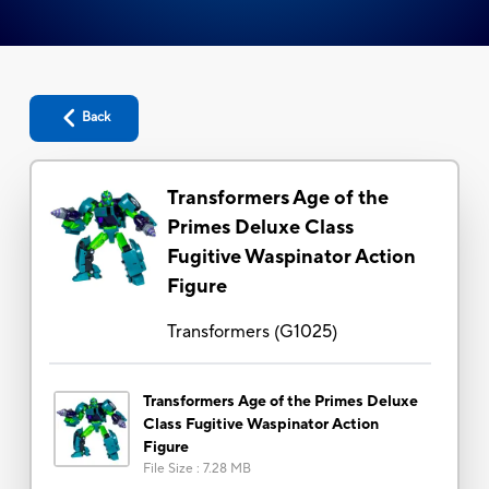
Back
Transformers Age of the
Primes Deluxe Class
Fugitive Waspinator Action
Figure
Transformers
(
G1025
)
Transformers Age of the Primes Deluxe
Class Fugitive Waspinator Action
Figure
File Size
:
7.28 MB