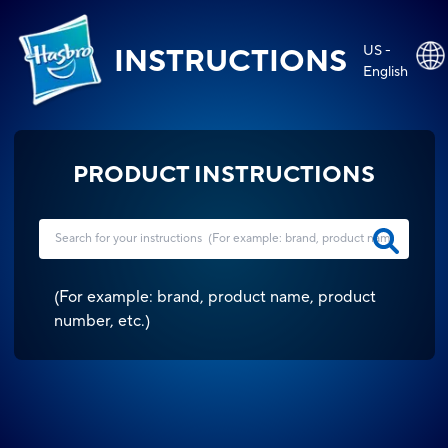
US -
INSTRUCTIONS
English
PRODUCT INSTRUCTIONS
(
For example: brand, product name, product
number, etc.
)