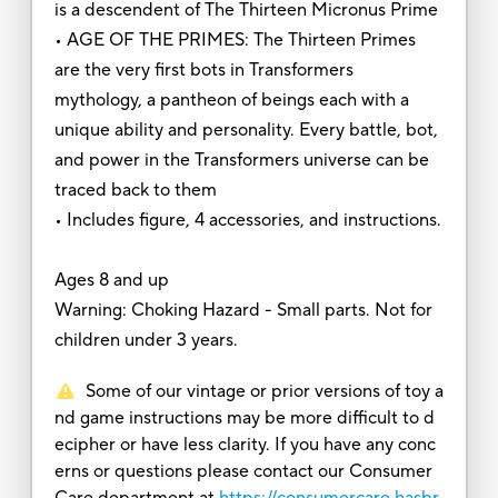
is a descendent of The Thirteen Micronus Prime
• AGE OF THE PRIMES: The Thirteen Primes
are the very first bots in Transformers
mythology, a pantheon of beings each with a
unique ability and personality. Every battle, bot,
and power in the Transformers universe can be
traced back to them
• Includes figure, 4 accessories, and instructions.
Ages 8 and up
Warning: Choking Hazard - Small parts. Not for
children under 3 years.
Some of our vintage or prior versions of toy a
nd game instructions may be more difficult to d
ecipher or have less clarity. If you have any conc
erns or questions please contact our Consumer
Care department at
https://consumercare.hasbr