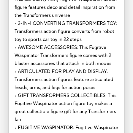
figure features deco and detail inspiration from
the Transformers universe
• 2-IN-1 CONVERTING TRANSFORMERS TOY:
Transformers action figure converts from robot
toy to sports car toy in 22 steps
• AWESOME ACCESSORIES: This Fugitive
Waspinator Transformers figure comes with 2
blaster accessories that attach in both modes
• ARTICULATED FOR PLAY AND DISPLAY:
Transformers action figures feature articulated
heads, arms, and legs for action poses
• GIFT TRANSFORMERS COLLECTIBLES: This
Fugitive Waspinator action figure toy makes a
great collectible figure gift for any Transformers
fan
• FUGITIVE WASPINATOR: Fugitive Waspinator