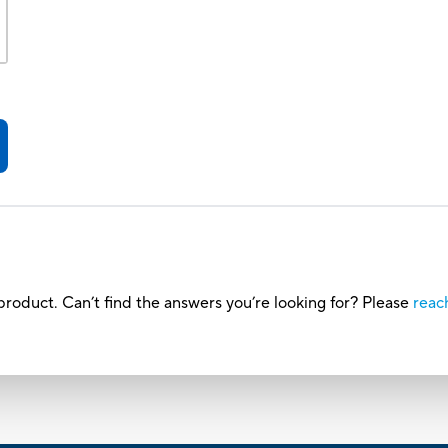
roduct. Can’t find the answers you’re looking for? Please
reac