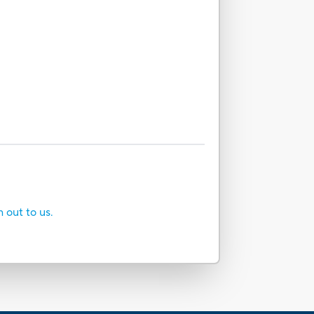
h out to us.