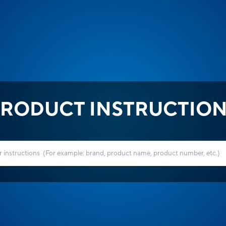
RODUCT INSTRUCTIO