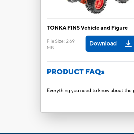
TONKA FINS Vehicle and Figure
File Size
:
2.69
Download
MB
PRODUCT FAQs
Everything you need to know about the p