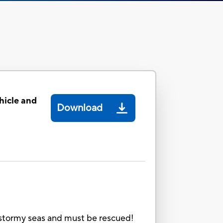
icle and
Download
in stormy seas and must be rescued!