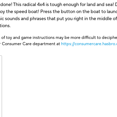
done! This radical 4x4 is tough enough for land and sea! D
oy the speed boat! Press the button on the boat to launc
c sounds and phrases that put you right in the middle o
tions.
 of toy and game instructions may be more difficult to decipher 
our Consumer Care department at
https://consumercare.hasbro