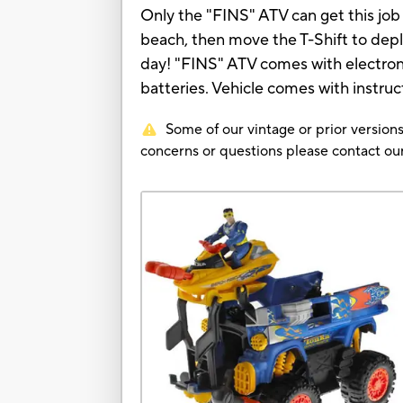
Only the "FINS" ATV can get this job 
beach, then move the T-Shift to depl
day! "FINS" ATV comes with electroni
batteries. Vehicle comes with instruc
Some of our vintage or prior versions
concerns or questions please contact 