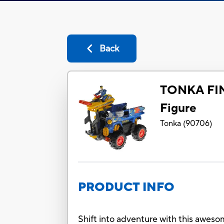
Back
TONKA FIN
Figure
Tonka
(
90706
)
PRODUCT INFO
Shift into adventure with this awesom