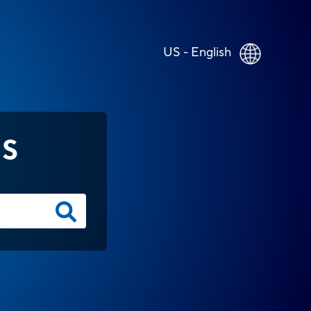
US - English
NS