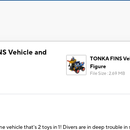
S Vehicle and
TONKA FINS Veh
Figure
File Size
:
2.69 MB
e vehicle that's 2 toys in 1! Divers are in deep trouble 