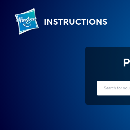
INSTRUCTIONS
P