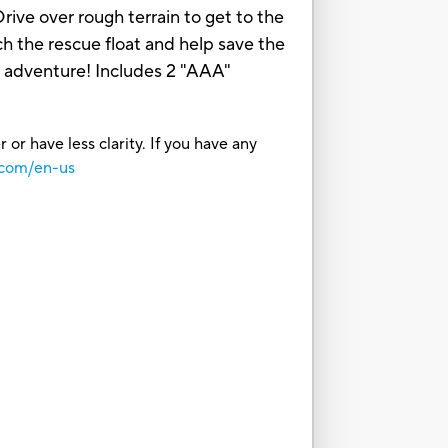
rive over rough terrain to get to the
h the rescue float and help save the
f adventure! Includes 2 "AAA"
or have less clarity. If you have any
.com/en-us