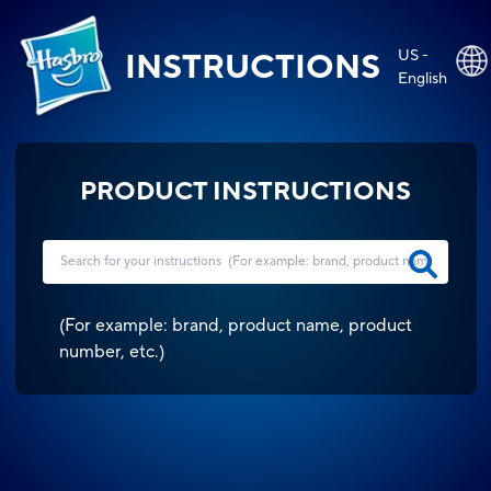
US -
INSTRUCTIONS
English
PRODUCT INSTRUCTIONS
(
For example: brand, product name, product
number, etc.
)