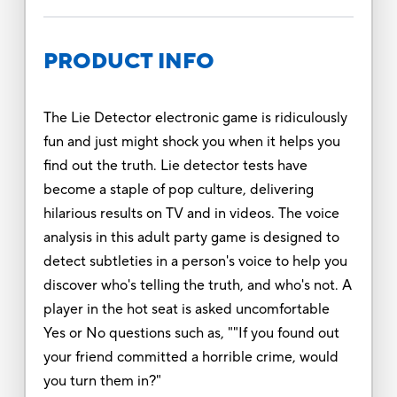
PRODUCT INFO
The Lie Detector electronic game is ridiculously
fun and just might shock you when it helps you
find out the truth. Lie detector tests have
become a staple of pop culture, delivering
hilarious results on TV and in videos. The voice
analysis in this adult party game is designed to
detect subtleties in a person's voice to help you
discover who's telling the truth, and who's not. A
player in the hot seat is asked uncomfortable
Yes or No questions such as, ""If you found out
your friend committed a horrible crime, would
you turn them in?"