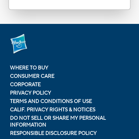
WHERE TO BUY
CONSUMER CARE
CORPORATE
PRIVACY POLICY
TERMS AND CONDITIONS OF USE
CALIF. PRIVACY RIGHTS & NOTICES
DO NOT SELL OR SHARE MY PERSONAL
INFORMATION
RESPONSIBLE DISCLOSURE POLICY