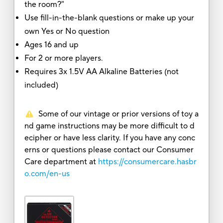
the room?"
Use fill-in-the-blank questions or make up your
own Yes or No question
Ages 16 and up
For 2 or more players.
Requires 3x 1.5V AA Alkaline Batteries (not
included)
Some of our vintage or prior versions of toy a
nd game instructions may be more difficult to d
ecipher or have less clarity. If you have any conc
erns or questions please contact our Consumer
Care department at
https://consumercare.hasbr
o.com/en-us