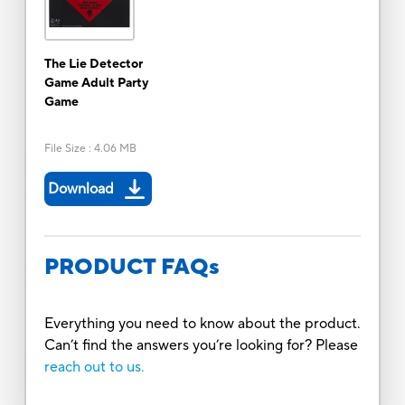
The Lie Detector
Game Adult Party
Game
File Size
:
4.06 MB
Download
PRODUCT FAQs
Everything you need to know about the product.
Can’t find the answers you’re looking for? Please
reach out to us.