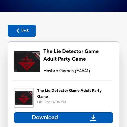
Back
The Lie Detector Game
Adult Party Game
Hasbro Games
(
E4641
)
The Lie Detector Game Adult Party
Game
File Size
:
4.06 MB
Download