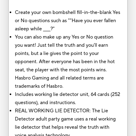
Create your own bombshell fill-in-the-blank Yes
or No questions such as ""Have you ever fallen
asleep while ____?"
You can also make up any Yes or No question
you want! Just tell the truth and you'll earn
points, but a lie gives the point to your
opponent. After everyone has been in the hot
seat, the player with the most points wins.
Hasbro Gaming and all related terms are
trademarks of Hasbro.
Includes working lie detector unit, 64 cards (252
questions), and instructions.
REAL WORKING LIE DETECTOR: The Lie
Detector adult party game uses a real working
lie detector that helps reveal the truth with
voice analysis technology