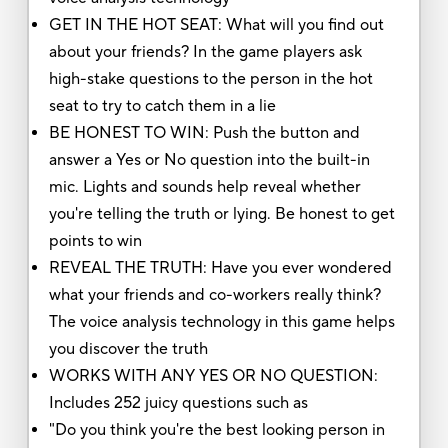
GET IN THE HOT SEAT: What will you find out
about your friends? In the game players ask
high-stake questions to the person in the hot
seat to try to catch them in a lie
BE HONEST TO WIN: Push the button and
answer a Yes or No question into the built-in
mic. Lights and sounds help reveal whether
you're telling the truth or lying. Be honest to get
points to win
REVEAL THE TRUTH: Have you ever wondered
what your friends and co-workers really think?
The voice analysis technology in this game helps
you discover the truth
WORKS WITH ANY YES OR NO QUESTION:
Includes 252 juicy questions such as
"Do you think you're the best looking person in