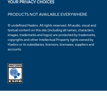
YOUR PRIVACY CHOICES
PRODUCTS NOT AVAILABLE EVERYWHERE
© undefined Hasbro. All rights reserved. All audio, visual and
textual content on this site (including all names, characters,
images, trademarks and logos) are protected by trademarks,
copyrights and other Intellectual Property rights owned by
Hasbro or its subsidiaries, licensors, licensees, suppliers and
accounts.
Opens external ESRB confirmation page in a new tab.