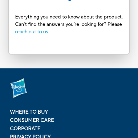
Everything you need to know about the product.
Can’t find the answers you’re looking for? Please
reach out to us.
WHERE TO BUY
CONSUMER CARE
CORPORATE
PRIVACY POLICY