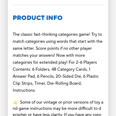
PRODUCT INFO
The classic fast-thinking categories game! Try to
match categories using words that start with the
same letter. Score points if no other player
matches your answers! Now with more
categories for extended play! For 2-6 Players
Contents: 6 Folders, 48 Category Cards, 1
Answer Pad, 6 Pencils, 20-Sided Die, 6 Plastic
Clip Strips, Timer, Die-Rolling Board,
Instructions.
Some of our vintage or prior versions of toy a
nd game instructions may be more difficult to d
ecipher or have less clarity. If you have any conc