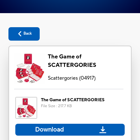
Back
The Game of
SCATTERGORIES
Scattergories
(
04917
)
The Game of SCATTERGORIES
File Size
:
217.7 KB
Download