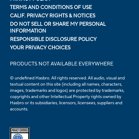
TERMS AND CONDITIONS OF USE
CALIF. PRIVACY RIGHTS & NOTICES
DO NOT SELL OR SHARE MY PERSONAL
INFORMATION
RESPONSIBLE DISCLOSURE POLICY
YOUR PRIVACY CHOICES
PRODUCTS NOT AVAILABLE EVERYWHERE
© undefined Hasbro. All rights reserved. All audio, visual and
textual content on this site (including all names, characters,
images, trademarks and logos) are protected by trademarks,
copyrights and other Intellectual Property rights owned by
Hasbro or its subsidiaries, licensors, licensees, suppliers and
accounts.