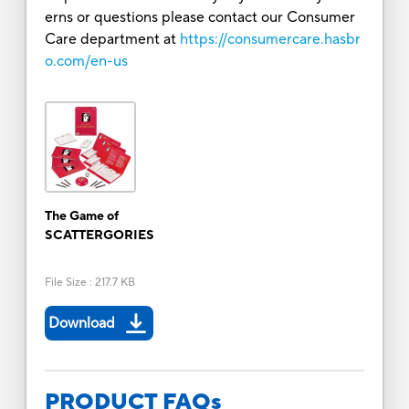
erns or questions please contact our Consumer
Care department at
https://consumercare.hasbr
o.com/en-us
The Game of
SCATTERGORIES
File Size
:
217.7 KB
Download
PRODUCT FAQs