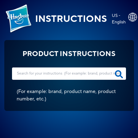
US -
INSTRUCTIONS
English
PRODUCT INSTRUCTIONS
(
For example: brand, product name, product
number, etc.
)