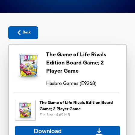
Back
The Game of Life Rivals
Edition Board Game; 2
Player Game
Hasbro Games
(
E9268
)
The Game of Life Rivals Edition Board
Game; 2 Player Game
File Size
:
4.69 MB
Download