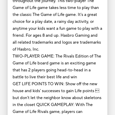
throughout the journey. This two-player The
Game of Life game takes less time to play than
the classic The Game of Life game. It's a great
choice for a play date, a rainy day activity, or
anytime your kids want a fun game to play with a
friend. For ages 8 and up. Hasbro Gaming and
all related trademarks and logos are trademarks
of Hasbro, Inc.
TWO-PLAYER GAME: The Rivals Edition of The
Game of Life board game is an exciting game
that has 2 players going head-to-head in a
battle to live their best life and win
GET LIFE POINTS TO WIN: Show off the new
house and kids' successes to gain Life points 
but don't let the neighbor know about skeletons
in the closet QUICK GAMEPLAY: With The
Game of Life Rivals game, players can