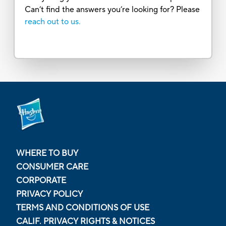
Can’t find the answers you’re looking for? Please
reach out to us.
WHERE TO BUY
CONSUMER CARE
CORPORATE
PRIVACY POLICY
TERMS AND CONDITIONS OF USE
CALIF. PRIVACY RIGHTS & NOTICES