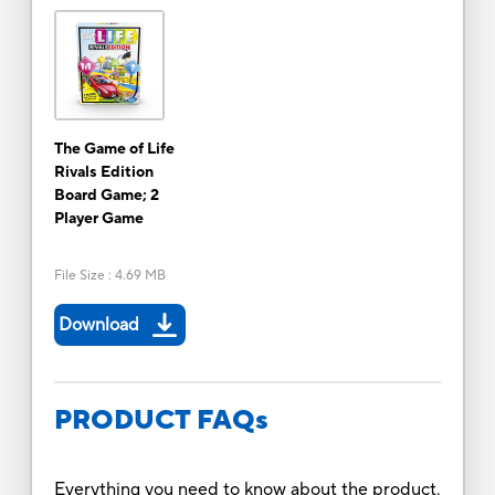
The Game of Life
Rivals Edition
Board Game; 2
Player Game
File Size
:
4.69 MB
Download
PRODUCT FAQs
Everything you need to know about the product.