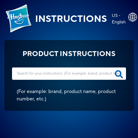
US -
INSTRUCTIONS
English
PRODUCT INSTRUCTIONS
(
For example: brand, product name, product
number, etc.
)