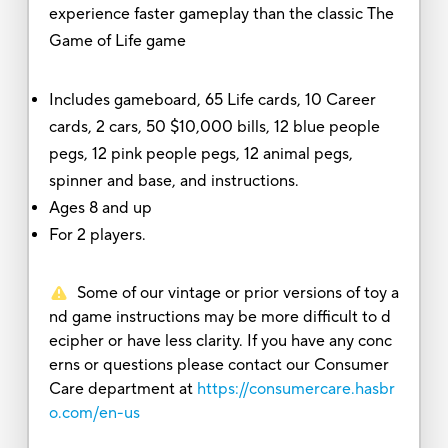
experience faster gameplay than the classic The
Game of Life game
Includes gameboard, 65 Life cards, 10 Career
cards, 2 cars, 50 $10,000 bills, 12 blue people
pegs, 12 pink people pegs, 12 animal pegs,
spinner and base, and instructions.
Ages 8 and up
For 2 players.
Some of our vintage or prior versions of toy a
nd game instructions may be more difficult to d
ecipher or have less clarity. If you have any conc
erns or questions please contact our Consumer
Care department at
https://consumercare.hasbr
o.com/en-us