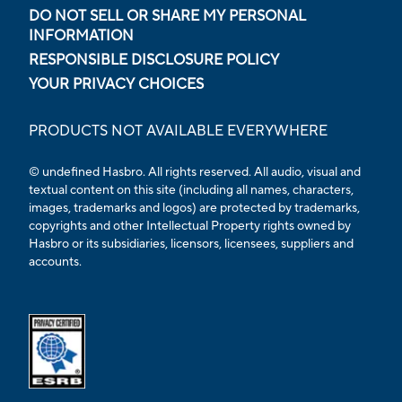
DO NOT SELL OR SHARE MY PERSONAL
INFORMATION
RESPONSIBLE DISCLOSURE POLICY
YOUR PRIVACY CHOICES
PRODUCTS NOT AVAILABLE EVERYWHERE
© undefined Hasbro. All rights reserved. All audio, visual and
textual content on this site (including all names, characters,
images, trademarks and logos) are protected by trademarks,
copyrights and other Intellectual Property rights owned by
Hasbro or its subsidiaries, licensors, licensees, suppliers and
accounts.
Opens external ESRB confirmation page in a new tab.