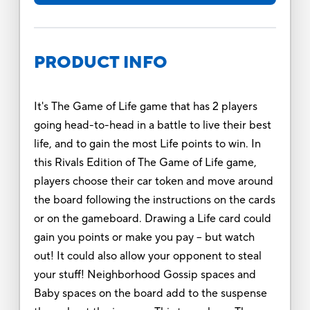
PRODUCT INFO
It's The Game of Life game that has 2 players
going head-to-head in a battle to live their best
life, and to gain the most Life points to win. In
this Rivals Edition of The Game of Life game,
players choose their car token and move around
the board following the instructions on the cards
or on the gameboard. Drawing a Life card could
gain you points or make you pay -- but watch
out! It could also allow your opponent to steal
your stuff! Neighborhood Gossip spaces and
Baby spaces on the board add to the suspense