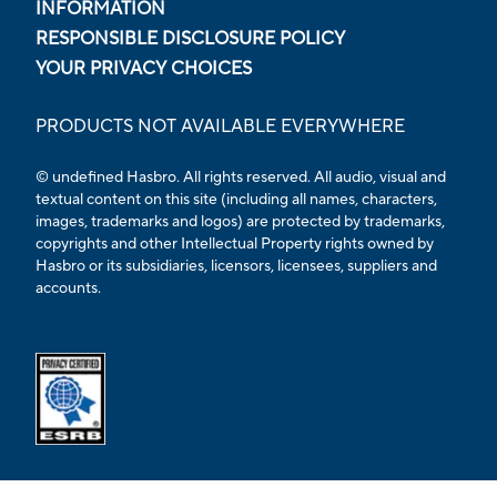
INFORMATION
RESPONSIBLE DISCLOSURE POLICY
YOUR PRIVACY CHOICES
PRODUCTS NOT AVAILABLE EVERYWHERE
© undefined Hasbro. All rights reserved. All audio, visual and
textual content on this site (including all names, characters,
images, trademarks and logos) are protected by trademarks,
copyrights and other Intellectual Property rights owned by
Hasbro or its subsidiaries, licensors, licensees, suppliers and
accounts.
Opens external ESRB confirmation page in a new tab.