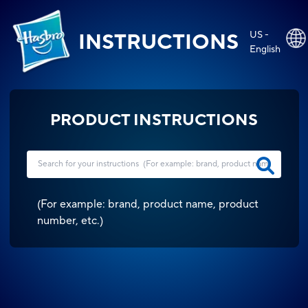
US -
INSTRUCTIONS
English
PRODUCT INSTRUCTIONS
(
For example: brand, product name, product
number, etc.
)