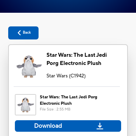
Back
Star Wars: The Last Jedi
Porg Electronic Plush
Star Wars
(
C1942
)
Star Wars: The Last Jedi Porg
Electronic Plush
File Size
:
2.55 MB
Download