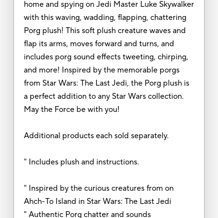
home and spying on Jedi Master Luke Skywalker
with this waving, wadding, flapping, chattering
Porg plush! This soft plush creature waves and
flap its arms, moves forward and turns, and
includes porg sound effects tweeting, chirping,
and more! Inspired by the memorable porgs
from Star Wars: The Last Jedi, the Porg plush is
a perfect addition to any Star Wars collection.
May the Force be with you!
Additional products each sold separately.
" Includes plush and instructions.
" Inspired by the curious creatures from on
Ahch-To Island in Star Wars: The Last Jedi
" Authentic Porg chatter and sounds