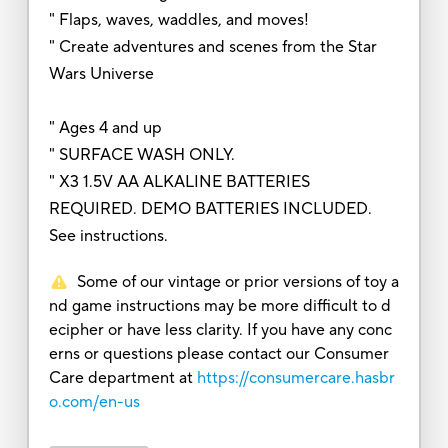
" Flaps, waves, waddles, and moves!
" Create adventures and scenes from the Star
Wars Universe
" Ages 4 and up
" SURFACE WASH ONLY.
" X3 1.5V AA ALKALINE BATTERIES
REQUIRED. DEMO BATTERIES INCLUDED.
See instructions.
Some of our vintage or prior versions of toy a
nd game instructions may be more difficult to d
ecipher or have less clarity. If you have any conc
erns or questions please contact our Consumer
Care department at
https://consumercare.hasbr
o.com/en-us