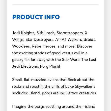
PRODUCT INFO
Jedi Knights, Sith Lords, Stormtroopers, X-
Wings, Star Destroyers, AT-AT Walkers, droids,
Wookiees, Rebel heroes, and more! Discover
the exciting stories of good versus evil in a
galaxy far, far away with the Star Wars: The Last
Jedi Electronic Porg Plush!
Small, flat-muzzled avians that flock about the
rocks and roost in the cliffs of Luke Skywalker's
secluded island, porgs are inquisitive creatures.
Imagine the porgs scuttling around their island