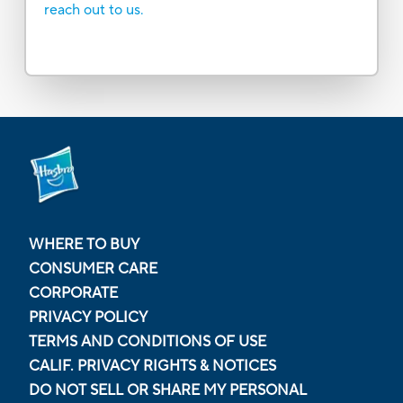
reach out to us.
WHERE TO BUY
CONSUMER CARE
CORPORATE
PRIVACY POLICY
TERMS AND CONDITIONS OF USE
CALIF. PRIVACY RIGHTS & NOTICES
DO NOT SELL OR SHARE MY PERSONAL