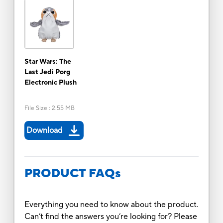
Star Wars: The
Last Jedi Porg
Electronic Plush
File Size
:
2.55 MB
Download
PRODUCT FAQs
Everything you need to know about the product.
Can’t find the answers you’re looking for? Please