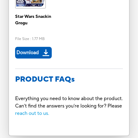
Star Wars Snackin
Grogu
File Size
:
1.77 MB
Download
PRODUCT FAQs
Everything you need to know about the product.
Can’t find the answers you’re looking for? Please
reach out to us.