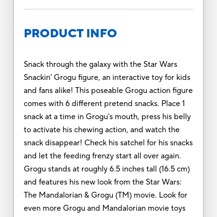
PRODUCT INFO
Snack through the galaxy with the Star Wars
Snackin' Grogu figure, an interactive toy for kids
and fans alike! This poseable Grogu action figure
comes with 6 different pretend snacks. Place 1
snack at a time in Grogu's mouth, press his belly
to activate his chewing action, and watch the
snack disappear! Check his satchel for his snacks
and let the feeding frenzy start all over again.
Grogu stands at roughly 6.5 inches tall (16.5 cm)
and features his new look from the Star Wars:
The Mandalorian & Grogu (TM) movie. Look for
even more Grogu and Mandalorian movie toys