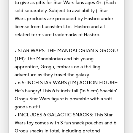
to give as gifts for Star Wars fans ages 4+. (Each
sold separately. Subject to availability.) Star
Wars products are produced by Hasbro under
license from Lucasfilm Ltd. Hasbro and all
related terms are trademarks of Hasbro.
• STAR WARS: THE MANDALORIAN & GROGU
(TM): The Mandalorian and his young
apprentice, Grogu, embark on a thrilling
adventure as they travel the galaxy
• 6.5-INCH STAR WARS (TM) ACTION FIGURE:
He's hungry! This 6.5-inch-tall (16.5 cm) Snackin'
Grogu Star Wars figure is poseable with a soft
goods outfit
• INCLUDES 6 GALACTIC SNACKS: This Star
Wars toy comes with 3 fun snack pouches and 6
Grogu snacks in total, including pretend