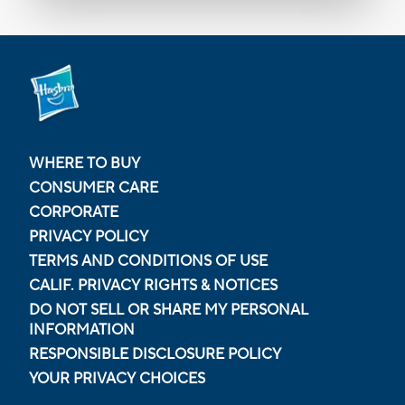
WHERE TO BUY
CONSUMER CARE
CORPORATE
PRIVACY POLICY
TERMS AND CONDITIONS OF USE
CALIF. PRIVACY RIGHTS & NOTICES
DO NOT SELL OR SHARE MY PERSONAL
INFORMATION
RESPONSIBLE DISCLOSURE POLICY
YOUR PRIVACY CHOICES