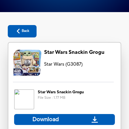
Back
Star Wars Snackin Grogu
Star Wars
(
G3087
)
Star Wars Snackin Grogu
File Size
:
1.77 MB
Download