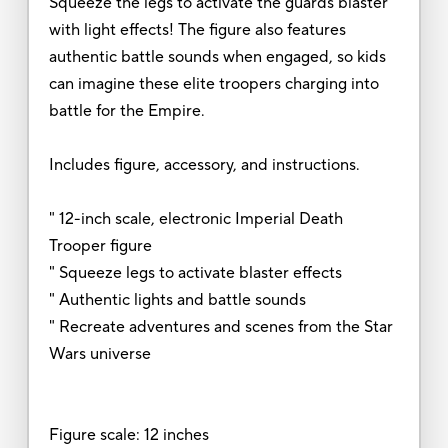
Squeeze the legs to activate the guards blaster
with light effects! The figure also features
authentic battle sounds when engaged, so kids
can imagine these elite troopers charging into
battle for the Empire.
Includes figure, accessory, and instructions.
" 12-inch scale, electronic Imperial Death
Trooper figure
" Squeeze legs to activate blaster effects
" Authentic lights and battle sounds
" Recreate adventures and scenes from the Star
Wars universe
Figure scale: 12 inches