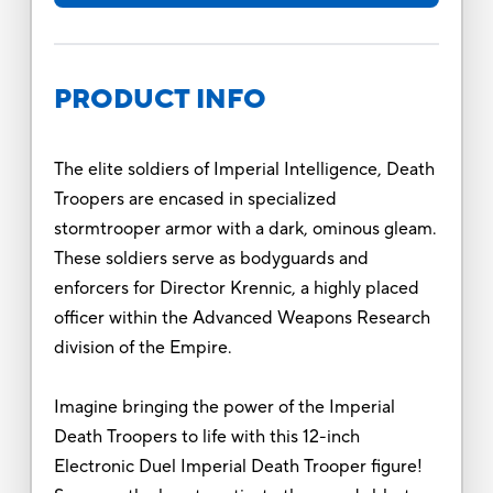
PRODUCT INFO
The elite soldiers of Imperial Intelligence, Death
Troopers are encased in specialized
stormtrooper armor with a dark, ominous gleam.
These soldiers serve as bodyguards and
enforcers for Director Krennic, a highly placed
officer within the Advanced Weapons Research
division of the Empire.
Imagine bringing the power of the Imperial
Death Troopers to life with this 12-inch
Electronic Duel Imperial Death Trooper figure!