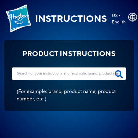
US -
INSTRUCTIONS
English
PRODUCT INSTRUCTIONS
(
For example: brand, product name, product
number, etc.
)