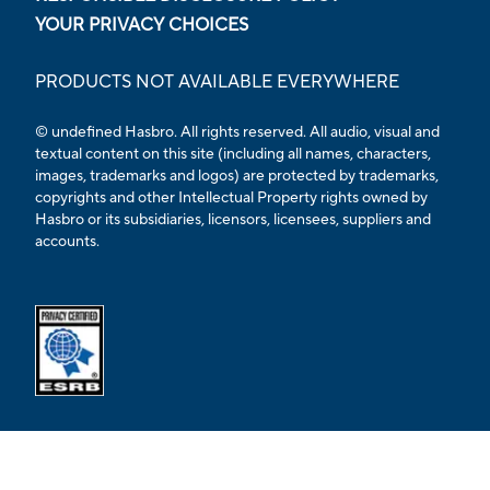
YOUR PRIVACY CHOICES
PRODUCTS NOT AVAILABLE EVERYWHERE
© undefined Hasbro. All rights reserved. All audio, visual and
textual content on this site (including all names, characters,
images, trademarks and logos) are protected by trademarks,
copyrights and other Intellectual Property rights owned by
Hasbro or its subsidiaries, licensors, licensees, suppliers and
accounts.
Opens external ESRB confirmation page in a new tab.