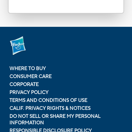
WHERE TO BUY
CONSUMER CARE
CORPORATE
PRIVACY POLICY
TERMS AND CONDITIONS OF USE
CALIF. PRIVACY RIGHTS & NOTICES
DO NOT SELL OR SHARE MY PERSONAL
INFORMATION
RESPONSIBLE DISCLOSURE POLICY