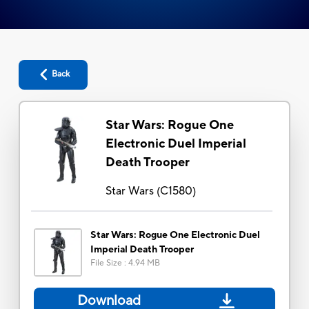
Back
Star Wars: Rogue One
Electronic Duel Imperial
Death Trooper
Star Wars
(
C1580
)
Star Wars: Rogue One Electronic Duel
Imperial Death Trooper
File Size
:
4.94 MB
Download