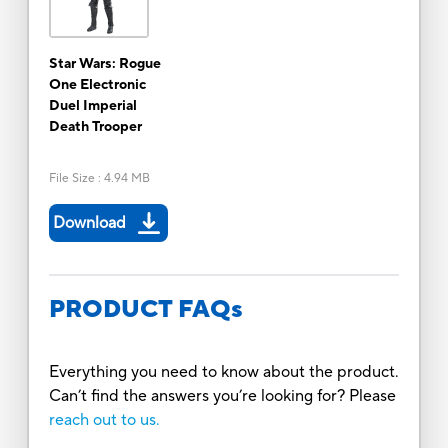
Star Wars: Rogue
One Electronic
Duel Imperial
Death Trooper
File Size
:
4.94 MB
Download
PRODUCT FAQs
Everything you need to know about the product.
Can’t find the answers you’re looking for? Please
reach out to us.