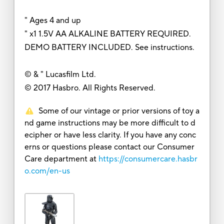
" Ages 4 and up
" x1 1.5V AA ALKALINE BATTERY REQUIRED.
DEMO BATTERY INCLUDED. See instructions.
© & " Lucasfilm Ltd.
© 2017 Hasbro. All Rights Reserved.
Some of our vintage or prior versions of toy a
nd game instructions may be more difficult to d
ecipher or have less clarity. If you have any conc
erns or questions please contact our Consumer
Care department at
https://consumercare.hasbr
o.com/en-us