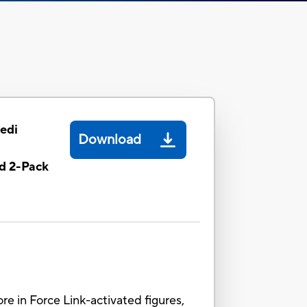
Jedi
Download
d 2-Pack
ore in Force Link-activated figures,