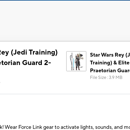
ey (Jedi Training)
Star Wars Rey (
etorian Guard 2-
Training) & Elite
Praetorian Guar
File Size
:
3.9 MB
)
nk! Wear Force Link gear to activate lights, sounds, and m