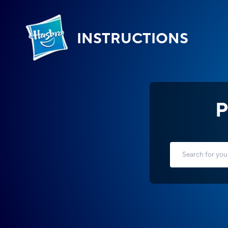
INSTRUCTIONS
P