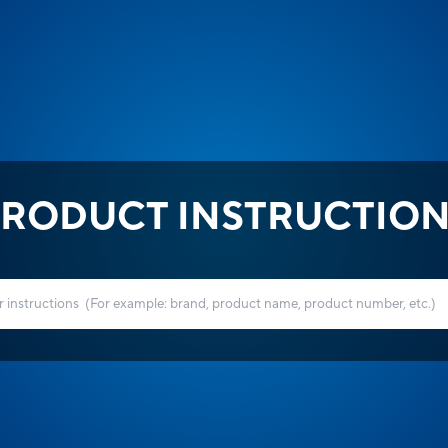
RODUCT INSTRUCTIO