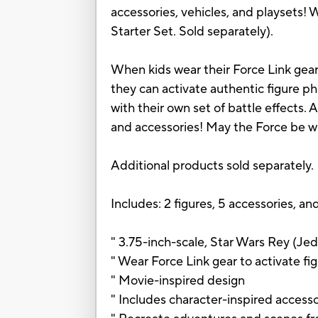
accessories, vehicles, and playsets! W
Starter Set. Sold separately).
When kids wear their Force Link gear 
they can activate authentic figure p
with their own set of battle effects. 
and accessories! May the Force be w
Additional products sold separately.
Includes: 2 figures, 5 accessories, and
" 3.75-inch-scale, Star Wars Rey (Jed
" Wear Force Link gear to activate fi
" Movie-inspired design
" Includes character-inspired accesso