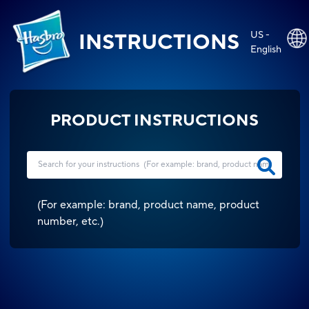
US -
INSTRUCTIONS
English
PRODUCT INSTRUCTIONS
(
For example: brand, product name, product
number, etc.
)