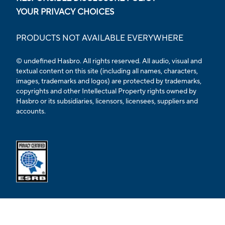
YOUR PRIVACY CHOICES
PRODUCTS NOT AVAILABLE EVERYWHERE
© undefined Hasbro. All rights reserved. All audio, visual and
textual content on this site (including all names, characters,
images, trademarks and logos) are protected by trademarks,
copyrights and other Intellectual Property rights owned by
Hasbro or its subsidiaries, licensors, licensees, suppliers and
accounts.
Opens external ESRB confirmation page in a new tab.