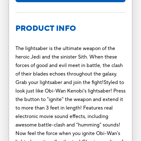
PRODUCT INFO
The lightsaber is the ultimate weapon of the
heroic Jedi and the sinister Sith. When these
forces of good and evil meet in battle, the clash
of their blades echoes throughout the galaxy.
Grab your lightsaber and join the fight!Styled to
look just like Obi-Wan Kenobi's lightsaber! Press
the button to "ignite" the weapon and extend it
to more than 3 feet in length! Features real
electronic movie sound effects, including
awesome battle-clash and "humming" sounds!
Now feel the force when you ignite Obi-Wan's