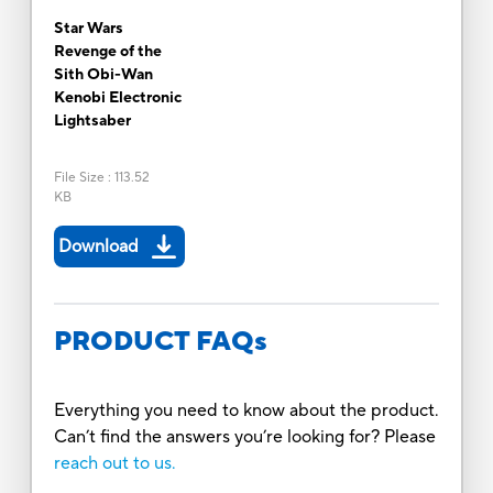
Star Wars
Revenge of the
Sith Obi-Wan
Kenobi Electronic
Lightsaber
File Size
:
113.52
KB
Download
PRODUCT FAQs
Everything you need to know about the product.
Can’t find the answers you’re looking for? Please
reach out to us.