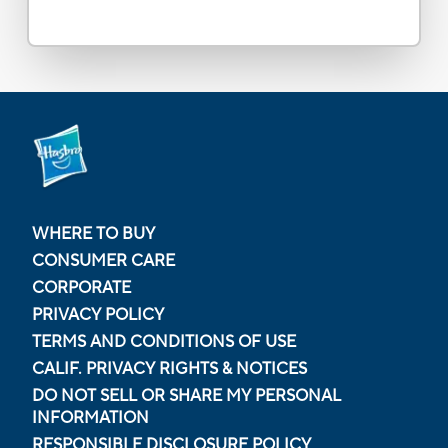
WHERE TO BUY
CONSUMER CARE
CORPORATE
PRIVACY POLICY
TERMS AND CONDITIONS OF USE
CALIF. PRIVACY RIGHTS & NOTICES
DO NOT SELL OR SHARE MY PERSONAL
INFORMATION
RESPONSIBLE DISCLOSURE POLICY