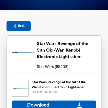
Back
Star Wars Revenge of the
Sith Obi-Wan Kenobi
Electronic Lightsaber
Star Wars
(
85408
)
Star Wars Revenge of the Sith Obi-
Wan Kenobi Electronic Lightsaber
File Size
:
113.52 KB
Download