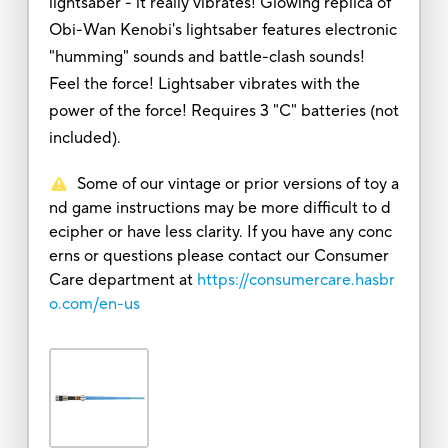
lightsaber - it really vibrates! Glowing replica of
Obi-Wan Kenobi's lightsaber features electronic
"humming" sounds and battle-clash sounds!
Feel the force! Lightsaber vibrates with the
power of the force! Requires 3 "C" batteries (not
included).
Some of our vintage or prior versions of toy a
nd game instructions may be more difficult to d
ecipher or have less clarity. If you have any conc
erns or questions please contact our Consumer
Care department at
https://consumercare.hasbr
o.com/en-us