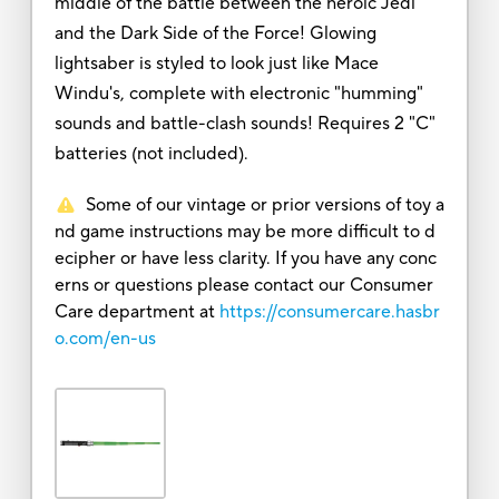
middle of the battle between the heroic Jedi
and the Dark Side of the Force! Glowing
lightsaber is styled to look just like Mace
Windu's, complete with electronic "humming"
sounds and battle-clash sounds! Requires 2 "C"
batteries (not included).
Some of our vintage or prior versions of toy a
nd game instructions may be more difficult to d
ecipher or have less clarity. If you have any conc
erns or questions please contact our Consumer
Care department at
https://consumercare.hasbr
o.com/en-us