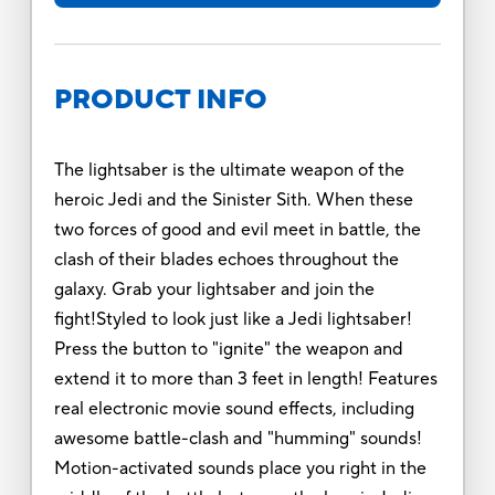
PRODUCT INFO
The lightsaber is the ultimate weapon of the
heroic Jedi and the Sinister Sith. When these
two forces of good and evil meet in battle, the
clash of their blades echoes throughout the
galaxy. Grab your lightsaber and join the
fight!Styled to look just like a Jedi lightsaber!
Press the button to "ignite" the weapon and
extend it to more than 3 feet in length! Features
real electronic movie sound effects, including
awesome battle-clash and "humming" sounds!
Motion-activated sounds place you right in the