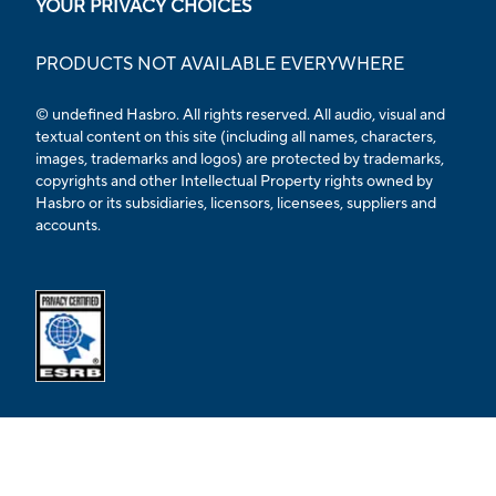
YOUR PRIVACY CHOICES
PRODUCTS NOT AVAILABLE EVERYWHERE
© undefined Hasbro. All rights reserved. All audio, visual and
textual content on this site (including all names, characters,
images, trademarks and logos) are protected by trademarks,
copyrights and other Intellectual Property rights owned by
Hasbro or its subsidiaries, licensors, licensees, suppliers and
accounts.
Opens external ESRB confirmation page in a new tab.