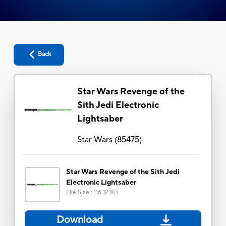
Back
Star Wars Revenge of the
Sith Jedi Electronic
Lightsaber
Star Wars
(
85475
)
Star Wars Revenge of the Sith Jedi
Electronic Lightsaber
File Size
:
116.12 KB
Download