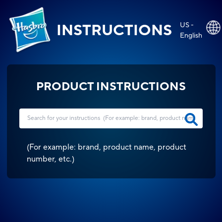
US -
INSTRUCTIONS
English
PRODUCT INSTRUCTIONS
(
For example: brand, product name, product
number, etc.
)