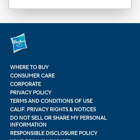
WHERE TO BUY
CONSUMER CARE
CORPORATE
PRIVACY POLICY
TERMS AND CONDITIONS OF USE
CALIF. PRIVACY RIGHTS & NOTICES
DO NOT SELL OR SHARE MY PERSONAL
INFORMATION
RESPONSIBLE DISCLOSURE POLICY