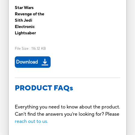
Star Wars
Revenge of the
Sith Jedi
Electronic
Lightsaber
File Size
:
116.12 KB
Download
PRODUCT FAQs
Everything you need to know about the product.
Can’t find the answers you’re looking for? Please
reach out to us.