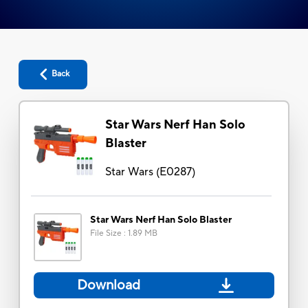
Back
Star Wars Nerf Han Solo
Blaster
Star Wars
(
E0287
)
Star Wars Nerf Han Solo Blaster
File Size
:
1.89 MB
Download