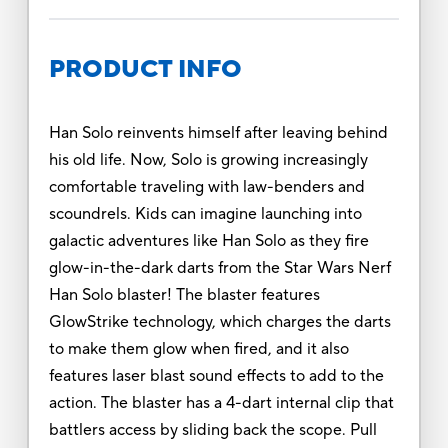
PRODUCT INFO
Han Solo reinvents himself after leaving behind
his old life. Now, Solo is growing increasingly
comfortable traveling with law-benders and
scoundrels. Kids can imagine launching into
galactic adventures like Han Solo as they fire
glow-in-the-dark darts from the Star Wars Nerf
Han Solo blaster! The blaster features
GlowStrike technology, which charges the darts
to make them glow when fired, and it also
features laser blast sound effects to add to the
action. The blaster has a 4-dart internal clip that
battlers access by sliding back the scope. Pull