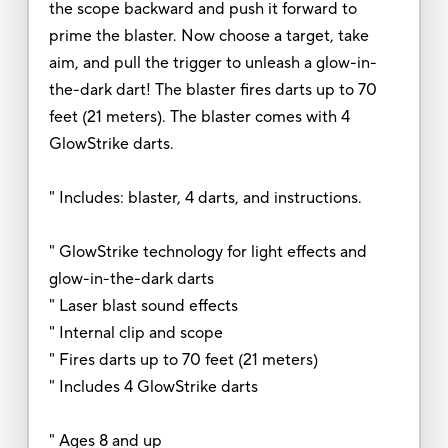
the scope backward and push it forward to
prime the blaster. Now choose a target, take
aim, and pull the trigger to unleash a glow-in-
the-dark dart! The blaster fires darts up to 70
feet (21 meters). The blaster comes with 4
GlowStrike darts.
" Includes: blaster, 4 darts, and instructions.
" GlowStrike technology for light effects and
glow-in-the-dark darts
" Laser blast sound effects
" Internal clip and scope
" Fires darts up to 70 feet (21 meters)
" Includes 4 GlowStrike darts
" Ages 8 and up