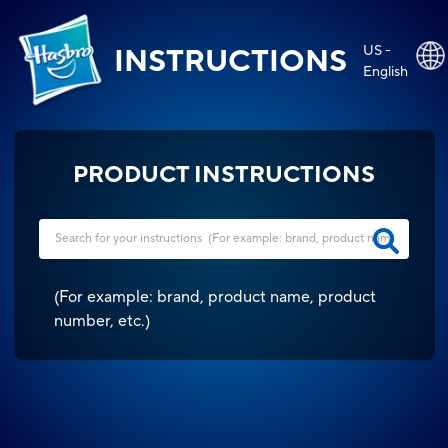
US -
INSTRUCTIONS
English
PRODUCT INSTRUCTIONS
(
For example: brand, product name, product
number, etc.
)