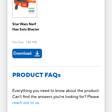
Star Wars Nerf
Han Solo Blaster
File Size
:
1.89 MB
Download
PRODUCT FAQs
Everything you need to know about the product.
Can’t find the answers you’re looking for? Please
reach out to us.