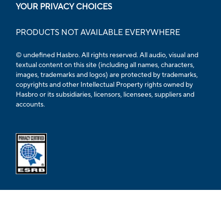
YOUR PRIVACY CHOICES
PRODUCTS NOT AVAILABLE EVERYWHERE
© undefined Hasbro. All rights reserved. All audio, visual and
textual content on this site (including all names, characters,
images, trademarks and logos) are protected by trademarks,
copyrights and other Intellectual Property rights owned by
Hasbro or its subsidiaries, licensors, licensees, suppliers and
accounts.
Opens external ESRB confirmation page in a new tab.