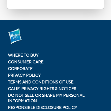
WHERE TO BUY
CONSUMER CARE
CORPORATE
PRIVACY POLICY
TERMS AND CONDITIONS OF USE
CALIF. PRIVACY RIGHTS & NOTICES
DO NOT SELL OR SHARE MY PERSONAL
INFORMATION
RESPONSIBLE DISCLOSURE POLICY