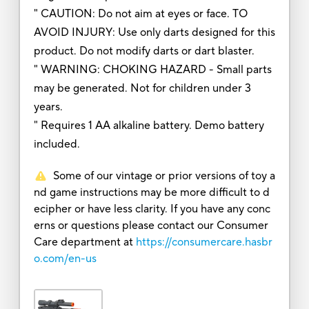
" CAUTION: Do not aim at eyes or face. TO
AVOID INJURY: Use only darts designed for this
product. Do not modify darts or dart blaster.
" WARNING: CHOKING HAZARD - Small parts
may be generated. Not for children under 3
years.
" Requires 1 AA alkaline battery. Demo battery
included.
Some of our vintage or prior versions of toy a
nd game instructions may be more difficult to d
ecipher or have less clarity. If you have any conc
erns or questions please contact our Consumer
Care department at
https://consumercare.hasbr
o.com/en-us