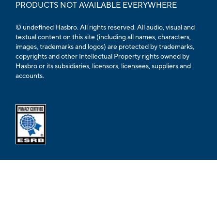
PRODUCTS NOT AVAILABLE EVERYWHERE
© undefined Hasbro. All rights reserved. All audio, visual and
textual content on this site (including all names, characters,
images, trademarks and logos) are protected by trademarks,
copyrights and other Intellectual Property rights owned by
Hasbro or its subsidiaries, licensors, licensees, suppliers and
accounts.
Opens external ESRB confirmation page in a new tab.