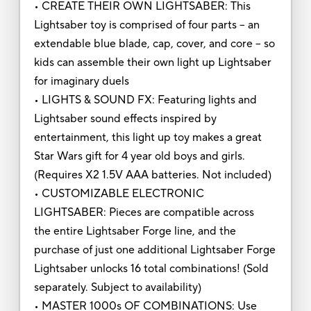
• CREATE THEIR OWN LIGHTSABER: This
Lightsaber toy is comprised of four parts -- an
extendable blue blade, cap, cover, and core -- so
kids can assemble their own light up Lightsaber
for imaginary duels
• LIGHTS & SOUND FX: Featuring lights and
Lightsaber sound effects inspired by
entertainment, this light up toy makes a great
Star Wars gift for 4 year old boys and girls.
(Requires X2 1.5V AAA batteries. Not included)
• CUSTOMIZABLE ELECTRONIC
LIGHTSABER: Pieces are compatible across
the entire Lightsaber Forge line, and the
purchase of just one additional Lightsaber Forge
Lightsaber unlocks 16 total combinations! (Sold
separately. Subject to availability)
• MASTER 1000s OF COMBINATIONS: Use