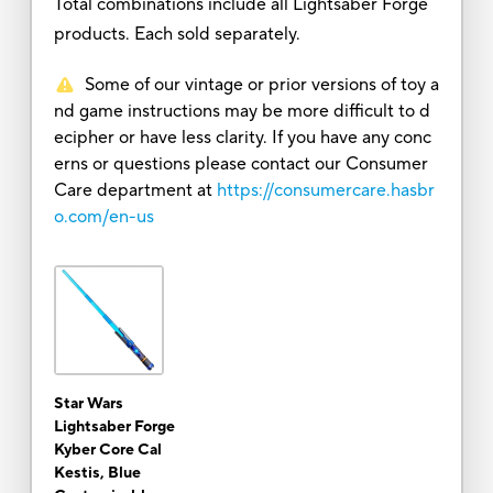
Total combinations include all Lightsaber Forge
products. Each sold separately.
Some of our vintage or prior versions of toy a
nd game instructions may be more difficult to d
ecipher or have less clarity. If you have any conc
erns or questions please contact our Consumer
Care department at
https://consumercare.hasbr
o.com/en-us
Star Wars
Lightsaber Forge
Kyber Core Cal
Kestis, Blue