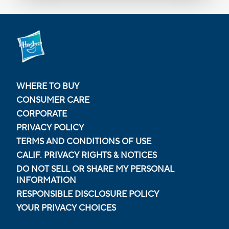
WHERE TO BUY
CONSUMER CARE
CORPORATE
PRIVACY POLICY
TERMS AND CONDITIONS OF USE
CALIF. PRIVACY RIGHTS & NOTICES
DO NOT SELL OR SHARE MY PERSONAL
INFORMATION
RESPONSIBLE DISCLOSURE POLICY
YOUR PRIVACY CHOICES