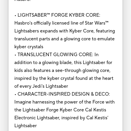
• LIGHTSABER™ FORGE KYBER CORE:
Hasbro's officially licensed line of Star Wars™
Lightsabers expands with Kyber Core, featuring
translucent parts and a glowing core to emulate
kyber crystals
• TRANSLUCENT GLOWING CORE: In
addition to a glowing blade, this Lightsaber for
kids also features a see-through glowing core,
inspired by the kyber crystal found at the heart
of every Jedi's Lightsaber
• CHARACTER-INSPIRED DESIGN & DECO:
Imagine harnessing the power of the Force with
the Lightsaber Forge Kyber Core Cal Kestis
Electronic Lightsaber, inspired by Cal Kestis’
Lightsaber