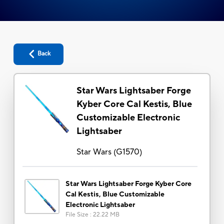
Back
Star Wars Lightsaber Forge
Kyber Core Cal Kestis, Blue
Customizable Electronic
Lightsaber
Star Wars
(
G1570
)
Star Wars Lightsaber Forge Kyber Core
Cal Kestis, Blue Customizable
Electronic Lightsaber
File Size
:
22.22 MB