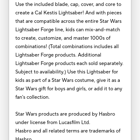
Use the included blade, cap, cover, and core to
create a Cal Kestis Lightsaber! And with pieces
that are compatible across the entire Star Wars
Lightsaber Forge line, kids can mix-and-match
to create, customize, and master 1000s of
combinations! (Total combinations includes all
Lightsaber Forge products. Additional
Lightsaber Forge products each sold separately.
Subject to availability.) Use this Lightsaber for
kids as part of a Star Wars costume, give it as a
Star Wars gift for boys and girls, or add it to any
fan's collection.
Star Wars products are produced by Hasbro
under license from Lucasfilm Ltd.
Hasbro and all related terms are trademarks of
Hasbro.