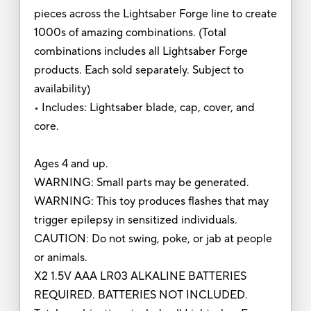
pieces across the Lightsaber Forge line to create
1000s of amazing combinations. (Total
combinations includes all Lightsaber Forge
products. Each sold separately. Subject to
availability)
• Includes: Lightsaber blade, cap, cover, and
core.
Ages 4 and up.
WARNING: Small parts may be generated.
WARNING: This toy produces flashes that may
trigger epilepsy in sensitized individuals.
CAUTION: Do not swing, poke, or jab at people
or animals.
X2 1.5V AAA LR03 ALKALINE BATTERIES
REQUIRED. BATTERIES NOT INCLUDED.