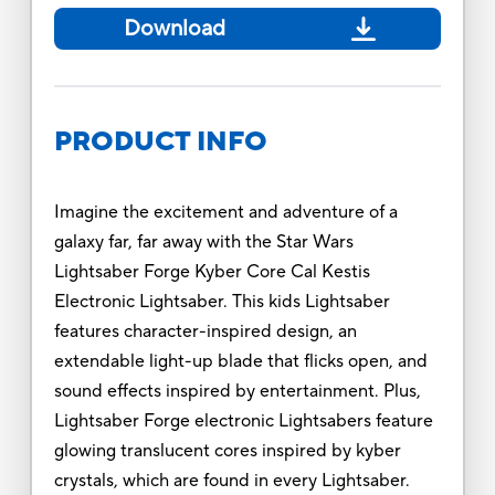
Download
PRODUCT INFO
Imagine the excitement and adventure of a
galaxy far, far away with the Star Wars
Lightsaber Forge Kyber Core Cal Kestis
Electronic Lightsaber. This kids Lightsaber
features character-inspired design, an
extendable light-up blade that flicks open, and
sound effects inspired by entertainment. Plus,
Lightsaber Forge electronic Lightsabers feature
glowing translucent cores inspired by kyber
crystals, which are found in every Lightsaber.