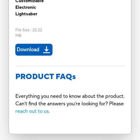
Customizable
Electronic
Lightsaber
File Size
:
22.22
MB
Download
PRODUCT FAQs
Everything you need to know about the product.
Can’t find the answers you’re looking for? Please
reach out to us.