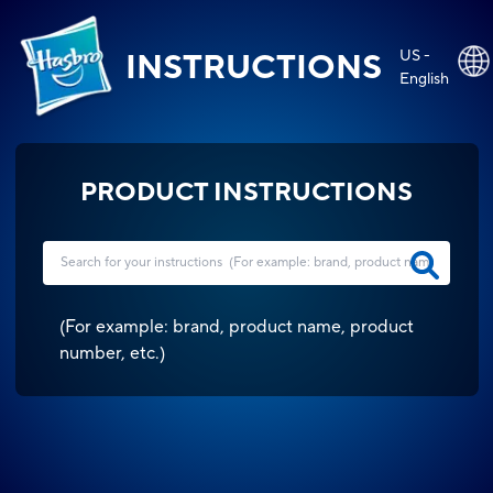
US -
INSTRUCTIONS
English
PRODUCT INSTRUCTIONS
(
For example: brand, product name, product
number, etc.
)