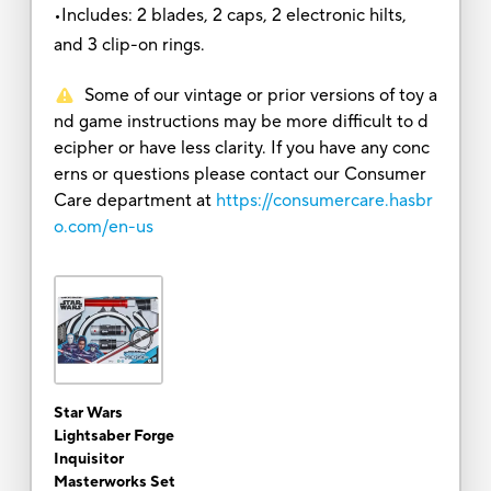
•Includes: 2 blades, 2 caps, 2 electronic hilts,
and 3 clip-on rings.
Some of our vintage or prior versions of toy a
nd game instructions may be more difficult to d
ecipher or have less clarity. If you have any conc
erns or questions please contact our Consumer
Care department at
https://consumercare.hasbr
o.com/en-us
Star Wars
Lightsaber Forge
Inquisitor
Masterworks Set