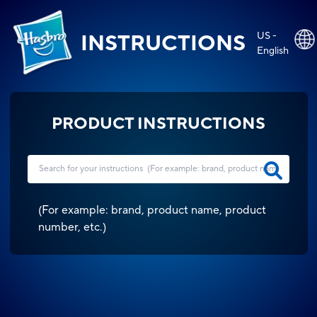
US -
INSTRUCTIONS
English
PRODUCT INSTRUCTIONS
(
For example: brand, product name, product
number, etc.
)