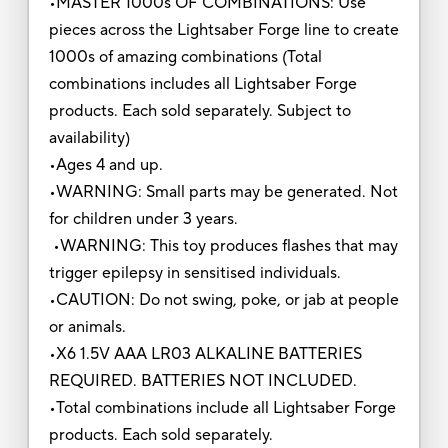
•MASTER 1000s OF COMBINATIONS: Use
pieces across the Lightsaber Forge line to create
1000s of amazing combinations (Total
combinations includes all Lightsaber Forge
products. Each sold separately. Subject to
availability)
•Ages 4 and up.
•WARNING: Small parts may be generated. Not
for children under 3 years.
•WARNING: This toy produces flashes that may
trigger epilepsy in sensitised individuals.
•CAUTION: Do not swing, poke, or jab at people
or animals.
•X6 1.5V AAA LR03 ALKALINE BATTERIES
REQUIRED. BATTERIES NOT INCLUDED.
•Total combinations include all Lightsaber Forge
products. Each sold separately.