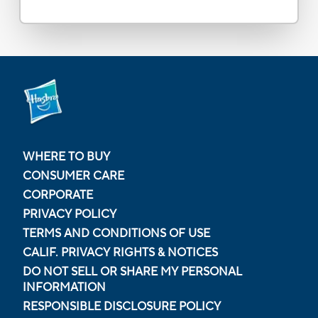
WHERE TO BUY
CONSUMER CARE
CORPORATE
PRIVACY POLICY
TERMS AND CONDITIONS OF USE
CALIF. PRIVACY RIGHTS & NOTICES
DO NOT SELL OR SHARE MY PERSONAL
INFORMATION
RESPONSIBLE DISCLOSURE POLICY