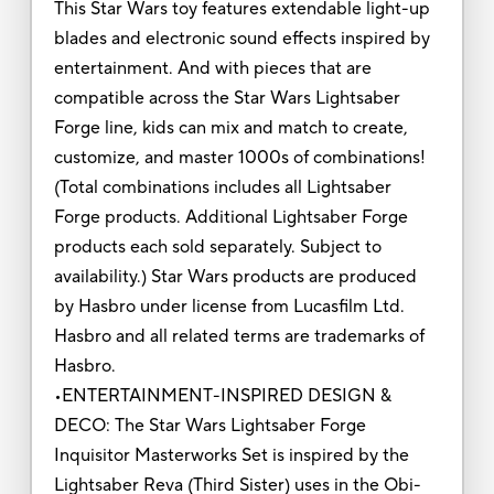
This Star Wars toy features extendable light-up
blades and electronic sound effects inspired by
entertainment. And with pieces that are
compatible across the Star Wars Lightsaber
Forge line, kids can mix and match to create,
customize, and master 1000s of combinations!
(Total combinations includes all Lightsaber
Forge products. Additional Lightsaber Forge
products each sold separately. Subject to
availability.) Star Wars products are produced
by Hasbro under license from Lucasfilm Ltd.
Hasbro and all related terms are trademarks of
Hasbro.
•ENTERTAINMENT-INSPIRED DESIGN &
DECO: The Star Wars Lightsaber Forge
Inquisitor Masterworks Set is inspired by the
Lightsaber Reva (Third Sister) uses in the Obi-