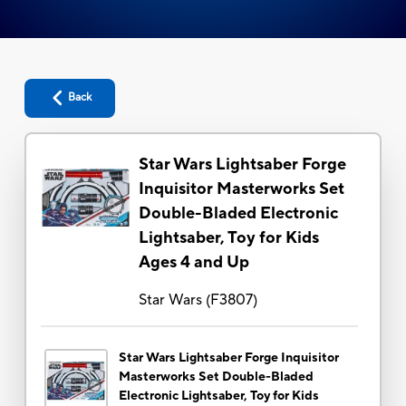
Back
Star Wars Lightsaber Forge
Inquisitor Masterworks Set
Double-Bladed Electronic
Lightsaber, Toy for Kids
Ages 4 and Up
Star Wars
(
F3807
)
Star Wars Lightsaber Forge Inquisitor
Masterworks Set Double-Bladed
Electronic Lightsaber, Toy for Kids