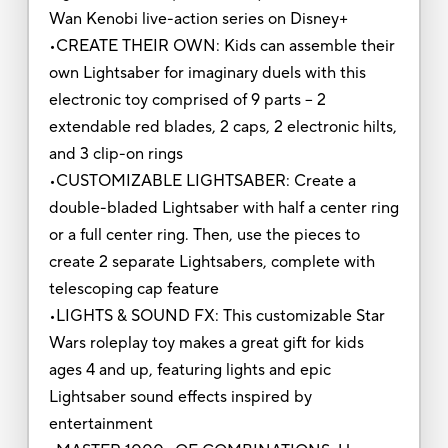
Wan Kenobi live-action series on Disney+
•CREATE THEIR OWN: Kids can assemble their
own Lightsaber for imaginary duels with this
electronic toy comprised of 9 parts -- 2
extendable red blades, 2 caps, 2 electronic hilts,
and 3 clip-on rings
•CUSTOMIZABLE LIGHTSABER: Create a
double-bladed Lightsaber with half a center ring
or a full center ring. Then, use the pieces to
create 2 separate Lightsabers, complete with
telescoping cap feature
•LIGHTS & SOUND FX: This customizable Star
Wars roleplay toy makes a great gift for kids
ages 4 and up, featuring lights and epic
Lightsaber sound effects inspired by
entertainment