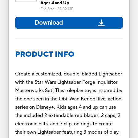
Ages 4 and Up
File Size
:
22.32 MB
Download
PRODUCT INFO
Create a customized, double-bladed Lightsaber
with the Star Wars Lightsaber Forge Inquisitor
Masterworks Set! This roleplay toy is inspired by
the one seen in the Obi-Wan Kenobi live-action
series on Disney+. Kids ages 4 and up can use
the included 2 extendable red blades, 2 caps, 2
electronic hilts, and 3 clip-on rings to create
their own Lightsaber featuring 3 modes of play.