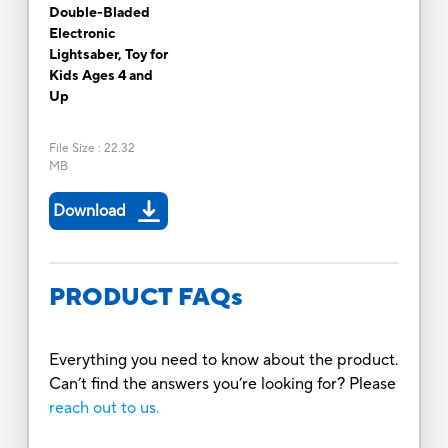
Double-Bladed
Electronic
Lightsaber, Toy for
Kids Ages 4 and
Up
File Size
:
22.32
MB
Download
PRODUCT FAQs
Everything you need to know about the product.
Can’t find the answers you’re looking for? Please
reach out to us.