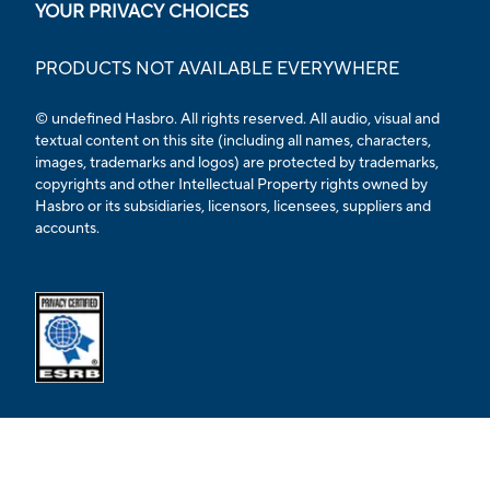
YOUR PRIVACY CHOICES
PRODUCTS NOT AVAILABLE EVERYWHERE
© undefined Hasbro. All rights reserved. All audio, visual and
textual content on this site (including all names, characters,
images, trademarks and logos) are protected by trademarks,
copyrights and other Intellectual Property rights owned by
Hasbro or its subsidiaries, licensors, licensees, suppliers and
accounts.
Opens external ESRB confirmation page in a new tab.