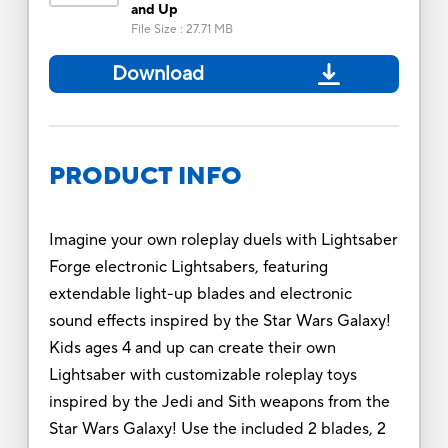
and Up
File Size
:
27.71 MB
Download
PRODUCT INFO
Imagine your own roleplay duels with Lightsaber
Forge electronic Lightsabers, featuring
extendable light-up blades and electronic
sound effects inspired by the Star Wars Galaxy!
Kids ages 4 and up can create their own
Lightsaber with customizable roleplay toys
inspired by the Jedi and Sith weapons from the
Star Wars Galaxy! Use the included 2 blades, 2