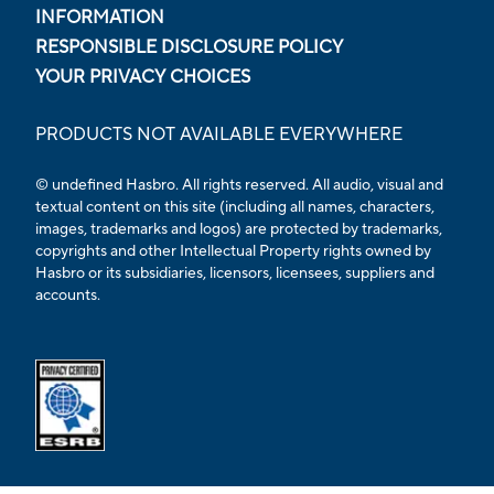
INFORMATION
RESPONSIBLE DISCLOSURE POLICY
YOUR PRIVACY CHOICES
PRODUCTS NOT AVAILABLE EVERYWHERE
© undefined Hasbro. All rights reserved. All audio, visual and
textual content on this site (including all names, characters,
images, trademarks and logos) are protected by trademarks,
copyrights and other Intellectual Property rights owned by
Hasbro or its subsidiaries, licensors, licensees, suppliers and
accounts.
Opens external ESRB confirmation page in a new tab.