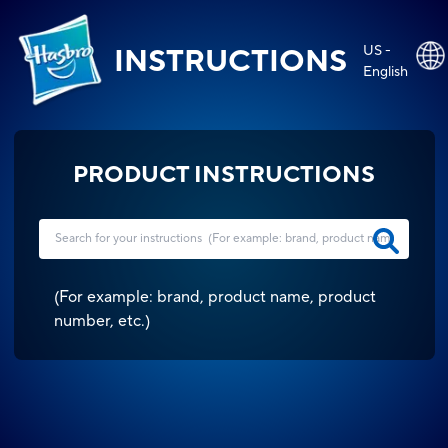
US -
INSTRUCTIONS
English
PRODUCT INSTRUCTIONS
(
For example: brand, product name, product
number, etc.
)