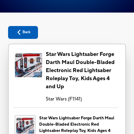
Back
Star Wars Lightsaber Forge
Darth Maul Double-Bladed
Electronic Red Lightsaber
Roleplay Toy, Kids Ages 4
and Up
Star Wars
(
F1141
)
Star Wars Lightsaber Forge Darth Maul
Double-Bladed Electronic Red
Lightsaber Roleplay Toy, Kids Ages 4