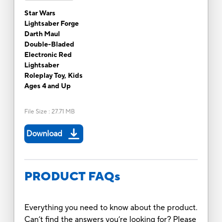
Star Wars
Lightsaber Forge
Darth Maul
Double-Bladed
Electronic Red
Lightsaber
Roleplay Toy, Kids
Ages 4 and Up
File Size
:
27.71 MB
Download
PRODUCT FAQs
Everything you need to know about the product.
Can’t find the answers you’re looking for? Please