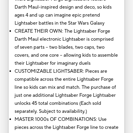
Darth Maul-inspired design and deco, so kids
ages 4 and up can imagine epic pretend
Lightsaber battles in the Star Wars Galaxy
CREATE THEIR OWN: The Lightsaber Forge
Darth Maul electronic Lightsaber is comprised
of seven parts -- two blades, two caps, two
covers, and one core -- allowing kids to assemble
their Lightsaber for imaginary duels
CUSTOMIZABLE LIGHTSABER: Pieces are
compatible across the entire Lightsaber Forge
line so kids can mix and match. The purchase of
just one additional Lightsaber Forge Lightsaber
unlocks 45 total combinations (Each sold
separately. Subject to availability.)
MASTER 1000s OF COMBINATIONS: Use
pieces across the Lightsaber Forge line to create