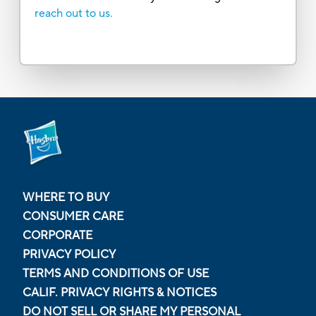
reach out to us.
WHERE TO BUY
CONSUMER CARE
CORPORATE
PRIVACY POLICY
TERMS AND CONDITIONS OF USE
CALIF. PRIVACY RIGHTS & NOTICES
DO NOT SELL OR SHARE MY PERSONAL