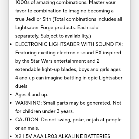
1000s of amazing combinations. Master your
favorite combination to imagine becoming a
true Jedi or Sith (Total combinations includes all
Lightsaber Forge products. Each sold
separately. Subject to availability.)
ELECTRONIC LIGHTSABER WITH SOUND FX:
Featuring exciting electronic sound FX inspired
by the Star Wars entertainment and 2
extendable light-up blades, boys and girls ages
4 and up can imagine battling in epic Lightsaber
duels
Ages 4 and up.
WARNING: Small parts may be generated. Not
for children under 3 years.
CAUTION: Do not swing, poke, or jab at people
or animals.
X2 1.5V AAA LR03 ALKALINE BATTERIES