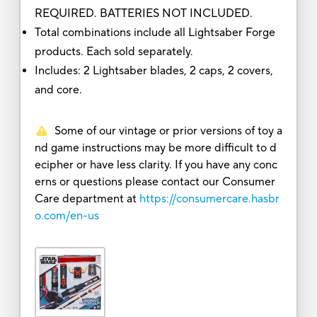
REQUIRED. BATTERIES NOT INCLUDED.
Total combinations include all Lightsaber Forge
products. Each sold separately.
Includes: 2 Lightsaber blades, 2 caps, 2 covers,
and core.
Some of our vintage or prior versions of toy a
nd game instructions may be more difficult to d
ecipher or have less clarity. If you have any conc
erns or questions please contact our Consumer
Care department at
https://consumercare.hasbr
o.com/en-us