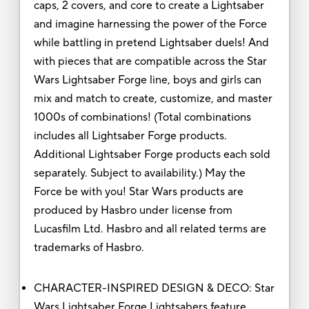
caps, 2 covers, and core to create a Lightsaber
and imagine harnessing the power of the Force
while battling in pretend Lightsaber duels! And
with pieces that are compatible across the Star
Wars Lightsaber Forge line, boys and girls can
mix and match to create, customize, and master
1000s of combinations! (Total combinations
includes all Lightsaber Forge products.
Additional Lightsaber Forge products each sold
separately. Subject to availability.) May the
Force be with you! Star Wars products are
produced by Hasbro under license from
Lucasfilm Ltd. Hasbro and all related terms are
trademarks of Hasbro.
CHARACTER-INSPIRED DESIGN & DECO: Star
Wars Lightsaber Forge Lightsabers feature