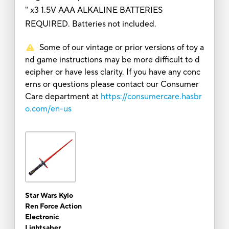
" x3 1.5V AAA ALKALINE BATTERIES
REQUIRED. Batteries not included.
Some of our vintage or prior versions of toy a
nd game instructions may be more difficult to d
ecipher or have less clarity. If you have any conc
erns or questions please contact our Consumer
Care department at
https://consumercare.hasbr
o.com/en-us
Star Wars Kylo
Ren Force Action
Electronic
Lightsaber