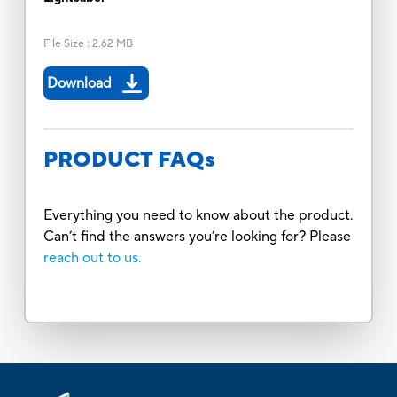
File Size
:
2.62 MB
Download
PRODUCT FAQs
Everything you need to know about the product.
Can’t find the answers you’re looking for? Please
reach out to us.