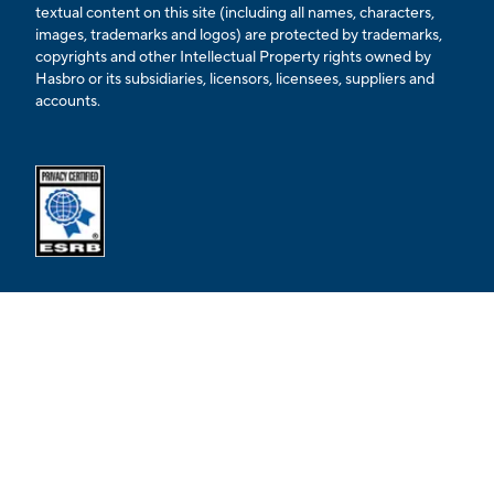
textual content on this site (including all names, characters,
images, trademarks and logos) are protected by trademarks,
copyrights and other Intellectual Property rights owned by
Hasbro or its subsidiaries, licensors, licensees, suppliers and
accounts.
Opens external ESRB confirmation page in a new tab.