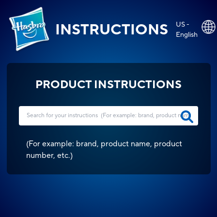
US -
INSTRUCTIONS
English
PRODUCT INSTRUCTIONS
(
For example: brand, product name, product
number, etc.
)