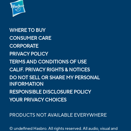
WHERE TO BUY
CONSUMER CARE
CORPORATE
PRIVACY POLICY
TERMS AND CONDITIONS OF USE
CALIF. PRIVACY RIGHTS & NOTICES
DO NOT SELL OR SHARE MY PERSONAL
INFORMATION
RESPONSIBLE DISCLOSURE POLICY
YOUR PRIVACY CHOICES
PRODUCTS NOT AVAILABLE EVERYWHERE
© undefined Hasbro. All rights reserved. All audio, visual and