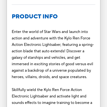
PRODUCT INFO
Enter the world of Star Wars and launch into
action and adventure with the Kylo Ren Force
Action Electronic Lightsaber, featuring a spring-
action blade that auto extends! Discover a
galaxy of starships and vehicles, and get
immersed in exciting stories of good versus evil
against a backdrop of a universe populated by
heroes, villains, droids, and space creatures.
Skillfully wield the Kylo Ren Force Action
Electronic Lightsaber and activate light and
sounds effects to imagine training to become a