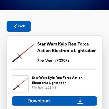
Back
Star Wars Kylo Ren Force
Action Electronic Lightsaber
Star Wars
(
E3393
)
Star Wars Kylo Ren Force Action
Electronic Lightsaber
File Size
:
2.62 MB
Download