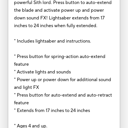
powerful Sith lord. Press button to auto-extend
the blade and activate power up and power
down sound FX! Lightsaber extends from 17
inches to 24 inches when fully extended.
" Includes lightsaber and instructions.
" Press button for spring-action auto-extend
feature
" Activate lights and sounds
" Power up or power down for additional sound
and light FX
" Press button for auto-extend and auto-retract
feature
" Extends from 17 inches to 24 inches
" Ages 4 and up.