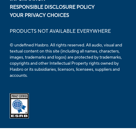
RESPONSIBLE DISCLOSURE POLICY
YOUR PRIVACY CHOICES
PRODUCTS NOT AVAILABLE EVERYWHERE
© undefined Hasbro. All rights reserved. All audio, visual and
textual content on this site (including all names, characters,
images, trademarks and logos) are protected by trademarks,
copyrights and other Intellectual Property rights owned by
Hasbro or its subsidiaries, licensors, licensees, suppliers and
accounts.
Opens external ESRB confirmation page in a new tab.