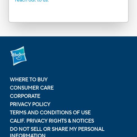
WHERE TO BUY
CONSUMER CARE
CORPORATE
PRIVACY POLICY
TERMS AND CONDITIONS OF USE
CALIF. PRIVACY RIGHTS & NOTICES
DO NOT SELL OR SHARE MY PERSONAL
INFORMATION