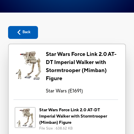
Back
Star Wars Force Link 2.0 AT-
DT Imperial Walker with
Stormtrooper (Mimban)
Figure
Star Wars
(
E1691
)
Star Wars Force Link 2.0 AT-DT
Imperial Walker with Stormtrooper
(Mimban) Figure
File Size
:
638.62 KB