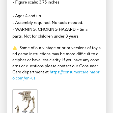
• Figure scale: 3.75 inches
• Ages 4 and up
• Assembly required. No tools needed.
• WARNING: CHOKING HAZARD – Small
parts. Not for children under 3 years.
Some of our vintage or prior versions of toy a
nd game instructions may be more difficult to d
ecipher or have less clarity. If you have any conc
erns or questions please contact our Consumer
Care department at
https://consumercare.hasbr
o.com/en-us