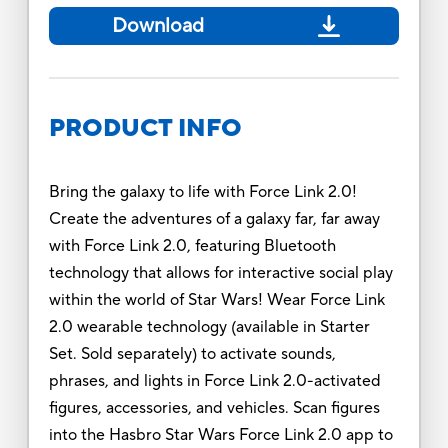
Download
PRODUCT INFO
Bring the galaxy to life with Force Link 2.0!
Create the adventures of a galaxy far, far away
with Force Link 2.0, featuring Bluetooth
technology that allows for interactive social play
within the world of Star Wars! Wear Force Link
2.0 wearable technology (available in Starter
Set. Sold separately) to activate sounds,
phrases, and lights in Force Link 2.0-activated
figures, accessories, and vehicles. Scan figures
into the Hasbro Star Wars Force Link 2.0 app to