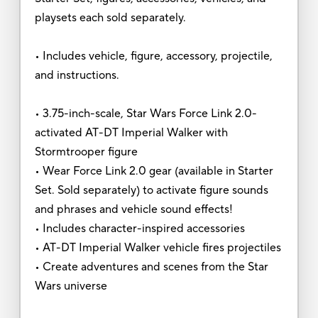
playsets each sold separately.
• Includes vehicle, figure, accessory, projectile,
and instructions.
• 3.75-inch-scale, Star Wars Force Link 2.0-
activated AT-DT Imperial Walker with
Stormtrooper figure
• Wear Force Link 2.0 gear (available in Starter
Set. Sold separately) to activate figure sounds
and phrases and vehicle sound effects!
• Includes character-inspired accessories
• AT-DT Imperial Walker vehicle fires projectiles
• Create adventures and scenes from the Star
Wars universe