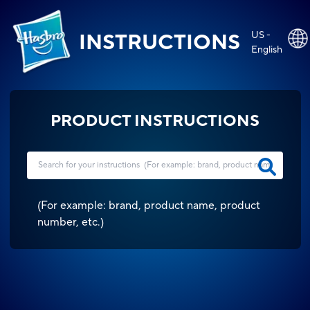
US -
INSTRUCTIONS
English
PRODUCT INSTRUCTIONS
(
For example: brand, product name, product
number, etc.
)