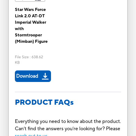
Star Wars Force
Link 2.0 AT-DT
Imperial Walker
with
Stormtrooper
(Mimban) Figure
File Size
:
638.62
KB
Download
PRODUCT FAQs
Everything you need to know about the product.
Can’t find the answers you’re looking for? Please
reach out to us.