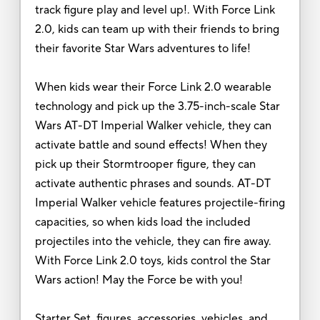
track figure play and level up!. With Force Link
2.0, kids can team up with their friends to bring
their favorite Star Wars adventures to life!
When kids wear their Force Link 2.0 wearable
technology and pick up the 3.75-inch-scale Star
Wars AT-DT Imperial Walker vehicle, they can
activate battle and sound effects! When they
pick up their Stormtrooper figure, they can
activate authentic phrases and sounds. AT-DT
Imperial Walker vehicle features projectile-firing
capacities, so when kids load the included
projectiles into the vehicle, they can fire away.
With Force Link 2.0 toys, kids control the Star
Wars action! May the Force be with you!
Starter Set, figures, accessories, vehicles, and