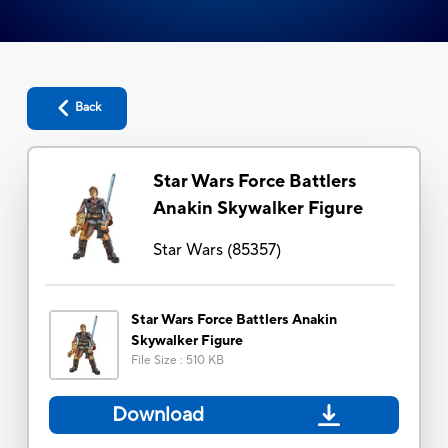
Back
Star Wars Force Battlers
Anakin Skywalker Figure
Star Wars
(
85357
)
Star Wars Force Battlers Anakin
Skywalker Figure
File Size
:
510 KB
Download