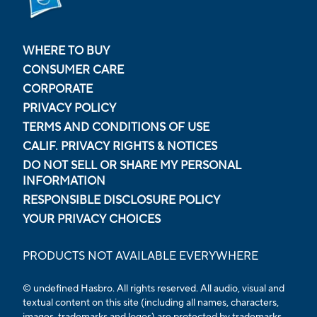
WHERE TO BUY
CONSUMER CARE
CORPORATE
PRIVACY POLICY
TERMS AND CONDITIONS OF USE
CALIF. PRIVACY RIGHTS & NOTICES
DO NOT SELL OR SHARE MY PERSONAL
INFORMATION
RESPONSIBLE DISCLOSURE POLICY
YOUR PRIVACY CHOICES
PRODUCTS NOT AVAILABLE EVERYWHERE
© undefined Hasbro. All rights reserved. All audio, visual and
textual content on this site (including all names, characters,
images, trademarks and logos) are protected by trademarks,