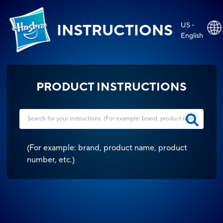
US -
INSTRUCTIONS
English
PRODUCT INSTRUCTIONS
(
For example: brand, product name, product
number, etc.
)