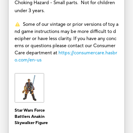
Choking Hazard - Small parts. Not for children
under 3 years.
Some of our vintage or prior versions of toy a
nd game instructions may be more difficult to d
ecipher or have less clarity. If you have any conc
erns or questions please contact our Consumer
Care department at
https://consumercare.hasbr
o.com/en-us
Star Wars Force
Battlers Anakin
Skywalker Figure