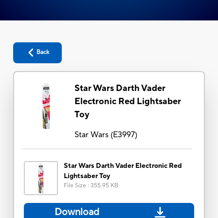
Back
Star Wars Darth Vader
Electronic Red Lightsaber
Toy
Star Wars
(
E3997
)
Star Wars Darth Vader Electronic Red
Lightsaber Toy
File Size
:
355.95 KB
Download