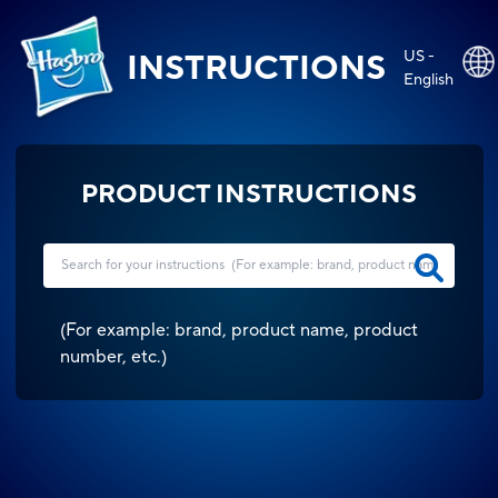
US -
INSTRUCTIONS
English
PRODUCT INSTRUCTIONS
(
For example: brand, product name, product
number, etc.
)