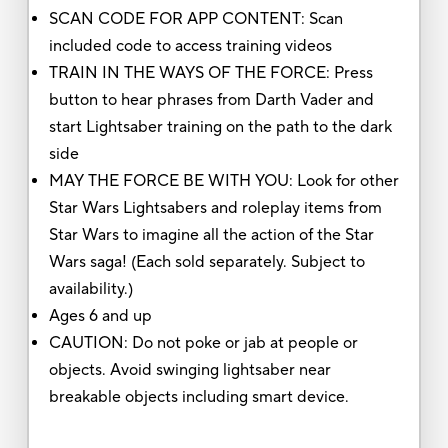
SCAN CODE FOR APP CONTENT: Scan
included code to access training videos
TRAIN IN THE WAYS OF THE FORCE: Press
button to hear phrases from Darth Vader and
start Lightsaber training on the path to the dark
side
MAY THE FORCE BE WITH YOU: Look for other
Star Wars Lightsabers and roleplay items from
Star Wars to imagine all the action of the Star
Wars saga! (Each sold separately. Subject to
availability.)
Ages 6 and up
CAUTION: Do not poke or jab at people or
objects. Avoid swinging lightsaber near
breakable objects including smart device.