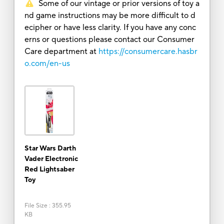
Some of our vintage or prior versions of toy a
nd game instructions may be more difficult to d
ecipher or have less clarity. If you have any conc
erns or questions please contact our Consumer
Care department at
https://consumercare.hasbr
o.com/en-us
Star Wars Darth
Vader Electronic
Red Lightsaber
Toy
File Size
:
355.95
KB