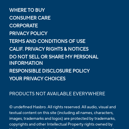
WHERE TO BUY
CONSUMER CARE
CORPORATE
PRIVACY POLICY
TERMS AND CONDITIONS OF USE
CALIF. PRIVACY RIGHTS & NOTICES
DO NOT SELL OR SHARE MY PERSONAL
INFORMATION
RESPONSIBLE DISCLOSURE POLICY
YOUR PRIVACY CHOICES
PRODUCTS NOT AVAILABLE EVERYWHERE
© undefined Hasbro. All rights reserved. All audio, visual and
textual content on this site (including all names, characters,
images, trademarks and logos) are protected by trademarks,
copyrights and other Intellectual Property rights owned by