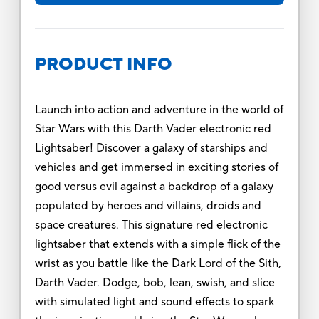
PRODUCT INFO
Launch into action and adventure in the world of
Star Wars with this Darth Vader electronic red
Lightsaber! Discover a galaxy of starships and
vehicles and get immersed in exciting stories of
good versus evil against a backdrop of a galaxy
populated by heroes and villains, droids and
space creatures. This signature red electronic
lightsaber that extends with a simple flick of the
wrist as you battle like the Dark Lord of the Sith,
Darth Vader. Dodge, bob, lean, swish, and slice
with simulated light and sound effects to spark