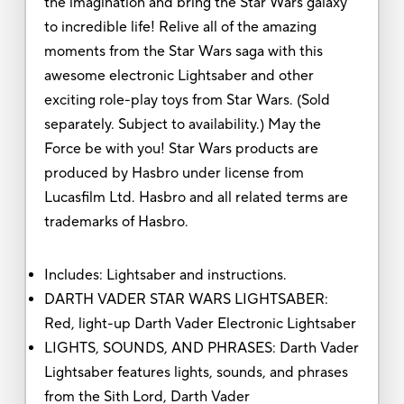
the imagination and bring the Star Wars galaxy
to incredible life! Relive all of the amazing
moments from the Star Wars saga with this
awesome electronic Lightsaber and other
exciting role-play toys from Star Wars. (Sold
separately. Subject to availability.) May the
Force be with you! Star Wars products are
produced by Hasbro under license from
Lucasfilm Ltd. Hasbro and all related terms are
trademarks of Hasbro.
Includes: Lightsaber and instructions.
DARTH VADER STAR WARS LIGHTSABER:
Red, light-up Darth Vader Electronic Lightsaber
LIGHTS, SOUNDS, AND PHRASES: Darth Vader
Lightsaber features lights, sounds, and phrases
from the Sith Lord, Darth Vader