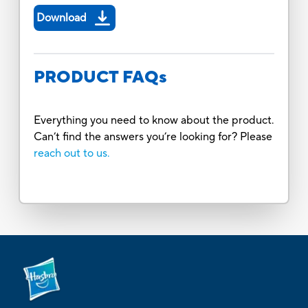
Download
PRODUCT FAQs
Everything you need to know about the product.
Can’t find the answers you’re looking for? Please
reach out to us.