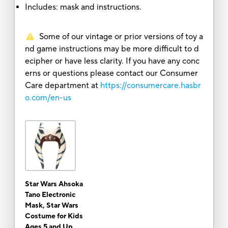
Includes: mask and instructions.
Some of our vintage or prior versions of toy a
nd game instructions may be more difficult to d
ecipher or have less clarity. If you have any conc
erns or questions please contact our Consumer
Care department at
https://consumercare.hasbr
o.com/en-us
Star Wars Ahsoka
Tano Electronic
Mask, Star Wars
Costume for Kids
Ages 5 and Up