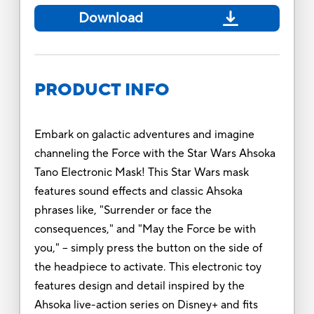
Download
PRODUCT INFO
Embark on galactic adventures and imagine
channeling the Force with the Star Wars Ahsoka
Tano Electronic Mask! This Star Wars mask
features sound effects and classic Ahsoka
phrases like, "Surrender or face the
consequences," and "May the Force be with
you," -- simply press the button on the side of
the headpiece to activate. This electronic toy
features design and detail inspired by the
Ahsoka live-action series on Disney+ and fits