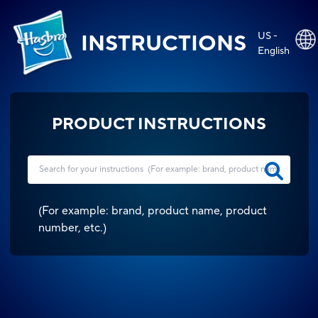
US -
INSTRUCTIONS
English
PRODUCT INSTRUCTIONS
(
For example: brand, product name, product
number, etc.
)