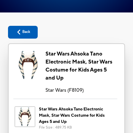
Back
Star Wars Ahsoka Tano
Electronic Mask, Star Wars
Costume for Kids Ages 5
and Up
Star Wars
(
F8109
)
Star Wars Ahsoka Tano Electronic
Mask, Star Wars Costume for Kids
Ages 5 and Up
File Size
:
489.75 KB