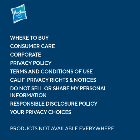
WHERE TO BUY
CONSUMER CARE
CORPORATE
PRIVACY POLICY
TERMS AND CONDITIONS OF USE
CALIF. PRIVACY RIGHTS & NOTICES
DO NOT SELL OR SHARE MY PERSONAL
INFORMATION
RESPONSIBLE DISCLOSURE POLICY
YOUR PRIVACY CHOICES
PRODUCTS NOT AVAILABLE EVERYWHERE