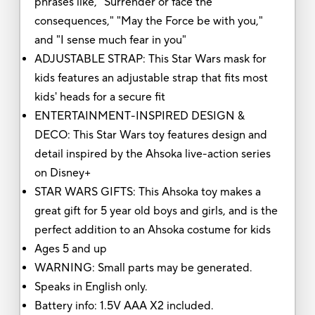
phrases like, "Surrender or face the
consequences," "May the Force be with you,"
and "I sense much fear in you"
ADJUSTABLE STRAP: This Star Wars mask for
kids features an adjustable strap that fits most
kids' heads for a secure fit
ENTERTAINMENT-INSPIRED DESIGN &
DECO: This Star Wars toy features design and
detail inspired by the Ahsoka live-action series
on Disney+
STAR WARS GIFTS: This Ahsoka toy makes a
great gift for 5 year old boys and girls, and is the
perfect addition to an Ahsoka costume for kids
Ages 5 and up
WARNING: Small parts may be generated.
Speaks in English only.
Battery info: 1.5V AAA X2 included.