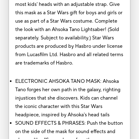
most kids' heads with an adjustable strap. Give
this mask as a Star Wars gift for boys and girls or
use as part of a Star Wars costume. Complete
the look with an Ahsoka Tano Lightsaber! (Sold
separately. Subject to availability.) Star Wars
products are produced by Hasbro under license
from Lucasfilm Ltd. Hasbro and all related terms
are trademarks of Hasbro.
ELECTRONIC AHSOKA TANO MASK: Ahsoka
Tano forges her own path in the galaxy, righting
injustices that she discovers. Kids can channel
the iconic character with this Star Wars
headpiece, inspired by Ahsoka's head tails
SOUND EFFECTS & PHRASES: Push the button
on the side of the mask for sound effects and