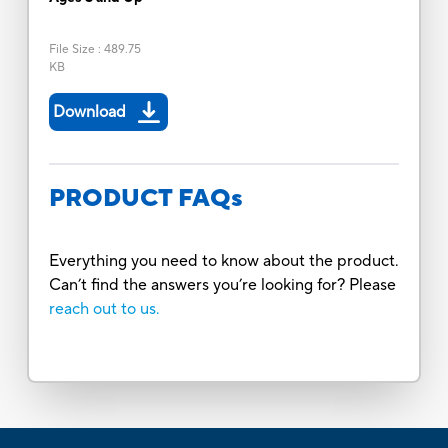
File Size
:
489.75
KB
Download
PRODUCT FAQs
Everything you need to know about the product.
Can’t find the answers you’re looking for? Please
reach out to us.