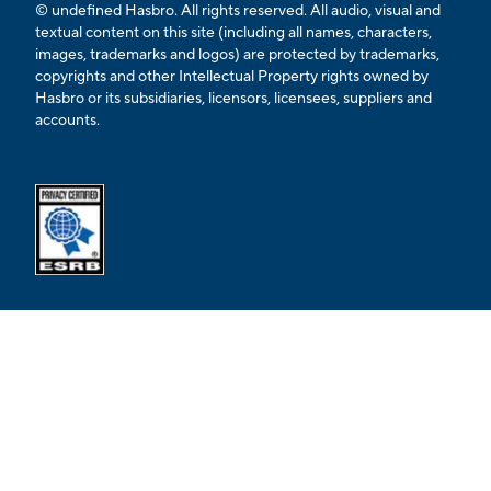
© undefined Hasbro. All rights reserved. All audio, visual and
textual content on this site (including all names, characters,
images, trademarks and logos) are protected by trademarks,
copyrights and other Intellectual Property rights owned by
Hasbro or its subsidiaries, licensors, licensees, suppliers and
accounts.
Opens external ESRB confirmation page in a new tab.