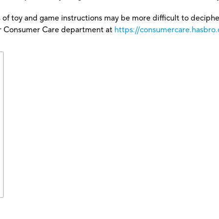
 of toy and game instructions may be more difficult to decipher 
our Consumer Care department at
https://consumercare.hasbro