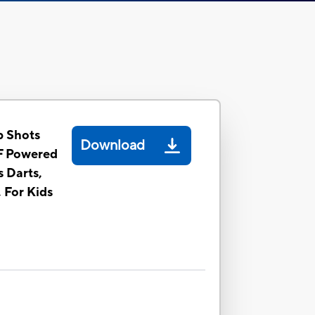
 Shots
Download
F Powered
s Darts,
, For Kids