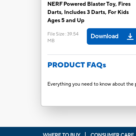
NERF Powered Blaster Toy, Fires
Darts, Includes 3 Darts, For Kids
Ages 5 and Up
File Size
:
39.54
Download
MB
PRODUCT FAQs
Everything you need to know about the p
WHERE TO BUY
CONSUMER CARE