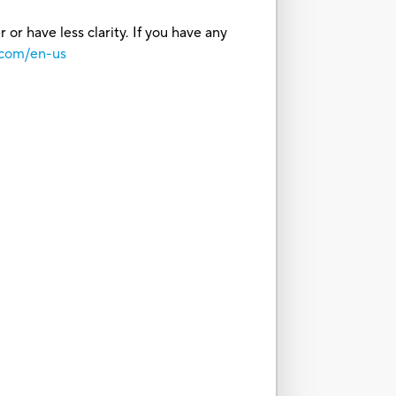
or have less clarity. If you have any
.com/en-us