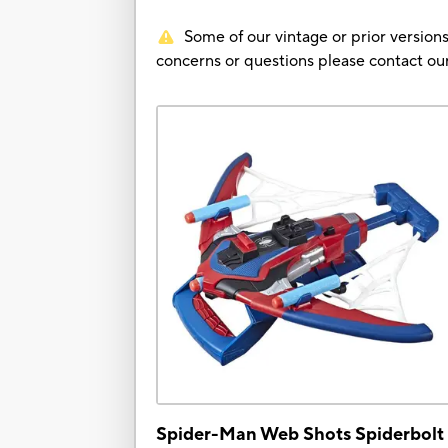
Some of our vintage or prior versions
concerns or questions please contact 
Spider-Man Web Shots Spiderbolt