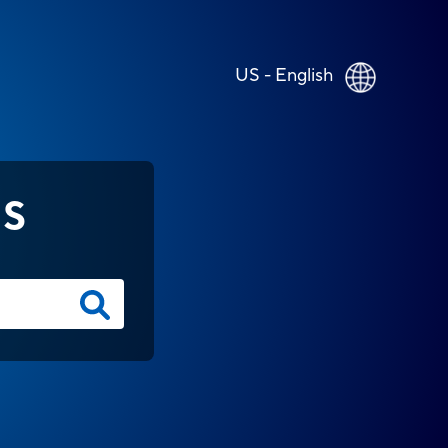
US - English
NS