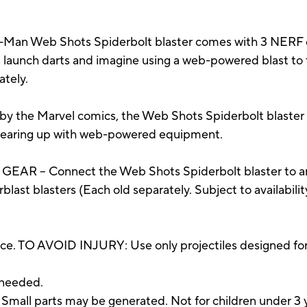
n Web Shots Spiderbolt blaster comes with 3 NERF dar
launch darts and imagine using a web-powered blast to ta
ately.
y the Marvel comics, the Web Shots Spiderbolt blaster 
e gearing up with web-powered equipment.
 – Connect the Web Shots Spiderbolt blaster to any 
rblast blasters (Each old separately. Subject to availabili
ce. TO AVOID INJURY: Use only projectiles designed for
 needed.
 parts may be generated. Not for children under 3 y