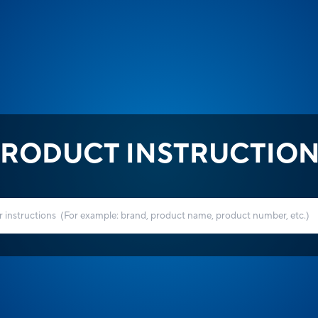
RODUCT INSTRUCTIO