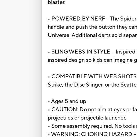
blaster.
• POWERED BY NERF – The Spider-Ma
handle and push the button they can 
Universe. Additional darts sold separ
• SLING WEBS IN STYLE – Inspired b
inspired design so kids can imagin
• COMPATIBLE WITH WEB SHOTS GEAR
Strike, the Disc Slinger, or the Scatte
• Ages 5 and up
• CAUTION: Do not aim at eyes or fa
projectiles or projectile launcher.
• Some assembly required. No tools
• WARNING: CHOKING HAZARD – Small