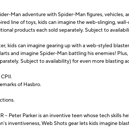
der-Man adventure with Spider-Man figures, vehicles, an
red line of toys, kids can imagine the web-slinging, wall
tional products each sold separately. Subject to availabili
r, kids can imagine gearing up with a web-styled blaste
ts and imagine Spider-Man battling his enemies! Plus, a
rately. Subject to availability) for even more blasting a
CPII.
demarks of Hasbro.
uctions.
er Parker is an inventive teen whose tech skills help 
n's inventiveness, Web Shots gear lets kids imagine bl