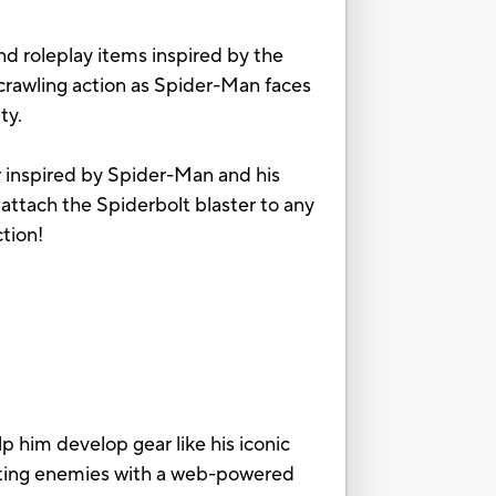
d roleplay items inspired by the
-crawling action as Spider-Man faces
ty.
r inspired by Spider-Man and his
ttach the Spiderbolt blaster to any
ction!
him develop gear like his iconic
asting enemies with a web-powered