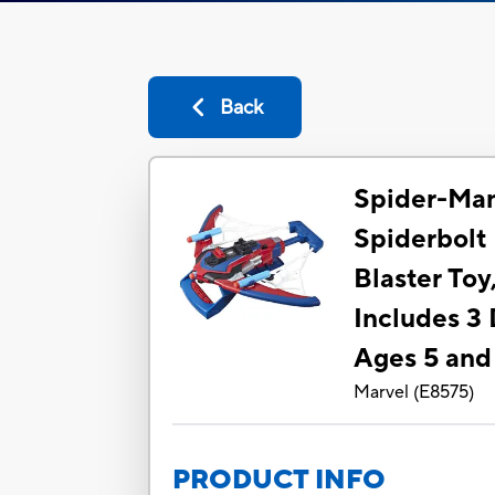
Back
Spider-Ma
Spiderbol
Blaster Toy,
Includes 3 
Ages 5 and
Marvel
(
E8575
)
PRODUCT INFO