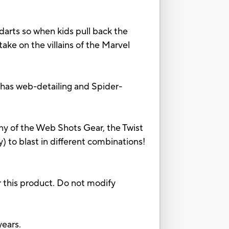
ts so when kids pull back the
ke on the villains of the Marvel
has web-detailing and Spider-
of the Web Shots Gear, the Twist
ty) to blast in different combinations!
 this product. Do not modify
ears.