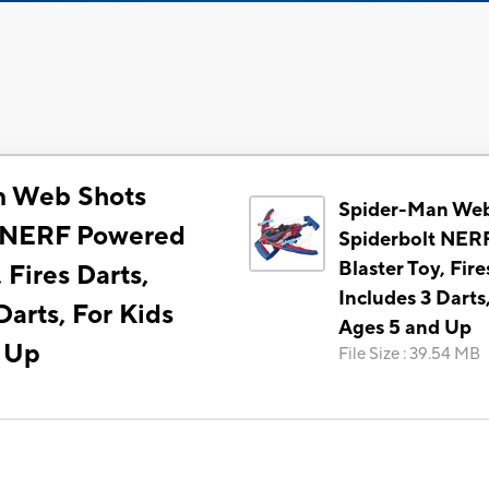
n Web Shots
Spider-Man Web
t NERF Powered
Spiderbolt NER
Blaster Toy, Fire
 Fires Darts,
Includes 3 Darts
Darts, For Kids
Ages 5 and Up
 Up
File Size
:
39.54 MB