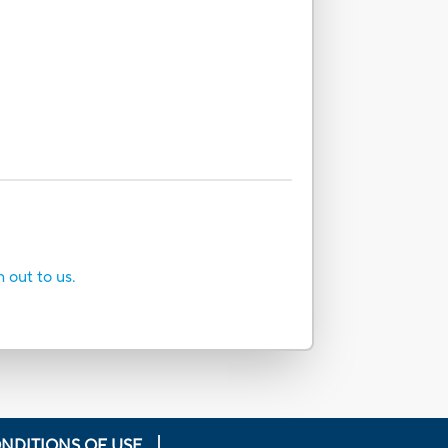
h out to us.
NDITIONS OF USE