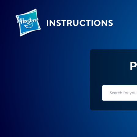
INSTRUCTIONS
P