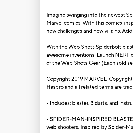
Imagine swinging into the newest Spi
Marvel comics. With this comics-inspi
new challenges and new villains. Addi
With the Web Shots Spiderbolt blaste
awesome inventions. Launch NERF dar
of the Web Shots Gear (Each sold sepa
Copyright 2019 MARVEL. Copyright 
Hasbro and all related terms are tra
• Includes: blaster, 3 darts, and instr
• SPIDER-MAN-INSPIRED BLASTER – Pet
web shooters. Inspired by Spider-Ma