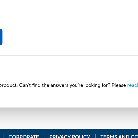
roduct. Can’t find the answers you’re looking for? Please
reac
CORPORATE
PRIVACY POLICY
TERMS AND CO