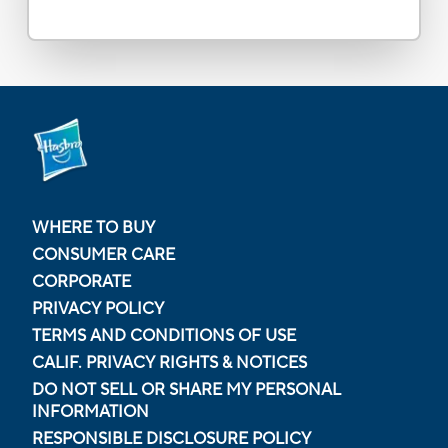
WHERE TO BUY
CONSUMER CARE
CORPORATE
PRIVACY POLICY
TERMS AND CONDITIONS OF USE
CALIF. PRIVACY RIGHTS & NOTICES
DO NOT SELL OR SHARE MY PERSONAL
INFORMATION
RESPONSIBLE DISCLOSURE POLICY