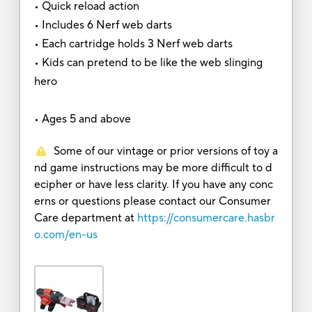
• Quick reload action
• Includes 6 Nerf web darts
• Each cartridge holds 3 Nerf web darts
• Kids can pretend to be like the web slinging
hero
• Ages 5 and above
Some of our vintage or prior versions of toy a
nd game instructions may be more difficult to d
ecipher or have less clarity. If you have any conc
erns or questions please contact our Consumer
Care department at
https://consumercare.hasbr
o.com/en-us