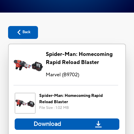
Back
Spider-Man: Homecoming
Rapid Reload Blaster
Marvel
(
B9702
)
Spider-Man: Homecoming Rapid
Reload Blaster
File Size
:
1.02 MB
Download