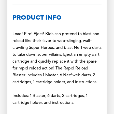
PRODUCT INFO
Load! Fire! Eject! Kids can pretend to blast and
reload like their favorite web-slinging, wall-
crawling Super Heroes, and blast Nerf web darts
to take down super villains. Eject an empty dart
cartridge and quickly replace it with the spare
for rapid reload action! The Rapid Reload
Blaster includes 1 blaster, 6 Nerf web darts, 2
cartridges, 1 cartridge holder, and instructions.
Includes: 1 Blaster, 6 darts, 2 cartridges, 1
cartridge holder, and instructions.