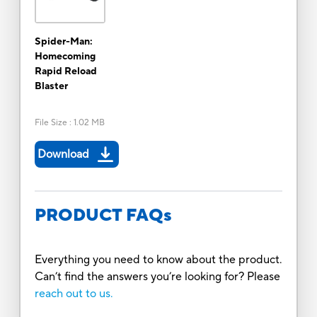
Spider-Man:
Homecoming
Rapid Reload
Blaster
File Size
:
1.02 MB
Download
PRODUCT FAQs
Everything you need to know about the product.
Can’t find the answers you’re looking for? Please
reach out to us.