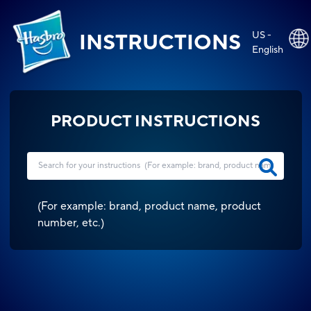
US -
INSTRUCTIONS
English
PRODUCT INSTRUCTIONS
(
For example: brand, product name, product
number, etc.
)