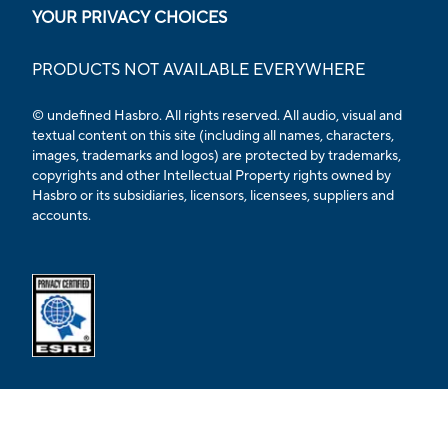
YOUR PRIVACY CHOICES
PRODUCTS NOT AVAILABLE EVERYWHERE
© undefined Hasbro. All rights reserved. All audio, visual and
textual content on this site (including all names, characters,
images, trademarks and logos) are protected by trademarks,
copyrights and other Intellectual Property rights owned by
Hasbro or its subsidiaries, licensors, licensees, suppliers and
accounts.
Opens external ESRB confirmation page in a new tab.