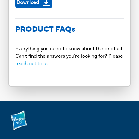
Download
PRODUCT FAQs
Everything you need to know about the product.
Can’t find the answers you’re looking for? Please
reach out to us.