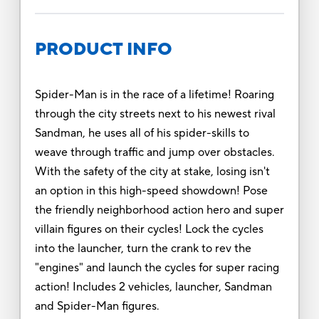
PRODUCT INFO
Spider-Man is in the race of a lifetime! Roaring
through the city streets next to his newest rival
Sandman, he uses all of his spider-skills to
weave through traffic and jump over obstacles.
With the safety of the city at stake, losing isn't
an option in this high-speed showdown! Pose
the friendly neighborhood action hero and super
villain figures on their cycles! Lock the cycles
into the launcher, turn the crank to rev the
"engines" and launch the cycles for super racing
action! Includes 2 vehicles, launcher, Sandman
and Spider-Man figures.