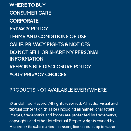
WHERE TO BUY
CONSUMER CARE
CORPORATE
PRIVACY POLICY
TERMS AND CONDITIONS OF USE
CALIF. PRIVACY RIGHTS & NOTICES
DO NOT SELL OR SHARE MY PERSONAL
INFORMATION
RESPONSIBLE DISCLOSURE POLICY
YOUR PRIVACY CHOICES
PRODUCTS NOT AVAILABLE EVERYWHERE
© undefined Hasbro. All rights reserved. All audio, visual and
textual content on this site (including all names, characters,
images, trademarks and logos) are protected by trademarks,
copyrights and other Intellectual Property rights owned by
Hasbro or its subsidiaries, licensors, licensees, suppliers and