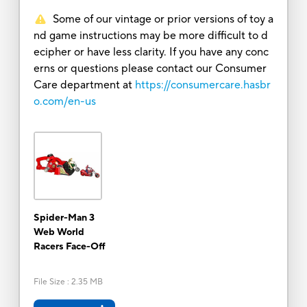
Some of our vintage or prior versions of toy a
nd game instructions may be more difficult to d
ecipher or have less clarity. If you have any conc
erns or questions please contact our Consumer
Care department at
https://consumercare.hasbr
o.com/en-us
Spider-Man 3
Web World
Racers Face-Off
File Size
:
2.35 MB