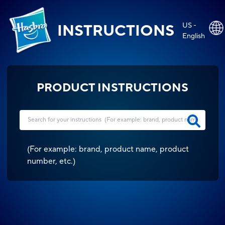
US -
INSTRUCTIONS
English
PRODUCT INSTRUCTIONS
(
For example: brand, product name, product
number, etc.
)