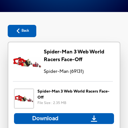
Back
Spider-Man 3 Web World
Racers Face-Off
Spider-Man
(
69131
)
Spider-Man 3 Web World Racers Face-
Off
File Size
:
2.35 MB
Download