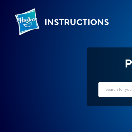
INSTRUCTIONS
P