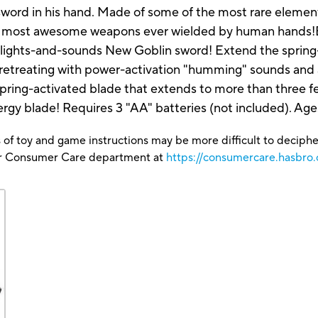
 sword in his hand. Made of some of the most rare eleme
he most awesome weapons ever wielded by human hands!Be
-lights-and-sounds New Goblin sword! Extend the spring
retreating with power-activation "humming" sounds and a
pring-activated blade that extends to more than three f
gy blade! Requires 3 "AA" batteries (not included). Age
 of toy and game instructions may be more difficult to decipher 
our Consumer Care department at
https://consumercare.hasbro