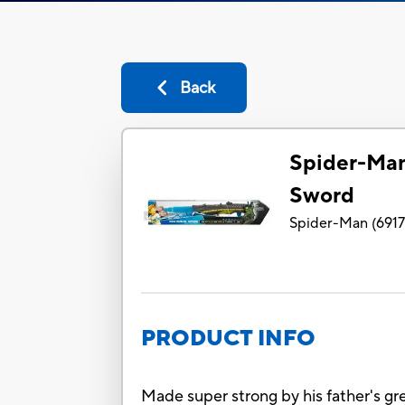
Back
Spider-Ma
Sword
Spider-Man
(
691
PRODUCT INFO
Made super strong by his father's gre