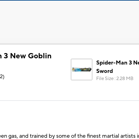
n 3 New Goblin
Spider-Man 3 N
Sword
72
)
File Size
:
2.28 MB
en gas, and trained by some of the finest martial artists 