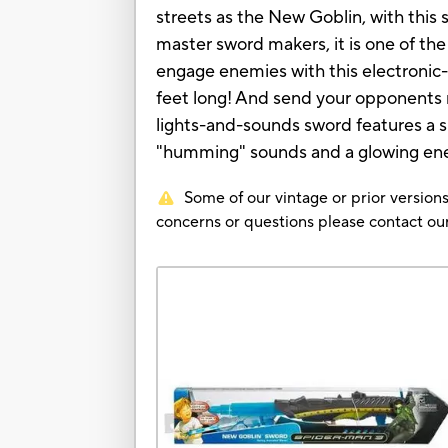
streets as the New Goblin, with this
master sword makers, it is one of t
engage enemies with this electronic
feet long! And send your opponents 
lights-and-sounds sword features a s
"humming" sounds and a glowing ener
Some of our vintage or prior versions
concerns or questions please contact 