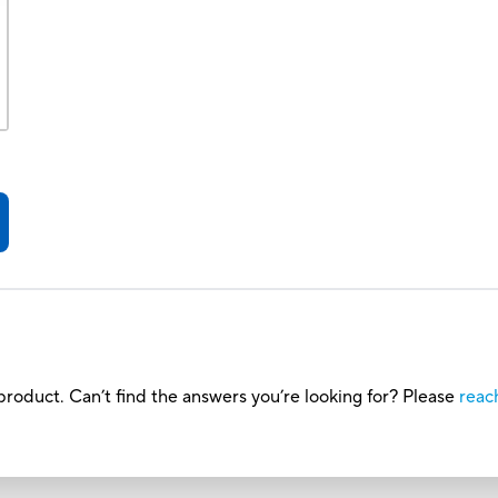
roduct. Can’t find the answers you’re looking for? Please
reac