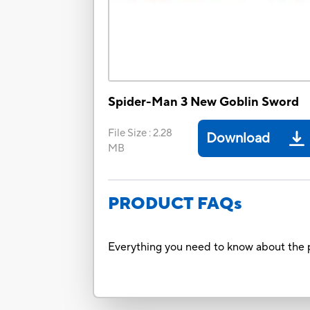
Spider-Man 3 New Goblin Sword
File Size
:
2.28
Download
MB
PRODUCT FAQs
Everything you need to know about the p