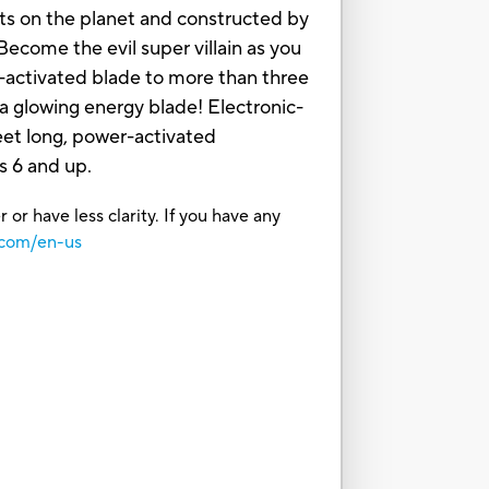
nts on the planet and constructed by
come the evil super villain as you
-activated blade to more than three
 glowing energy blade! Electronic-
eet long, power-activated
s 6 and up.
or have less clarity. If you have any
.com/en-us