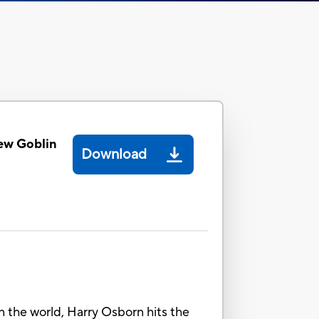
ew Goblin
Download
in the world, Harry Osborn hits the