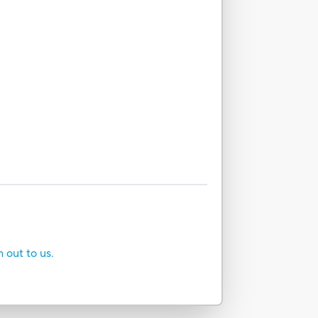
h out to us.