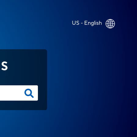
US - English
NS