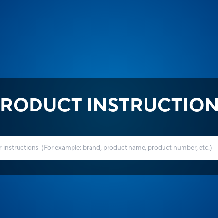
RODUCT INSTRUCTIO