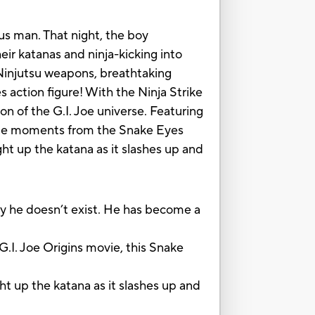
us man. That night, the boy
eir katanas and ninja-kicking into
 Ninjutsu weapons, breathtaking
s action figure! With the Ninja Strike
on of the G.I. Joe universe. Featuring
vorite moments from the Snake Eyes
ht up the katana as it slashes up and
ly he doesn’t exist. He has become a
I. Joe Origins movie, this Snake
 up the katana as it slashes up and