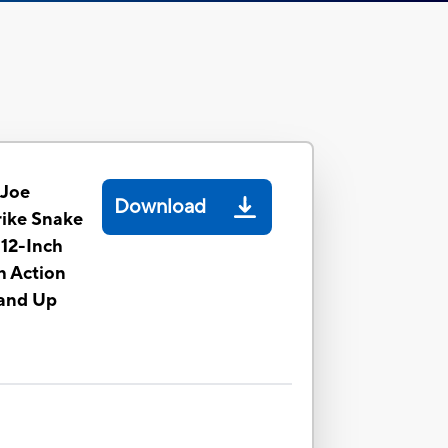
 Joe
Download
rike Snake
 12-Inch
h Action
 and Up