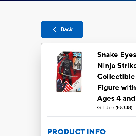
Back
Snake Eyes:
Ninja Stri
Collectible
Figure with
Ages 4 an
G.I. Joe
(
E8348
)
PRODUCT INFO