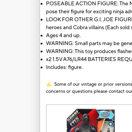
POSEABLE ACTION FIGURE: The Ninja S
pose their figure for exciting ninja a
LOOK FOR OTHER G.I. JOE FIGURES TO
heroes and Cobra villains (Each sold s
Ages 4 and up.
WARNING: Small parts may be genera
WARNING: This toy produces flashes t
x2 1.5V A76/LR44 BATTERIES RE
Includes: figure.
Some of our vintage or prior versions
concerns or questions please contact 