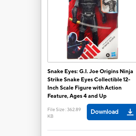
Snake Eyes: G.I. Joe Origins Ninja
Strike Snake Eyes Collectible 12-
Inch Scale Figure with Action
Feature, Ages 4 and Up
File Size
:
362.89
Download
KB