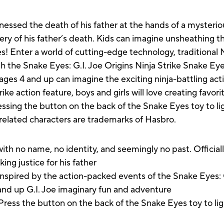
essed the death of his father at the hands of a mysterio
tery of his father’s death. Kids can imagine unsheathing th
! Enter a world of cutting-edge technology, traditional
h the Snake Eyes: G.I. Joe Origins Ninja Strike Snake Eye
ges 4 and up can imagine the exciting ninja-battling acti
rike action feature, boys and girls will love creating fa
ssing the button on the back of the Snake Eyes toy to lig
l related characters are trademarks of Hasbro.
h no name, no identity, and seemingly no past. Official
ing justice for his father
red by the action-packed events of the Snake Eyes: G.
 and up G.I. Joe imaginary fun and adventure
 the button on the back of the Snake Eyes toy to light