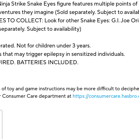
trike Snake Eyes figure features multiple points of art
dventures they imagine (Sold separately. Subject to availabi
 COLLECT: Look for other Snake Eyes: G.I. Joe Origin
eparately. Subject to availability)
ted. Not for children under 3 years.
hat may trigger epilepsy in sensitized individuals.
QUIRED. BATTERIES INCLUDED.
 of toy and game instructions may be more difficult to decipher 
our Consumer Care department at
https://consumercare.hasbro