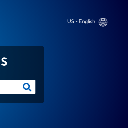
US - English
NS