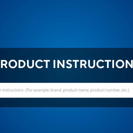
RODUCT INSTRUCTIO