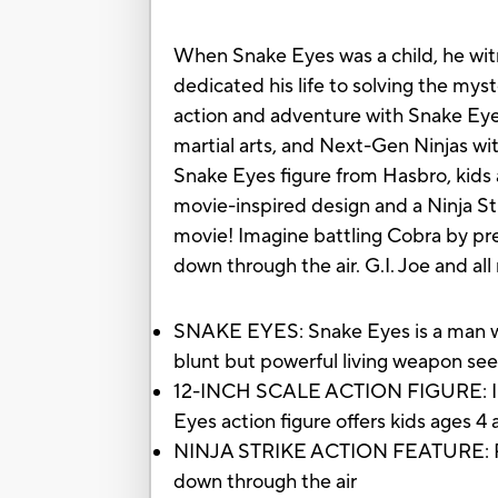
When Snake Eyes was a child, he witn
dedicated his life to solving the mys
action and adventure with Snake Eyes
martial arts, and Next-Gen Ninjas wit
Snake Eyes figure from Hasbro, kids a
movie-inspired design and a Ninja St
movie! Imagine battling Cobra by pre
down through the air. G.I. Joe and al
SNAKE EYES: Snake Eyes is a man wit
blunt but powerful living weapon seek
12-INCH SCALE ACTION FIGURE: Inspi
Eyes action figure offers kids ages 4
NINJA STRIKE ACTION FEATURE: Press
down through the air