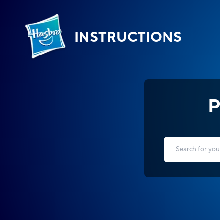
INSTRUCTIONS
P