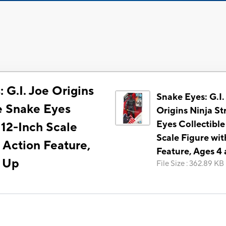
 G.I. Joe Origins
Snake Eyes: G.I.
ke Snake Eyes
Origins Ninja St
Eyes Collectible
 12-Inch Scale
Scale Figure wit
 Action Feature,
Feature, Ages 4
d Up
File Size
:
362.89 KB