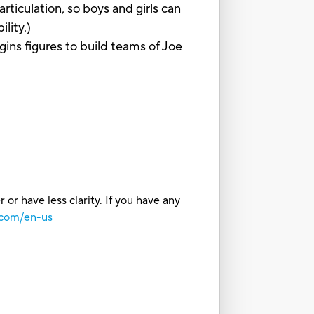
iculation, so boys and girls can
lity.)
s figures to build teams of Joe
or have less clarity. If you have any
.com/en-us