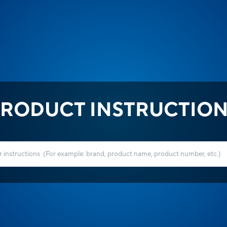
RODUCT INSTRUCTIO