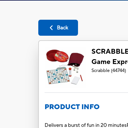
Back
SCRABBLE 
Game Expre
Scrabble
(
44744
)
PRODUCT INFO
Delivers a burst of fun in 20 minutes