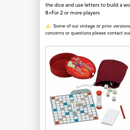
the dice and use letters to build a w
8+For 2 or more players
Some of our vintage or prior versions
concerns or questions please contact 