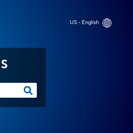
US - English
NS