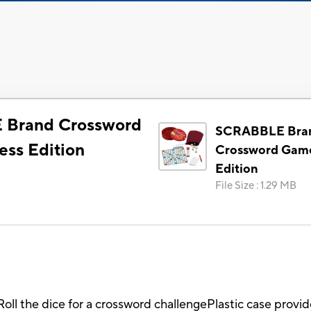
Brand Crossword
SCRABBLE Bra
ss Edition
Crossword Game
Edition
File Size
:
1.29 MB
Roll the dice for a crossword challengePlastic case provid