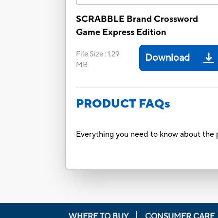
SCRABBLE Brand Crossword
Game Express Edition
File Size
:
1.29
Download
MB
PRODUCT FAQs
Everything you need to know about the p
WHERE TO BUY
CONSUMER CARE