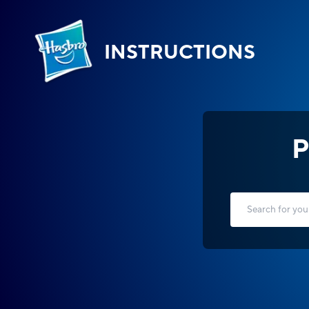
INSTRUCTIONS
P