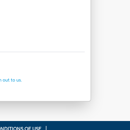
h out to us.
NDITIONS OF USE