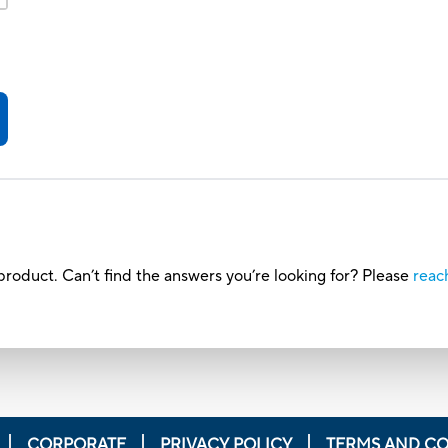
roduct. Can’t find the answers you’re looking for? Please
reac
CORPORATE
PRIVACY POLICY
TERMS AND CO