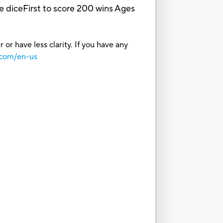
he diceFirst to score 200 wins Ages
or have less clarity. If you have any
.com/en-us