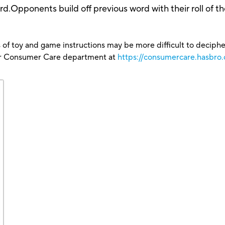
ord.Opponents build off previous word with their roll of t
 of toy and game instructions may be more difficult to decipher 
our Consumer Care department at
https://consumercare.hasbro