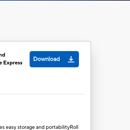
nd
Download
 Express
es easy storage and portabilityRoll