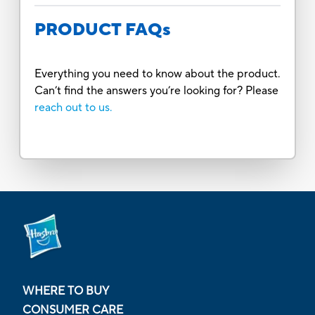
PRODUCT FAQs
Everything you need to know about the product.
Can’t find the answers you’re looking for? Please
reach out to us.
WHERE TO BUY
CONSUMER CARE