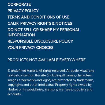
CORPORATE
PRIVACY POLICY
TERMS AND CONDITIONS OF USE
CALIF. PRIVACY RIGHTS & NOTICES
DO NOT SELL OR SHARE MY PERSONAL
INFORMATION
RESPONSIBLE DISCLOSURE POLICY
YOUR PRIVACY CHOICES
PRODUCTS NOT AVAILABLE EVERYWHERE
© undefined Hasbro. All rights reserved. All audio, visual and
textual content on this site (including all names, characters,
images, trademarks and logos) are protected by trademarks,
copyrights and other Intellectual Property rights owned by
Hasbro or its subsidiaries, licensors, licensees, suppliers and
accounts.