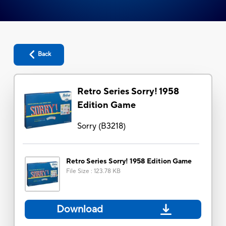
Back
Retro Series Sorry! 1958
Edition Game
Sorry
(
B3218
)
Retro Series Sorry! 1958 Edition Game
File Size
:
123.78 KB
Download