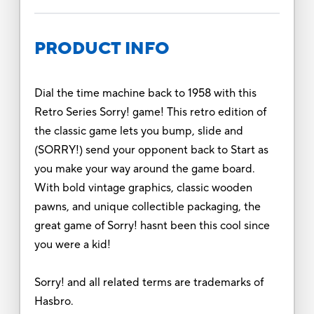
PRODUCT INFO
Dial the time machine back to 1958 with this
Retro Series Sorry! game! This retro edition of
the classic game lets you bump, slide and
(SORRY!) send your opponent back to Start as
you make your way around the game board.
With bold vintage graphics, classic wooden
pawns, and unique collectible packaging, the
great game of Sorry! hasnt been this cool since
you were a kid!
Sorry! and all related terms are trademarks of
Hasbro.