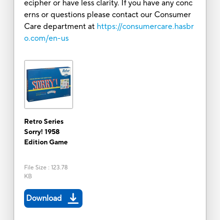
ecipher or have less clarity. If you have any conc
erns or questions please contact our Consumer
Care department at
https://consumercare.hasbr
o.com/en-us
Retro Series
Sorry! 1958
Edition Game
File Size
:
123.78
KB
Download