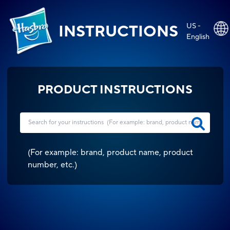
US -
INSTRUCTIONS
English
PRODUCT INSTRUCTIONS
(
For example: brand, product name, product
number, etc.
)