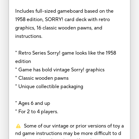
Includes full-sized gameboard based on the
1958 edition, SORRY! card deck with retro
graphics, 16 classic wooden pawns, and
instructions.
" Retro Series Sorry! game looks like the 1958
edition
" Game has bold vintage Sorry! graphics
" Classic wooden pawns
" Unique collectible packaging
" Ages 6 and up
" For 2 to 4 players.
Some of our vintage or prior versions of toy a
nd game instructions may be more difficult to d