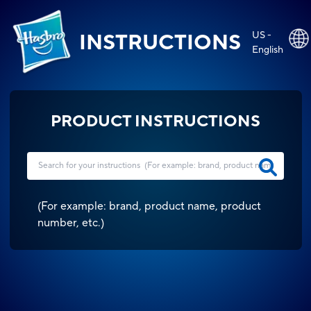
US -
INSTRUCTIONS
English
PRODUCT INSTRUCTIONS
(
For example: brand, product name, product
number, etc.
)