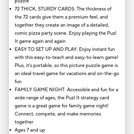
puzzle
72 THICK, STURDY CARDS: The thickness of
the 72 cards give them a premium feel, and
together they create an image of a detailed,
comic pizza party scene. Enjoy playing the Puzl
It game again and again
EASY TO SET UP AND PLAY: Enjoy instant fun
with this easy-to-teach and easy-to-learn game!
Plus, it’s portable, so this picture puzzle game is
an ideal travel game for vacations and on-the-go
fun
FAMILY GAME NIGHT: Accessible and fun for a
wide range of ages, the Puzl It strategy card
game is a great game for family game night!
Connect, compete, and make memories
together
Ages 7 and up