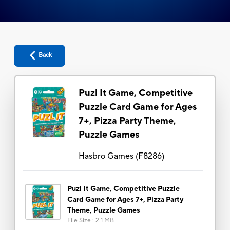
Back
Puzl It Game, Competitive
Puzzle Card Game for Ages
7+, Pizza Party Theme,
Puzzle Games
Hasbro Games
(
F8286
)
Puzl It Game, Competitive Puzzle
Card Game for Ages 7+, Pizza Party
Theme, Puzzle Games
File Size
:
2.1 MB