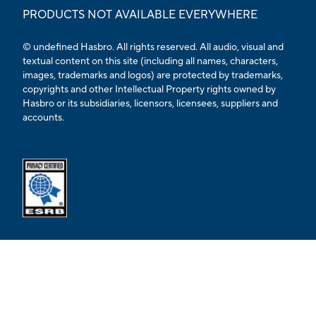
PRODUCTS NOT AVAILABLE EVERYWHERE
© undefined Hasbro. All rights reserved. All audio, visual and
textual content on this site (including all names, characters,
images, trademarks and logos) are protected by trademarks,
copyrights and other Intellectual Property rights owned by
Hasbro or its subsidiaries, licensors, licensees, suppliers and
accounts.
Opens external ESRB confirmation page in a new tab.