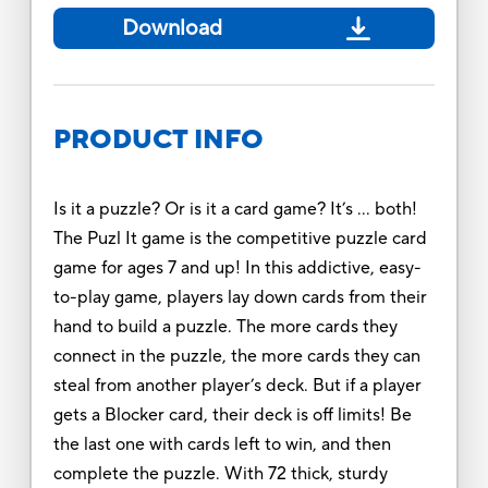
Download
PRODUCT INFO
Is it a puzzle? Or is it a card game? It’s … both!
The Puzl It game is the competitive puzzle card
game for ages 7 and up! In this addictive, easy-
to-play game, players lay down cards from their
hand to build a puzzle. The more cards they
connect in the puzzle, the more cards they can
steal from another player’s deck. But if a player
gets a Blocker card, their deck is off limits! Be
the last one with cards left to win, and then
complete the puzzle. With 72 thick, sturdy