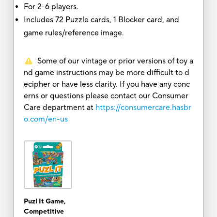
For 2-6 players.
Includes 72 Puzzle cards, 1 Blocker card, and
game rules/reference image.
Some of our vintage or prior versions of toy a
nd game instructions may be more difficult to d
ecipher or have less clarity. If you have any conc
erns or questions please contact our Consumer
Care department at
https://consumercare.hasbr
o.com/en-us
Puzl It Game,
Competitive