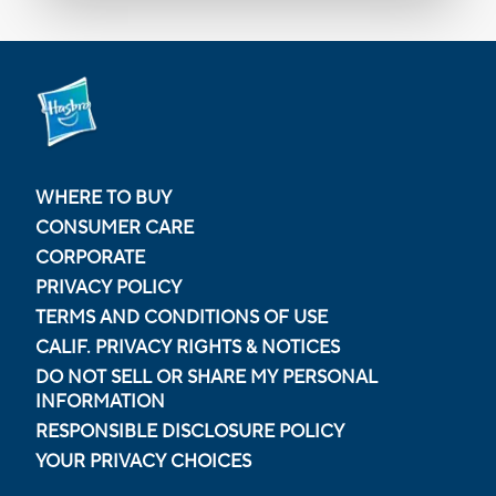
WHERE TO BUY
CONSUMER CARE
CORPORATE
PRIVACY POLICY
TERMS AND CONDITIONS OF USE
CALIF. PRIVACY RIGHTS & NOTICES
DO NOT SELL OR SHARE MY PERSONAL
INFORMATION
RESPONSIBLE DISCLOSURE POLICY
YOUR PRIVACY CHOICES