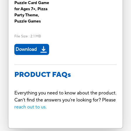
Puzzle Card Game
for Ages 7+, Pizza
Party Theme,
Puzzle Games
File Size
:
2.1 MB
Download
PRODUCT FAQs
Everything you need to know about the product.
Can’t find the answers you’re looking for? Please
reach out to us.