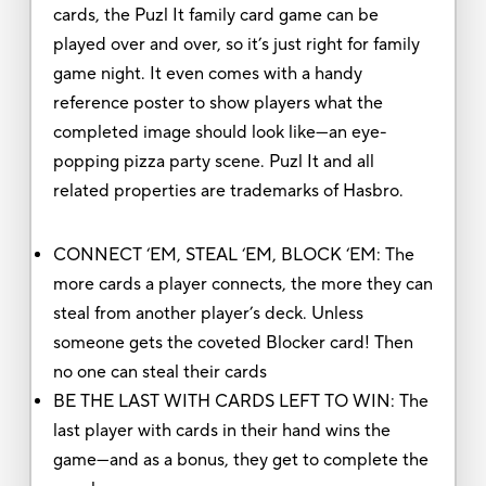
cards, the Puzl It family card game can be
played over and over, so it’s just right for family
game night. It even comes with a handy
reference poster to show players what the
completed image should look like—an eye-
popping pizza party scene. Puzl It and all
related properties are trademarks of Hasbro.
CONNECT ‘EM, STEAL ‘EM, BLOCK ‘EM: The
more cards a player connects, the more they can
steal from another player’s deck. Unless
someone gets the coveted Blocker card! Then
no one can steal their cards
BE THE LAST WITH CARDS LEFT TO WIN: The
last player with cards in their hand wins the
game—and as a bonus, they get to complete the