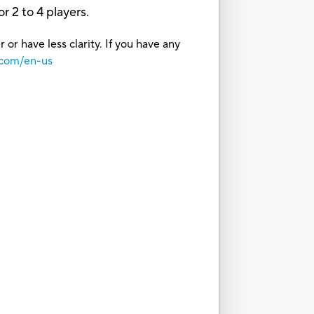
or 2 to 4 players.
or have less clarity. If you have any
.com/en-us