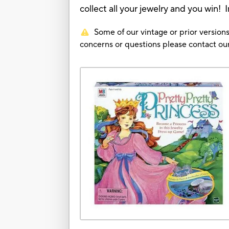
collect all your jewelry and you win! I
Some of our vintage or prior versions
concerns or questions please contact 