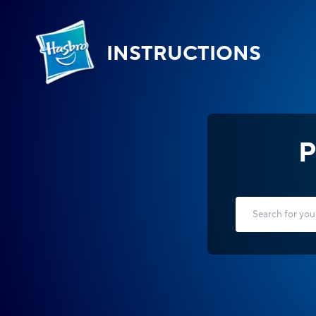
INSTRUCTIONS
P