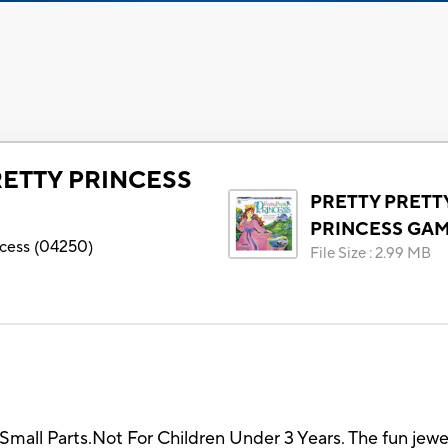
RETTY PRINCESS
PRETTY PRETT
PRINCESS GA
ncess
(
04250
)
File Size
:
2.99 MB
arts.Not For Children Under 3 Years. The fun jewelry