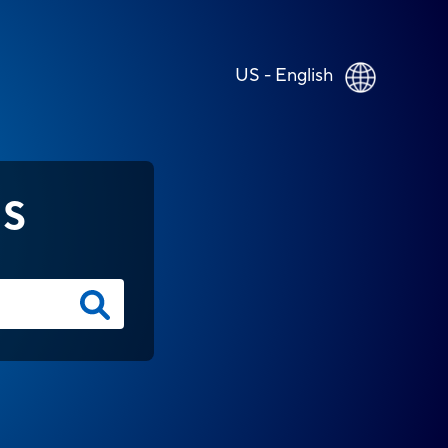
US - English
NS