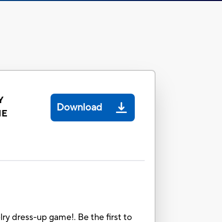
Y
Download
ME
 dress-up game!. Be the first to