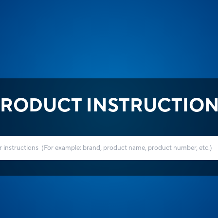
RODUCT INSTRUCTIO