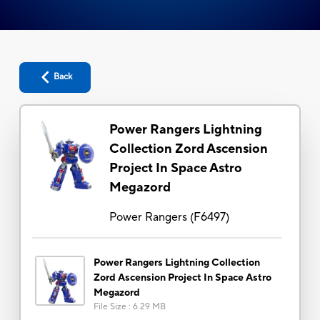
Back
Power Rangers Lightning
Collection Zord Ascension
Project In Space Astro
Megazord
Power Rangers
(
F6497
)
Power Rangers Lightning Collection
Zord Ascension Project In Space Astro
Megazord
File Size
:
6.29 MB