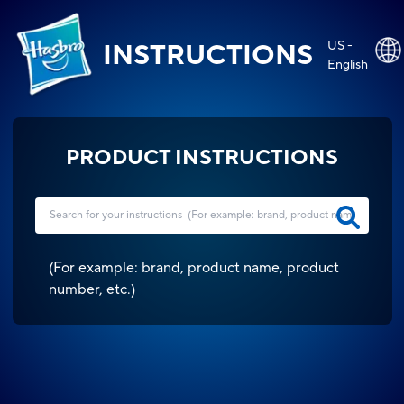
US -
INSTRUCTIONS
English
PRODUCT INSTRUCTIONS
(
For example: brand, product name, product
number, etc.
)