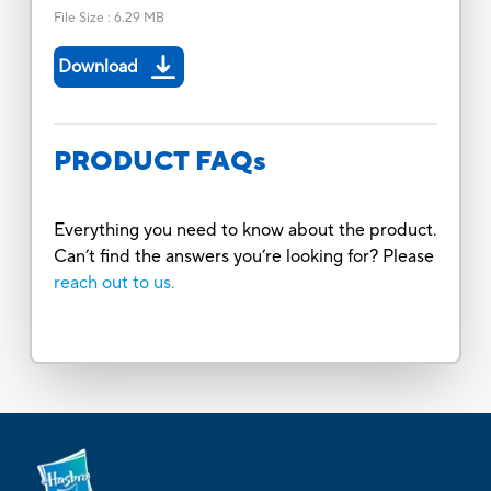
File Size
:
6.29 MB
Download
PRODUCT FAQs
Everything you need to know about the product.
Can’t find the answers you’re looking for? Please
reach out to us.