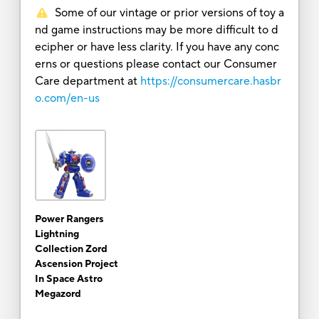
Some of our vintage or prior versions of toy a
nd game instructions may be more difficult to d
ecipher or have less clarity. If you have any conc
erns or questions please contact our Consumer
Care department at
https://consumercare.hasbr
o.com/en-us
Power Rangers
Lightning
Collection Zord
Ascension Project
In Space Astro
Megazord