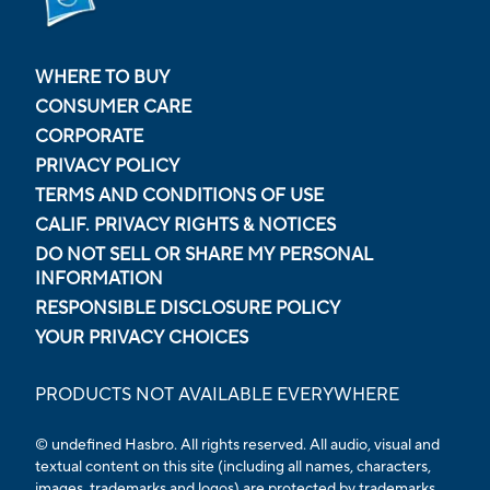
WHERE TO BUY
CONSUMER CARE
CORPORATE
PRIVACY POLICY
TERMS AND CONDITIONS OF USE
CALIF. PRIVACY RIGHTS & NOTICES
DO NOT SELL OR SHARE MY PERSONAL
INFORMATION
RESPONSIBLE DISCLOSURE POLICY
YOUR PRIVACY CHOICES
PRODUCTS NOT AVAILABLE EVERYWHERE
© undefined Hasbro. All rights reserved. All audio, visual and
textual content on this site (including all names, characters,
images, trademarks and logos) are protected by trademarks,