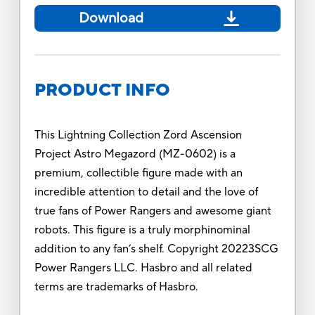
Download
PRODUCT INFO
This Lightning Collection Zord Ascension
Project Astro Megazord (MZ-0602) is a
premium, collectible figure made with an
incredible attention to detail and the love of
true fans of Power Rangers and awesome giant
robots. This figure is a truly morphinominal
addition to any fan’s shelf. Copyright 20223SCG
Power Rangers LLC. Hasbro and all related
terms are trademarks of Hasbro.