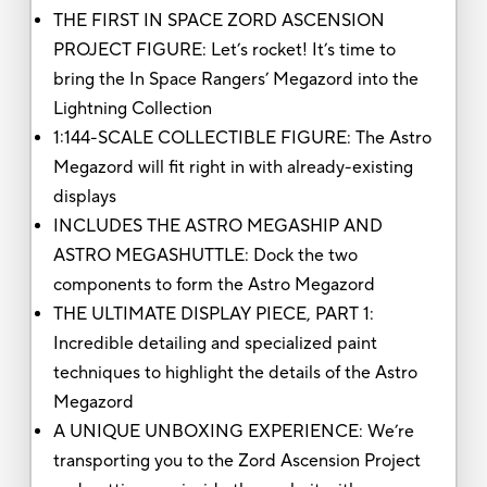
THE FIRST IN SPACE ZORD ASCENSION
PROJECT FIGURE: Let’s rocket! It’s time to
bring the In Space Rangers’ Megazord into the
Lightning Collection
1:144-SCALE COLLECTIBLE FIGURE: The Astro
Megazord will fit right in with already-existing
displays
INCLUDES THE ASTRO MEGASHIP AND
ASTRO MEGASHUTTLE: Dock the two
components to form the Astro Megazord
THE ULTIMATE DISPLAY PIECE, PART 1:
Incredible detailing and specialized paint
techniques to highlight the details of the Astro
Megazord
A UNIQUE UNBOXING EXPERIENCE: We’re
transporting you to the Zord Ascension Project