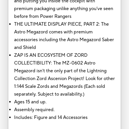
and putting you inside the cockpit with
premium packaging unlike anything you’ve seen
before from Power Rangers
THE ULTIMATE DISPLAY PIECE, PART 2: The
Astro Megazord comes with premium
accessories including the Astro Megazord Saber
and Shield
ZAP IS AN ECOSYSTEM OF ZORD
COLLECTIBILITY: The MZ-0602 Astro
Megazord isn’t the only part of the Lightning
Collection Zord Ascenion Project! Look for other
1:144 Scale Zords and Megazords (Each sold
separately. Subject to availability.)
Ages 15 and up.
Assembly required.
Includes: Figure and 14 Accessories