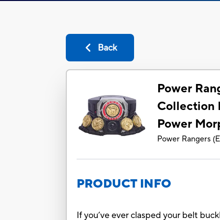
Back
Power Rang
Collection
Power Mor
Power Rangers
(
E
PRODUCT INFO
If you’ve ever clasped your belt buc