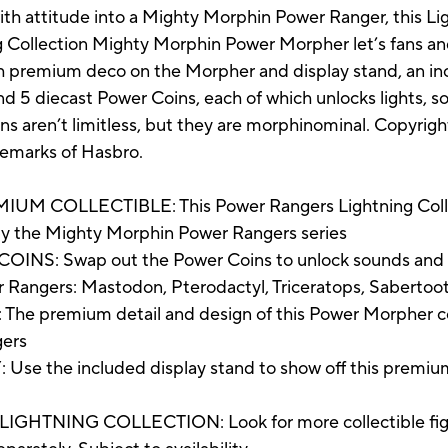
with attitude into a Mighty Morphin Power Ranger, this L
 Collection Mighty Morphin Power Morpher let’s fans and 
th premium deco on the Morpher and display stand, an inc
d 5 diecast Power Coins, each of which unlocks lights, s
ions aren’t limitless, but they are morphinominal. Copyr
demarks of Hasbro.
COLLECTIBLE: This Power Rangers Lightning Colle
 by the Mighty Morphin Power Rangers series
: Swap out the Power Coins to unlock sounds and lig
er Rangers: Mastodon, Pterodactyl, Triceratops, Sabertoo
remium detail and design of this Power Morpher collec
gers
he included display stand to show off this premium coll
NING COLLECTION: Look for more collectible figure