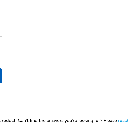
roduct. Can’t find the answers you’re looking for? Please
reac