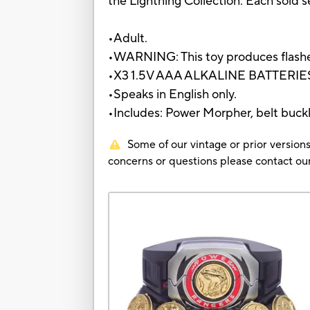
the Lightning Collection. Each sold se
•Adult.
•WARNING: This toy produces flashes 
•X3 1.5V AAA ALKALINE BATTERIES
•Speaks in English only.
•Includes: Power Morpher, belt buckle
Some of our vintage or prior versions
concerns or questions please contact 