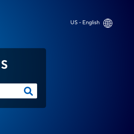
US - English
NS