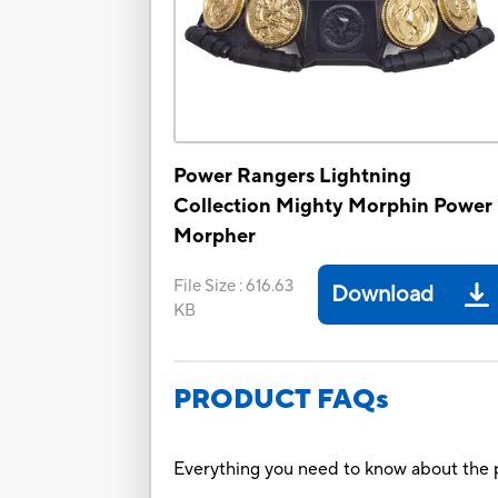
Power Rangers Lightning
Collection Mighty Morphin Power
Morpher
File Size
:
616.63
Download
KB
PRODUCT FAQs
Everything you need to know about the p