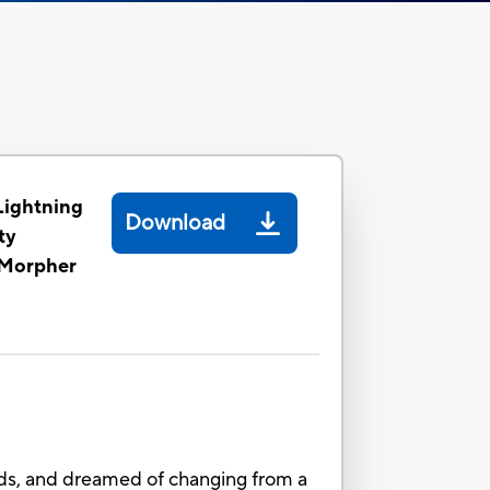
Lightning
Download
ty
 Morpher
ends, and dreamed of changing from a