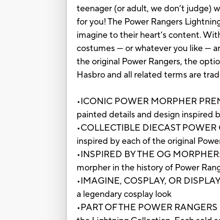
teenager (or adult, we don’t judge) 
for you! The Power Rangers Lightning
imagine to their heart’s content. Wi
costumes — or whatever you like — an
the original Power Rangers, the opt
Hasbro and all related terms are tra
•ICONIC POWER MORPHER PREMIUM 
painted details and design inspired
•COLLECTIBLE DIECAST POWER COINS
inspired by each of the original Pow
•INSPIRED BY THE OG MORPHER: The p
morpher in the history of Power Ran
•IMAGINE, COSPLAY, OR DISPLAY: Use t
a legendary cosplay look
•PART OF THE POWER RANGERS LIGHT