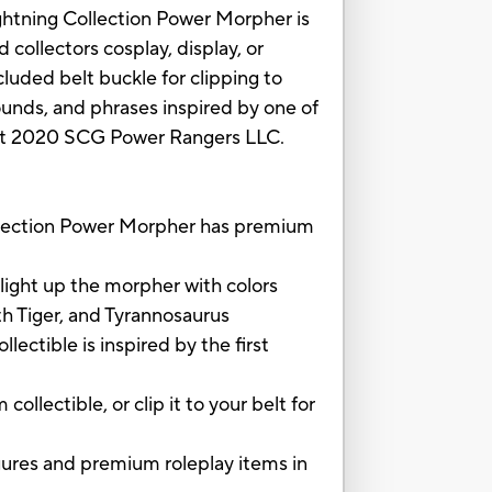
ightning Collection Power Morpher is
collectors cosplay, display, or
luded belt buckle for clipping to
ounds, and phrases inspired by one of
ight 2020 SCG Power Rangers LLC.
ction Power Morpher has premium
ht up the morpher with colors
th Tiger, and Tyrannosaurus
tible is inspired by the first
ectible, or clip it to your belt for
s and premium roleplay items in