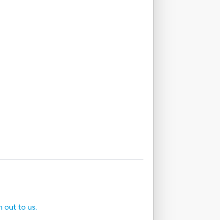
h out to us.