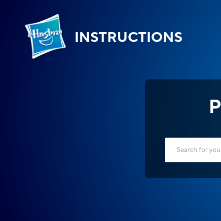
INSTRUCTIONS
P