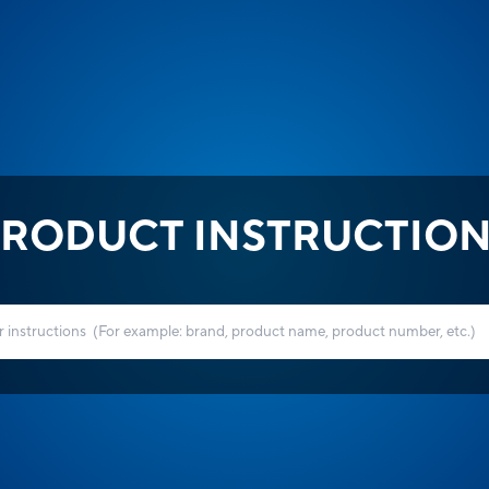
RODUCT INSTRUCTIO