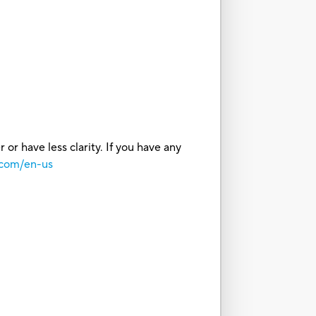
or have less clarity. If you have any
.com/en-us