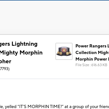
ers Lightning
Power Rangers 
 Mighty Morphin
Collection Migh
Morphin Power
pher
File Size
:
616.63 KB
7793
)
kle, yelled “IT’S MORPHIN TIME!” at a group of your fri