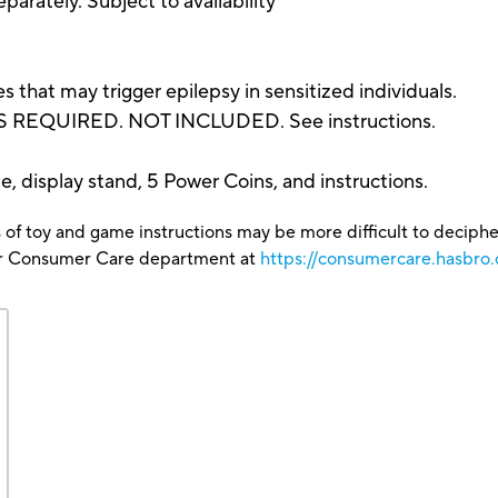
parately. Subject to availability
that may trigger epilepsy in sensitized individuals.
 REQUIRED. NOT INCLUDED. See instructions.
, display stand, 5 Power Coins, and instructions.
 of toy and game instructions may be more difficult to decipher 
our Consumer Care department at
https://consumercare.hasbro