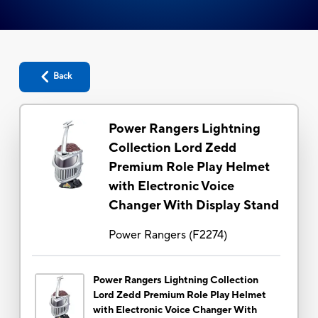
Back
Power Rangers Lightning
Collection Lord Zedd
Premium Role Play Helmet
with Electronic Voice
Changer With Display Stand
Power Rangers
(
F2274
)
Power Rangers Lightning Collection
Lord Zedd Premium Role Play Helmet
with Electronic Voice Changer With