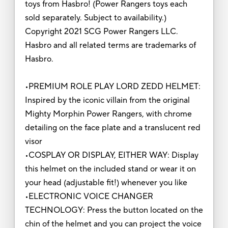
toys from Hasbro! (Power Rangers toys each
sold separately. Subject to availability.)
Copyright 2021 SCG Power Rangers LLC.
Hasbro and all related terms are trademarks of
Hasbro.
•PREMIUM ROLE PLAY LORD ZEDD HELMET:
Inspired by the iconic villain from the original
Mighty Morphin Power Rangers, with chrome
detailing on the face plate and a translucent red
visor
•COSPLAY OR DISPLAY, EITHER WAY: Display
this helmet on the included stand or wear it on
your head (adjustable fit!) whenever you like
•ELECTRONIC VOICE CHANGER
TECHNOLOGY: Press the button located on the
chin of the helmet and you can project the voice