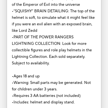
of the Emperor of Evil into the universe
•“SQUISHY” BRAIN DETAILING: The top of the
helmet is soft, to simulate what it might feel like
if you were an evil alien with an exposed brain,
like Lord Zedd
•PART OF THE POWER RANGERS
LIGHTNING COLLECTION: Look for more
collectible figures and role play helmets in the
Lightning Collection. Each sold separately.
Subject to availability.
•Ages 18 and up
•Warning: Small parts may be generated. Not
for children under 3 years.
•Requires 3 AA batteries (not included)
•Includes: helmet and display stand.