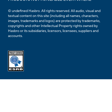
© undefined Hasbro. All rights reserved. All audio, visual and
textual content on this site (including all names, characters,
images, trademarks and logos) are protected by trademarks,
copyrights and other Intellectual Property rights owned by
Hasbro or its subsidiaries, licensors, licensees, suppliers and
accounts.
Opens external ESRB confirmation page in a new tab.