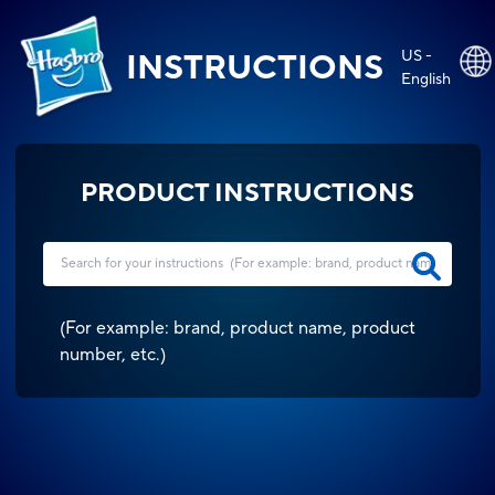
US -
INSTRUCTIONS
English
PRODUCT INSTRUCTIONS
(
For example: brand, product name, product
number, etc.
)