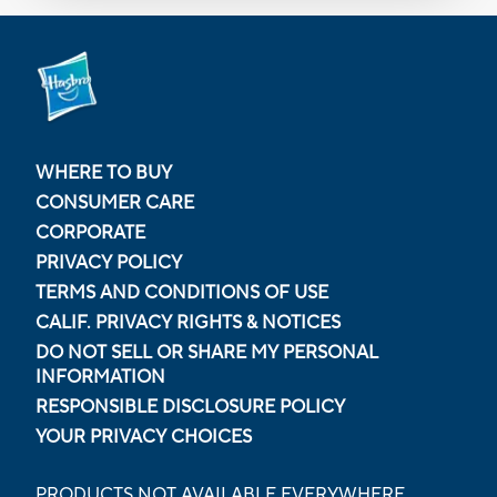
WHERE TO BUY
CONSUMER CARE
CORPORATE
PRIVACY POLICY
TERMS AND CONDITIONS OF USE
CALIF. PRIVACY RIGHTS & NOTICES
DO NOT SELL OR SHARE MY PERSONAL
INFORMATION
RESPONSIBLE DISCLOSURE POLICY
YOUR PRIVACY CHOICES
PRODUCTS NOT AVAILABLE EVERYWHERE