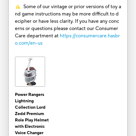
Some of our vintage or prior versions of toy a
nd game instructions may be more difficult to d
ecipher or have less clarity. If you have any conc
erns or questions please contact our Consumer
Care department at
https://consumercare.hasbr
o.com/en-us
Power Rangers
Lightning
Collection Lord
Zedd Premium
Role Play Helmet
with Electronic
Voice Changer