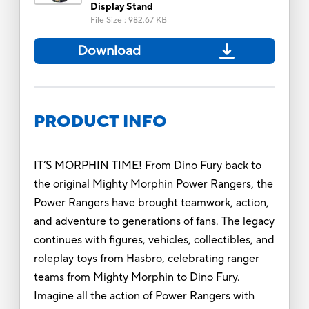
Display Stand
File Size
:
982.67 KB
Download
PRODUCT INFO
IT’S MORPHIN TIME! From Dino Fury back to
the original Mighty Morphin Power Rangers, the
Power Rangers have brought teamwork, action,
and adventure to generations of fans. The legacy
continues with figures, vehicles, collectibles, and
roleplay toys from Hasbro, celebrating ranger
teams from Mighty Morphin to Dino Fury.
Imagine all the action of Power Rangers with