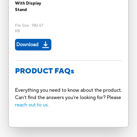
With Display
Stand
File Size
:
982.67
KB
Download
PRODUCT FAQs
Everything you need to know about the product.
Can’t find the answers you’re looking for? Please
reach out to us.