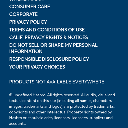
CONSUMER CARE
CORPORATE
PRIVACY POLICY
TERMS AND CONDITIONS OF USE
CALIF. PRIVACY RIGHTS & NOTICES
DO NOT SELL OR SHARE MY PERSONAL
INFORMATION
RESPONSIBLE DISCLOSURE POLICY
YOUR PRIVACY CHOICES
PRODUCTS NOT AVAILABLE EVERYWHERE
© undefined Hasbro. All rights reserved. All audio, visual and
textual content on this site (including all names, characters,
images, trademarks and logos) are protected by trademarks,
copyrights and other Intellectual Property rights owned by
Hasbro or its subsidiaries, licensors, licensees, suppliers and
accounts.