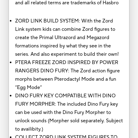
and all related terms are trademarks of Hasbro
ZORD LINK BUILD SYSTEM: With the Zord
Link system kids can combine Zord figures to
create the Primal Ultrazord and Megazord
formations inspired by what they see in the
series. And also experiment to build their own!
PTERA FREEZE ZORD INSPIRED BY POWER
RANGERS DINO FURY: The Zord action figure
morphs between Pterodactyl Mode and a fun
“Egg Mode”
DINO FURY KEY COMPATIBLE WITH DINO
FURY MORPHER: The included Dino Fury key
can be used with the Dino Fury Morpher to
unlock sounds (Morpher sold separately. Subject
to availibity.)
COLLECT ZORD LINK SYSTEM FIGURES TO