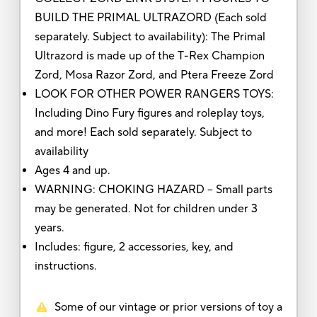
BUILD THE PRIMAL ULTRAZORD (Each sold
separately. Subject to availability): The Primal
Ultrazord is made up of the T-Rex Champion
Zord, Mosa Razor Zord, and Ptera Freeze Zord
LOOK FOR OTHER POWER RANGERS TOYS:
Including Dino Fury figures and roleplay toys,
and more! Each sold separately. Subject to
availability
Ages 4 and up.
WARNING: CHOKING HAZARD – Small parts
may be generated. Not for children under 3
years.
Includes: figure, 2 accessories, key, and
instructions.
Some of our vintage or prior versions of toy a