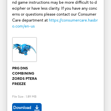
nd game instructions may be more difficult to d
ecipher or have less clarity. If you have any conc
erns or questions please contact our Consumer
Care department at
https://consumercare.hasbr
o.com/en-us
PRG DNS
COMBINING
ZORDS PTERA
FREEZE
File Size
:
1.89 MB
Download