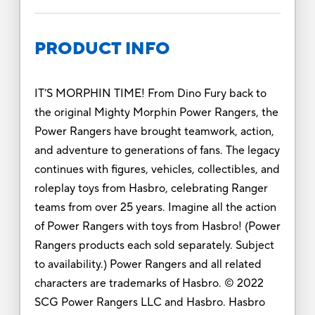
PRODUCT INFO
IT’S MORPHIN TIME! From Dino Fury back to
the original Mighty Morphin Power Rangers, the
Power Rangers have brought teamwork, action,
and adventure to generations of fans. The legacy
continues with figures, vehicles, collectibles, and
roleplay toys from Hasbro, celebrating Ranger
teams from over 25 years. Imagine all the action
of Power Rangers with toys from Hasbro! (Power
Rangers products each sold separately. Subject
to availability.) Power Rangers and all related
characters are trademarks of Hasbro. © 2022
SCG Power Rangers LLC and Hasbro. Hasbro