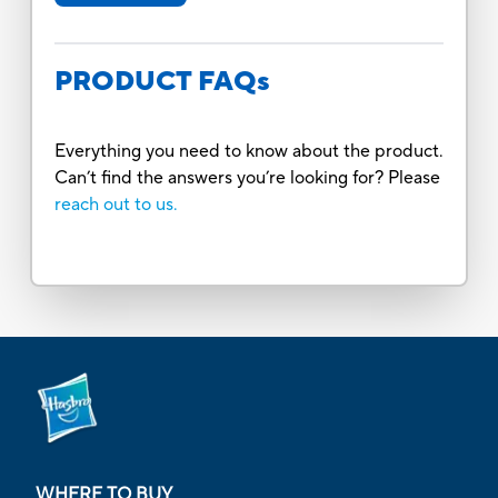
PRODUCT FAQs
Everything you need to know about the product.
Can’t find the answers you’re looking for? Please
reach out to us.
WHERE TO BUY