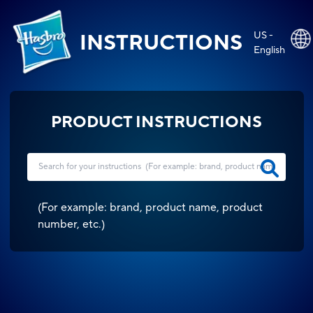
US -
INSTRUCTIONS
English
PRODUCT INSTRUCTIONS
(
For example: brand, product name, product
number, etc.
)