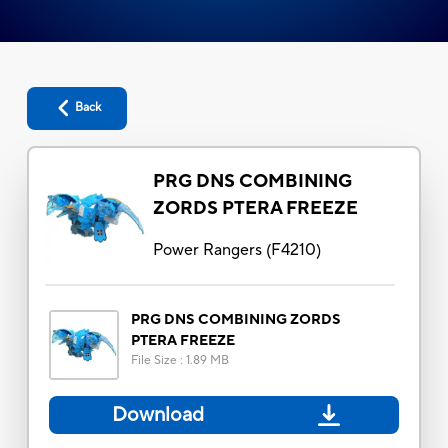
Back
PRG DNS COMBINING
ZORDS PTERA FREEZE
Power Rangers
(
F4210
)
PRG DNS COMBINING ZORDS
PTERA FREEZE
File Size
:
1.89 MB
Download