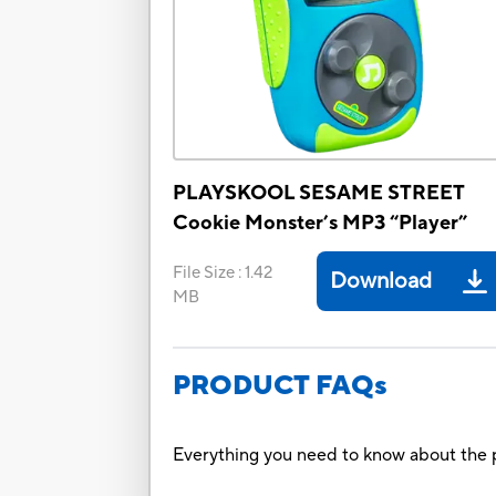
PLAYSKOOL SESAME STREET
Cookie Monster’s MP3 “Player”
File Size
:
1.42
Download
MB
PRODUCT FAQs
Everything you need to know about the p