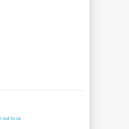
h out to us.