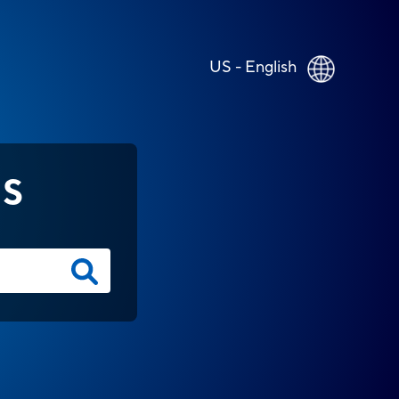
US - English
NS