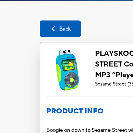
Back
PLAYSKO
STREET Coo
MP3 “Playe
Sesame Street
(
3
PRODUCT INFO
Boogie on down to Sesame Street whi