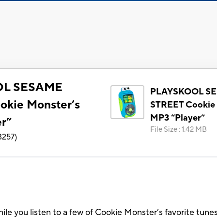
OL SESAME
PLAYSKOOL S
kie Monster’s
STREET Cookie 
MP3 “Player”
r”
File Size
:
1.42 MB
3257
)
le you listen to a few of Cookie Monster’s favorite tu