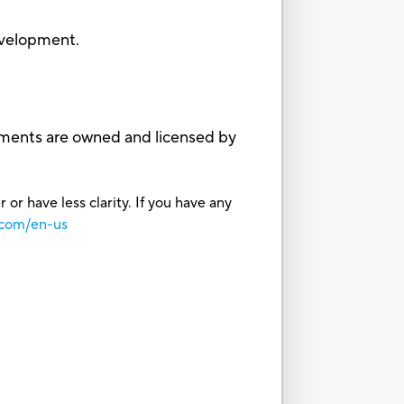
evelopment.
ments are owned and licensed by
or have less clarity. If you have any
.com/en-us