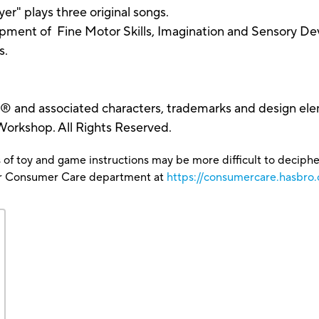
er" plays three original songs.
opment of Fine Motor Skills, Imagination and Sensory D
s.
and associated characters, trademarks and design ele
rkshop. All Rights Reserved.
 of toy and game instructions may be more difficult to decipher 
our Consumer Care department at
https://consumercare.hasbro