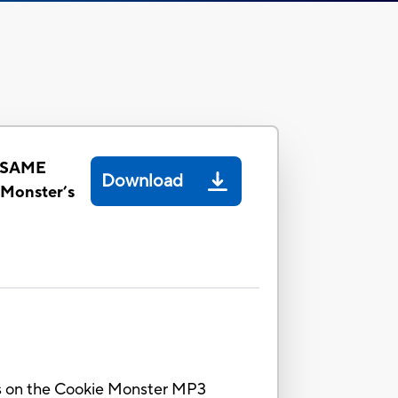
ESAME
Download
Monster’s
nes on the Cookie Monster MP3