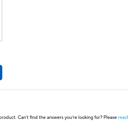
roduct. Can’t find the answers you’re looking for? Please
reac