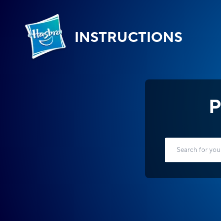
INSTRUCTIONS
P