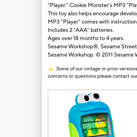
"Player." Cookie Monster’s MP3 "Play
This toy also helps encourage devel
MP3 "Player" comes with instruction
Includes 2 "AAA" batteries.
Ages over 18 months to 4 years.
Sesame Workshop®, Sesame Street® 
Sesame Workshop. © 2011 Sesame Wo
Some of our vintage or prior versions
concerns or questions please contact 