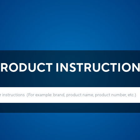
RODUCT INSTRUCTIO