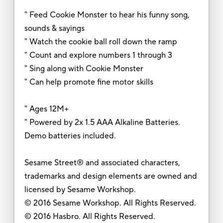
" Feed Cookie Monster to hear his funny song,
sounds & sayings
" Watch the cookie ball roll down the ramp
" Count and explore numbers 1 through 3
" Sing along with Cookie Monster
" Can help promote fine motor skills
" Ages 12M+
" Powered by 2x 1.5 AAA Alkaline Batteries.
Demo batteries included.
Sesame Street® and associated characters,
trademarks and design elements are owned and
licensed by Sesame Workshop.
© 2016 Sesame Workshop. All Rights Reserved.
© 2016 Hasbro. All Rights Reserved.