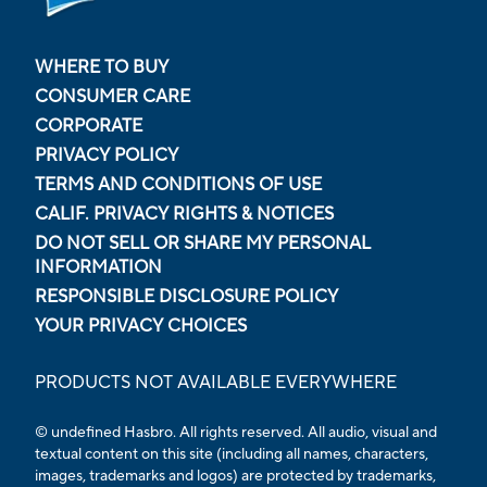
WHERE TO BUY
CONSUMER CARE
CORPORATE
PRIVACY POLICY
TERMS AND CONDITIONS OF USE
CALIF. PRIVACY RIGHTS & NOTICES
DO NOT SELL OR SHARE MY PERSONAL
INFORMATION
RESPONSIBLE DISCLOSURE POLICY
YOUR PRIVACY CHOICES
PRODUCTS NOT AVAILABLE EVERYWHERE
© undefined Hasbro. All rights reserved. All audio, visual and
textual content on this site (including all names, characters,
images, trademarks and logos) are protected by trademarks,