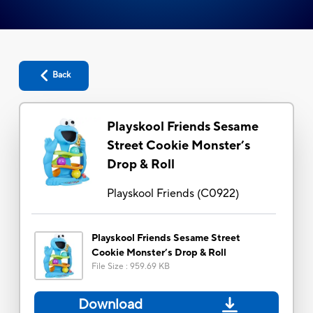
Back
Playskool Friends Sesame
Street Cookie Monster’s
Drop & Roll
Playskool Friends
(
C0922
)
Playskool Friends Sesame Street
Cookie Monster’s Drop & Roll
File Size
:
959.69 KB
Download