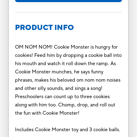
PRODUCT INFO
OM NOM NOM! Cookie Monster is hungry for
cookies! Feed him by dropping a cookie ball into
his mouth and watch it roll down the ramp. As
Cookie Monster munches, he says funny
phrases, makes his beloved om nom nom noises
and other silly sounds, and sings a song!
Preschoolers can count up to three cookies
along with him too. Chomp, drop, and roll out
the fun with Cookie Monster!
Includes Cookie Monster toy and 3 cookie balls.