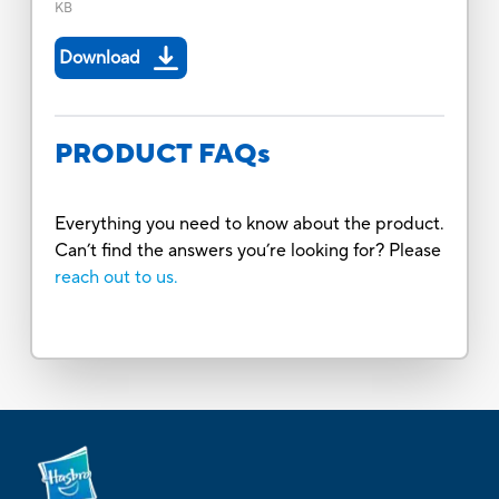
KB
Download
PRODUCT FAQs
Everything you need to know about the product.
Can’t find the answers you’re looking for? Please
reach out to us.