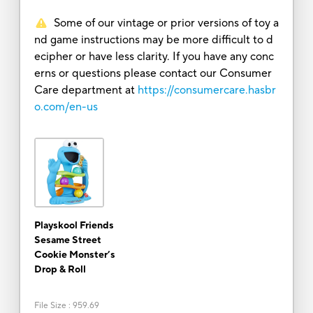
Some of our vintage or prior versions of toy a
nd game instructions may be more difficult to d
ecipher or have less clarity. If you have any conc
erns or questions please contact our Consumer
Care department at
https://consumercare.hasbr
o.com/en-us
Playskool Friends
Sesame Street
Cookie Monster’s
Drop & Roll
File Size
:
959.69