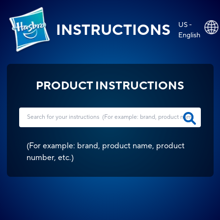
US -
INSTRUCTIONS
English
PRODUCT INSTRUCTIONS
(
For example: brand, product name, product
number, etc.
)