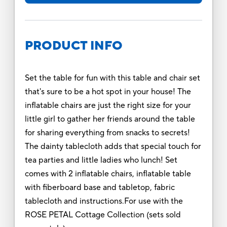
PRODUCT INFO
Set the table for fun with this table and chair set
that's sure to be a hot spot in your house! The
inflatable chairs are just the right size for your
little girl to gather her friends around the table
for sharing everything from snacks to secrets!
The dainty tablecloth adds that special touch for
tea parties and little ladies who lunch! Set
comes with 2 inflatable chairs, inflatable table
with fiberboard base and tabletop, fabric
tablecloth and instructions.For use with the
ROSE PETAL Cottage Collection (sets sold