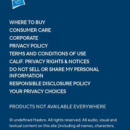
WHERE TO BUY
CONSUMER CARE
CORPORATE
PRIVACY POLICY
TERMS AND CONDITIONS OF USE
CALIF. PRIVACY RIGHTS & NOTICES
DO NOT SELL OR SHARE MY PERSONAL
INFORMATION
RESPONSIBLE DISCLOSURE POLICY
YOUR PRIVACY CHOICES
PRODUCTS NOT AVAILABLE EVERYWHERE
© undefined Hasbro. All rights reserved. All audio, visual and
textual content on this site (including all names, characters,