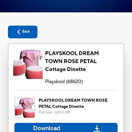
Back
PLAYSKOOL DREAM
TOWN ROSE PETAL
Cottage Dinette
Playskool
(
68620
)
PLAYSKOOL DREAM TOWN ROSE
PETAL Cottage Dinette
File Size
:
329.11 KB
Download