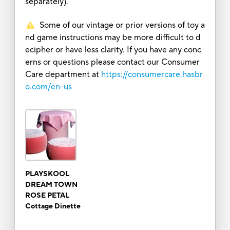
separately).
Some of our vintage or prior versions of toy a
nd game instructions may be more difficult to d
ecipher or have less clarity. If you have any conc
erns or questions please contact our Consumer
Care department at
https://consumercare.hasbr
o.com/en-us
PLAYSKOOL
DREAM TOWN
ROSE PETAL
Cottage Dinette