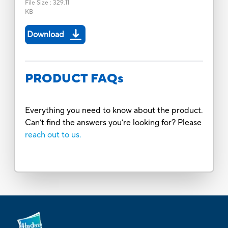
File Size
:
329.11
KB
Download
PRODUCT FAQs
Everything you need to know about the product.
Can’t find the answers you’re looking for? Please
reach out to us.