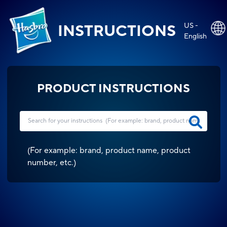
US -
INSTRUCTIONS
English
PRODUCT INSTRUCTIONS
(
For example: brand, product name, product
number, etc.
)